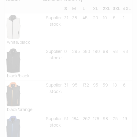
S
M
L
XL
2XL
3XL
4XL
Supplier
31
38
45
20
10
6
1
stock
:
white/black
Supplier
0
295
380
190
99
48
48
stock
:
black/black
Supplier
31
95
132
93
39
18
6
stock
:
black/orange
Supplier
51
184
262
176
98
25
19
stock
: