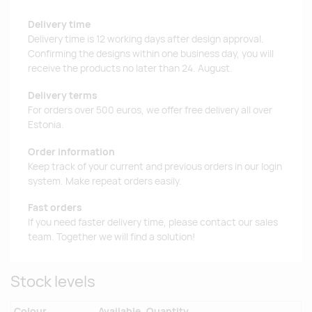
Delivery time
Delivery time is 12 working days after design approval.
Confirming the designs within one business day, you will
receive the products no later than 24. August.
Delivery terms
For orders over 500 euros, we offer free delivery all over
Estonia.
Order information
Keep track of your current and previous orders in our login
system. Make repeat orders easily.
Fast orders
If you need faster delivery time, please contact our sales
team. Together we will find a solution!
Stock levels
Colour
Available
Quantity