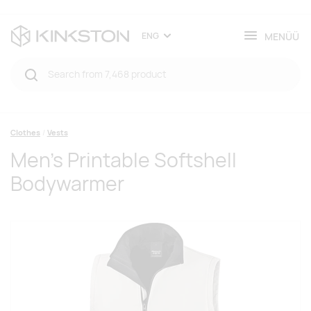
MENÜÜ
ENG
Clothes
Vests
Men's Printable Softshell
Bodywarmer