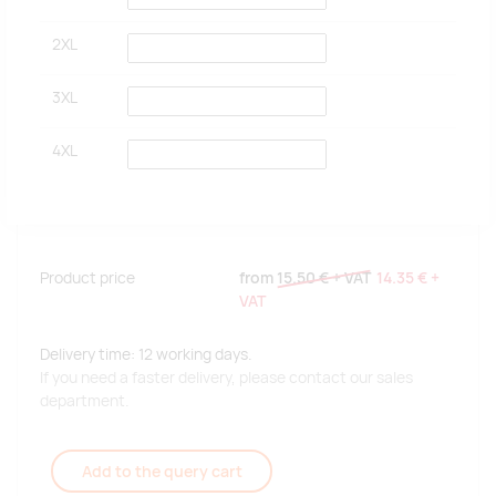
2XL
3XL
4XL
Product price
from
15.50 €
+ VAT
14.35 €
+
VAT
Delivery time: 12 working days.
If you need a faster delivery, please contact our sales
department.
Add to the query cart