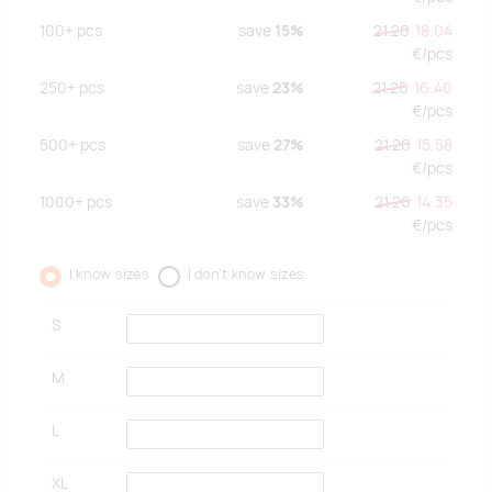
100+
pcs
save
15%
21.26
18.04
€/
pcs
250+
pcs
save
23%
21.26
16.40
€/
pcs
500+
pcs
save
27%
21.26
15.58
€/
pcs
1000+
pcs
save
33%
21.26
14.35
€/
pcs
I know sizes
I don't know sizes
S
M
L
XL