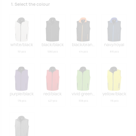
1. Select the colour
white/black
black/black
black/orange
navy/royal
151 pcs
1060 pcs
414 pcs
815 pcs
purple/black
red/black
vivid green/black
yellow/black
176 pcs
427 pcs
338 pcs
115 pcs