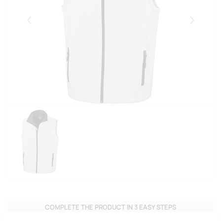
Eelmised
Järgmise
COMPLETE THE PRODUCT IN 3 EASY STEPS