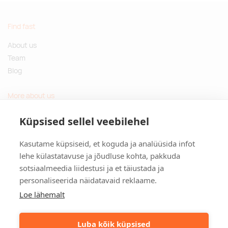
Find fast
About us
Team
Blog
More about us
Questions and Answers
Küpsised sellel veebilehel
Sustainable gifts
Kasutame küpsiseid, et koguda ja analüüsida infot
Contact
lehe külastatavuse ja jõudluse kohta, pakkuda
sotsiaalmeedia liidestusi ja et täiustada ja
Tulika põik 3, Tallinn, Estonia
personaliseerida näidatavaid reklaame.
info@kinkston.ee
+372 6989 100
Loe lähemalt
Social media
Luba kõik küpsised