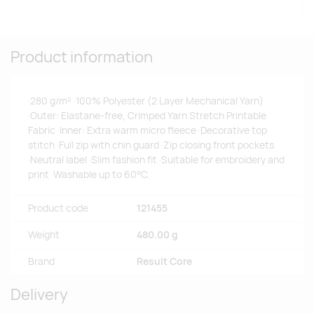
Product information
·280 g/m² ·100% Polyester (2 Layer Mechanical Yarn)
·Outer: Elastane-free, Crimped Yarn Stretch Printable
Fabric ·Inner: Extra warm micro fleece ·Decorative top
stitch ·Full zip with chin guard ·Zip closing front pockets
·Neutral label ·Slim fashion fit ·Suitable for embroidery and
print ·Washable up to 60°C.
Product code
121455
Weight
480.00 g
Brand
Result Core
Delivery