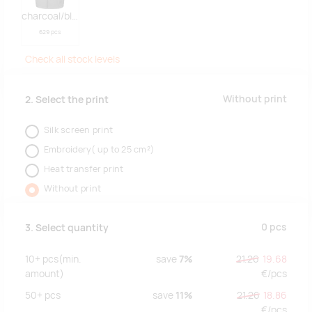
charcoal/black
629 pcs
Check all stock levels
Without print
2. Select the print
Silk screen print
Embroidery( up to 25 cm²)
Heat transfer print
Without print
0
pcs
3. Select quantity
10+
pcs
(min.
save
7%
21.26
19.68
amount)
€/
pcs
50+
pcs
save
11%
21.26
18.86
€/
pcs