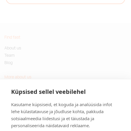
Find fast
About us
Team
Blog
More about us
Questions and Answers
Küpsised sellel veebilehel
Sustainable gifts
Kasutame küpsiseid, et koguda ja analüüsida infot
Contact
lehe külastatavuse ja jõudluse kohta, pakkuda
sotsiaalmeedia liidestusi ja et täiustada ja
Tulika põik 3, Tallinn, Estonia
personaliseerida näidatavaid reklaame.
info@kinkston.ee