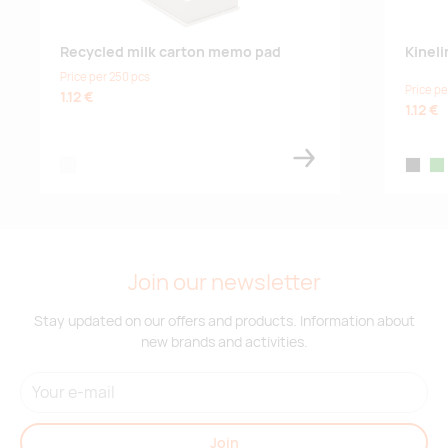
Recycled milk carton memo pad
Kinel
Price per 250 pcs
Price pe
1.12 €
1.12 €
white
black
gr
Join our newsletter
Stay updated on our offers and products. Information about
new brands and activities.
Join