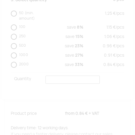
50
(min.
1.25
€/
pcs
amount)
100
save
8%
1.15
€/
pcs
250
save
15%
1.06
€/
pcs
500
save
23%
0.96
€/
pcs
1000
save
27%
0.91
€/
pcs
2000
save
33%
0.84
€/
pcs
Quantity
Product price
from
0.84 €
+ VAT
Delivery time: 12 working days.
If you need a faster delivery, please contact our sales