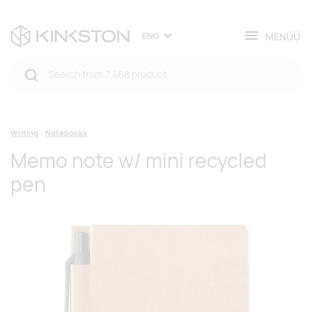
MENÜÜ
ENG
Writing
Notebooks
Memo note w/ mini recycled
pen