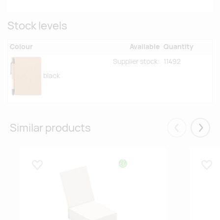
Stock levels
Colour
Available
Quantity
Supplier stock:
11492
black
Similar products
Eelmised
Järgm
Lisa lemmikuks
Lisa