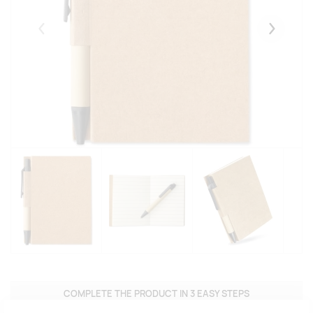
Eelmised
Järgmise
COMPLETE THE PRODUCT IN 3 EASY STEPS