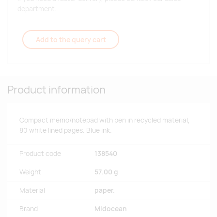
department.
Add to the query cart
Product information
Compact memo/notepad with pen in recycled material,
80 white lined pages. Blue ink.
Product code
138540
Weight
57.00 g
Material
paper.
Brand
Midocean