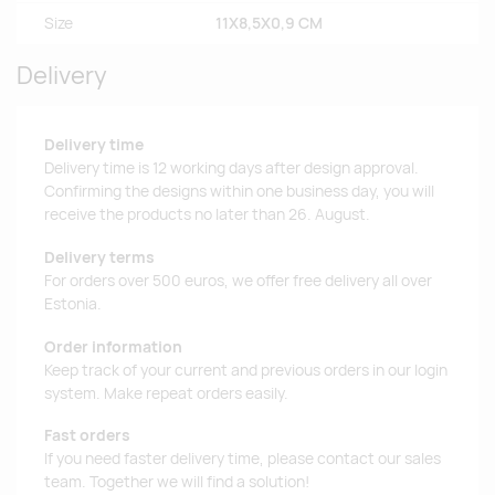
Size
11X8,5X0,9 CM
Delivery
Delivery time
Delivery time is 12 working days after design approval.
Confirming the designs within one business day, you will
receive the products no later than 26. August.
Delivery terms
For orders over 500 euros, we offer free delivery all over
Estonia.
Order information
Keep track of your current and previous orders in our login
system. Make repeat orders easily.
Fast orders
If you need faster delivery time, please contact our sales
team. Together we will find a solution!