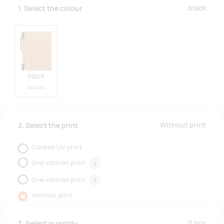
black
1. Select the colour
black
11492 pcs
Without print
2. Select the print
Colored UV-print
One-colored print
i
One-colored print
i
Without print
0
pcs
3. Select quantity