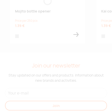
Mojito bottle opener
Kai c
Price per 250 pcs
Price pe
1.39 €
1.39 €
silver
silver
Join our newsletter
Stay updated on our offers and products. Information about
new brands and activities.
Join