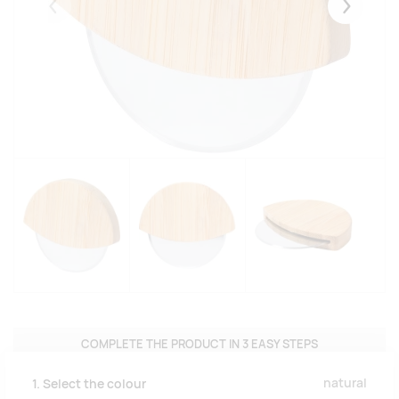
Eelmised
Järgmise
COMPLETE THE PRODUCT IN 3 EASY STEPS
natural
1. Select the colour