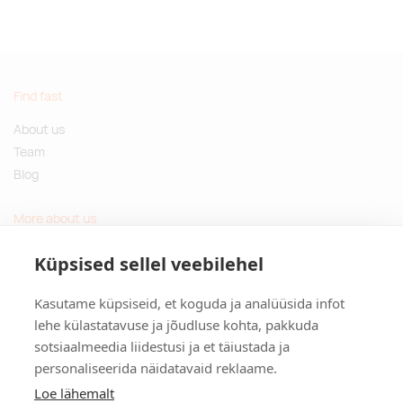
Find fast
About us
Team
Blog
More about us
Questions and Answers
Küpsised sellel veebilehel
Sustainable gifts
Kasutame küpsiseid, et koguda ja analüüsida infot
Contact
lehe külastatavuse ja jõudluse kohta, pakkuda
sotsiaalmeedia liidestusi ja et täiustada ja
Tulika põik 3, Tallinn, Estonia
personaliseerida näidatavaid reklaame.
info@kinkston.ee
+372 6989 100
Loe lähemalt