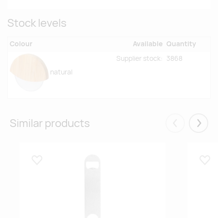
Stock levels
Colour
Available
Quantity
Supplier stock:
3868
natural
Similar products
Eelmised
Järgm
Lisa lemmikuks
Lisa