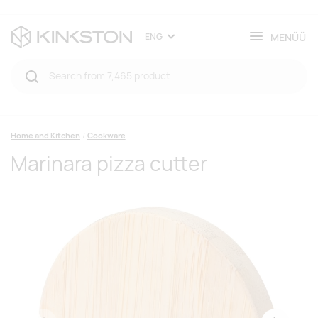
MENÜÜ
ENG
Home and Kitchen
Cookware
Marinara pizza cutter