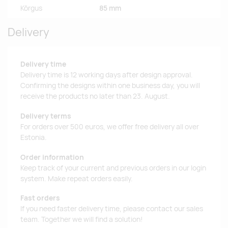
Kõrgus
85 mm
Delivery
Delivery time
Delivery time is 12 working days after design approval.
Confirming the designs within one business day, you will
receive the products no later than 23. August.
Delivery terms
For orders over 500 euros, we offer free delivery all over
Estonia.
Order information
Keep track of your current and previous orders in our login
system. Make repeat orders easily.
Fast orders
If you need faster delivery time, please contact our sales
team. Together we will find a solution!