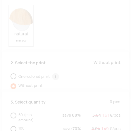
natural
3868 pcs
Without print
2. Select the print
One-colored print
i
Without print
0
pcs
3. Select quantity
50
(min.
save
68%
5.04
1.61
€/
pcs
amount)
100
save
70%
5.04
1.49
€/
pcs