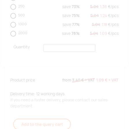
250
save
73%
5.04
1.36
€/
pcs
500
save
75%
5.04
1.24
€/
pcs
1000
save
77%
5.04
1.18
€/
pcs
2000
save
78%
5.04
1.09
€/
pcs
Quantity
Product price
from
3.40 €
+ VAT
1.09 €
+ VAT
Delivery time: 12 working days.
If you need a faster delivery, please contact our sales
department.
Add to the query cart