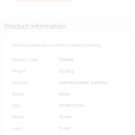
Product information
Stainless steel pizza cutter in bamboo housing.
Product code
335448
Weight
43.00 g
Material
stainless steel, bamboo
Brand
Anda
Size
75×85×11 mm
Pikkus
75 mm
Laius
11 mm