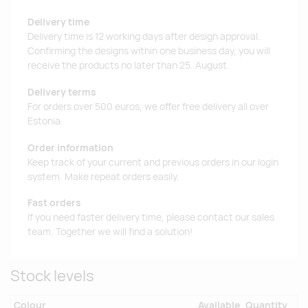
Delivery time
Delivery time is 12 working days after design approval.
Confirming the designs within one business day, you will
receive the products no later than 25. August.
Delivery terms
For orders over 500 euros, we offer free delivery all over
Estonia.
Order information
Keep track of your current and previous orders in our login
system. Make repeat orders easily.
Fast orders
If you need faster delivery time, please contact our sales
team. Together we will find a solution!
Stock levels
Colour
Available
Quantity