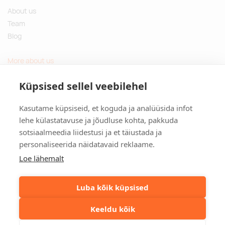
About us
Team
Blog
More about us
Questions and Answers
Küpsised sellel veebilehel
Sustainable gifts
Kasutame küpsiseid, et koguda ja analüüsida infot
Contact
lehe külastatavuse ja jõudluse kohta, pakkuda
sotsiaalmeedia liidestusi ja et täiustada ja
Tulika põik 3, Tallinn, Estonia
personaliseerida näidatavaid reklaame.
info@kinkston.ee
+372 6989 100
Loe lähemalt
Social media
Luba kõik küpsised
Keeldu kõik