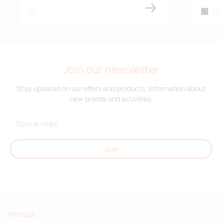
natural
black
whi
Join our newsletter
Stay updated on our offers and products. Information about
new brands and activities.
Join
Find fast