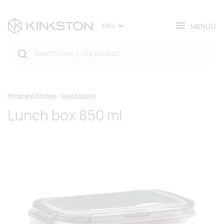
MENÜÜ
ENG
Home and Kitchen
Lunch boxes
Lunch box 850 ml