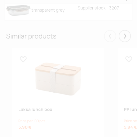
Supplier stock:
3207
transparent grey
Similar products
Eelmised
Järgm
Lisa lemmikuks
Lisa
Laksa lunch box
PP lu
Price per 100 pcs
Price pe
5.90 €
5.94 €