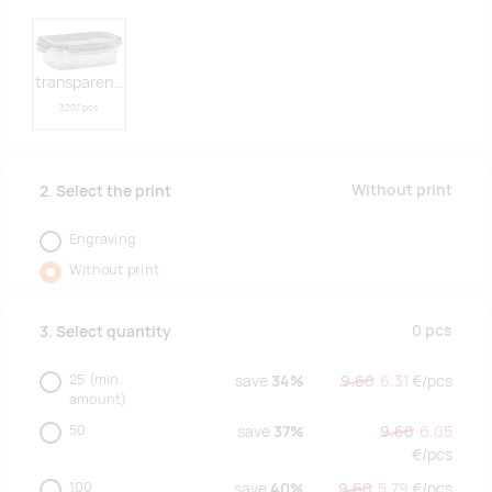
transparent grey
3207 pcs
Without print
2. Select the print
Engraving
Without print
0
pcs
3. Select quantity
25
(min.
save
34%
9.60
6.31
€/
pcs
amount)
50
save
37%
9.60
6.05
€/
pcs
100
save
40%
9.60
5.79
€/
pcs