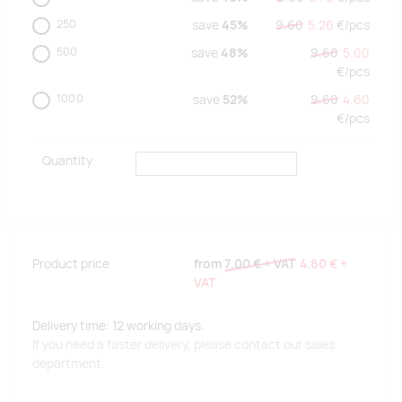
250
save
45%
9.60
5.26
€/
pcs
500
save
48%
9.60
5.00
€/
pcs
1000
save
52%
9.60
4.60
€/
pcs
Quantity
Product price
from
7.00 €
+ VAT
4.60 €
+
VAT
Delivery time: 12 working days.
If you need a faster delivery, please contact our sales
department.