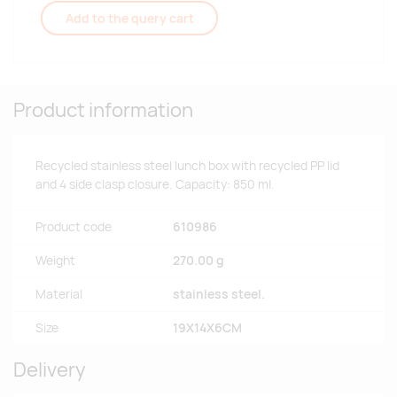
Add to the query cart
Product information
Recycled stainless steel lunch box with recycled PP lid
and 4 side clasp closure. Capacity: 850 ml.
Product code
610986
Weight
270.00 g
Material
stainless steel.
Size
19X14X6CM
Delivery