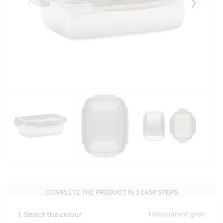
Eelmised
Järgmise
COMPLETE THE PRODUCT IN 3 EASY STEPS
transparent grey
1. Select the colour