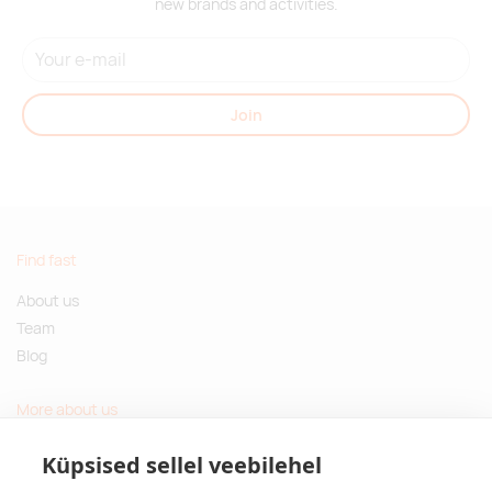
new brands and activities.
Join
Find fast
About us
Team
Blog
More about us
Questions and Answers
Küpsised sellel veebilehel
Sustainable gifts