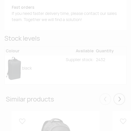
Fast orders
If you need faster delivery time, please contact our sales
team. Together we will find a solution!
Stock levels
Colour
Available
Quantity
Supplier stock:
2432
black
Similar products
Eelmised
Järgm
Lisa lemmikuks
Lisa