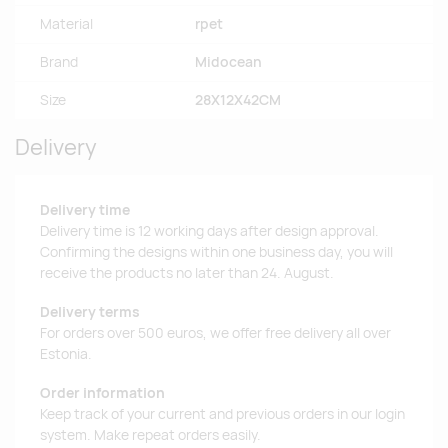
Material
rpet
Brand
Midocean
Size
28X12X42CM
Delivery
Delivery time
Delivery time is 12 working days after design approval.
Confirming the designs within one business day, you will
receive the products no later than 24. August.
Delivery terms
For orders over 500 euros, we offer free delivery all over
Estonia.
Order information
Keep track of your current and previous orders in our login
system. Make repeat orders easily.