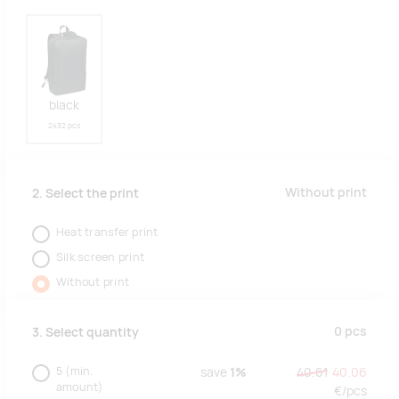
black
2432 pcs
Without print
2. Select the print
Heat transfer print
Silk screen print
Without print
0
pcs
3. Select quantity
5
(min.
save
1%
40.61
40.06
amount)
€/
pcs