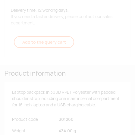
Delivery time: 12 working days.
If you need a faster delivery, please contact our sales
department.
Add to the query cart
Product information
Laptop backpack in 300D RPET Polyester with padded
shoulder strap including one main internal compartment
for 16 inch laptop and a USB charging cable.
Product code
301260
Weight
434.00 g