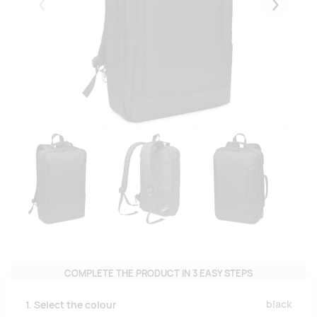
Eelmised
Järgmise
COMPLETE THE PRODUCT IN 3 EASY STEPS
black
1. Select the colour