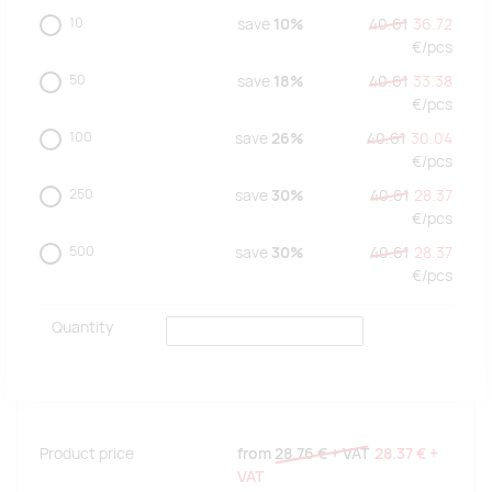
10
save
10%
40.61
36.72
€/
pcs
50
save
18%
40.61
33.38
€/
pcs
100
save
26%
40.61
30.04
€/
pcs
250
save
30%
40.61
28.37
€/
pcs
500
save
30%
40.61
28.37
€/
pcs
Quantity
Product price
from
28.76 €
+ VAT
28.37 €
+
VAT