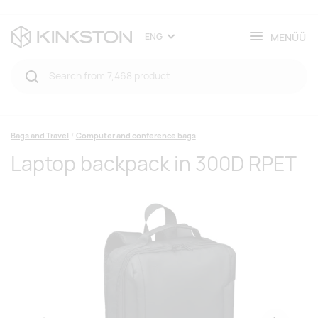
MENÜÜ
ENG
Bags and Travel
Computer and conference bags
Laptop backpack in 300D RPET