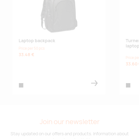
Laptop backpack
Turner
lapto
Price per 50 pcs
33.48 €
Price pe
33.60
black
black
Join our newsletter
Stay updated on our offers and products. Information about