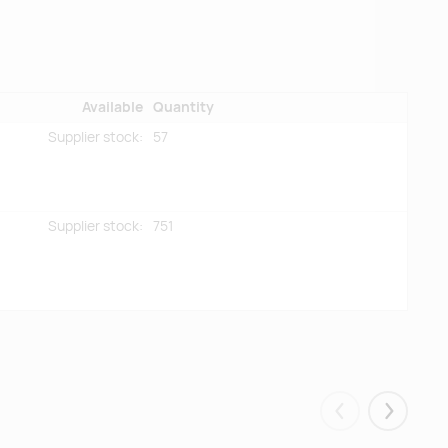
Available
Quantity
Supplier stock:
57
Supplier stock:
751
Eelmised
Järgmis