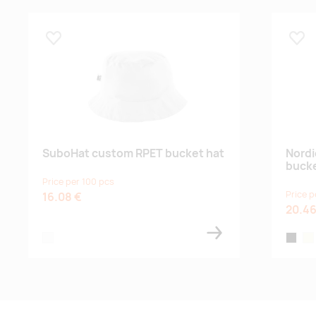
Lisa lemmikuks
Lisa
SuboHat custom RPET bucket hat
Nordi
bucke
Price per 100 pcs
Price p
16.08 €
20.46
white
black
bei