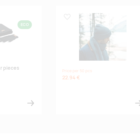
Lisa lemmikuks
ECO
er pieces
Price per 50 pcs
22.94 €