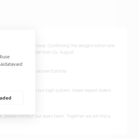
ys after design approval. Confirming the designs within one
 the products no later than 24. August.
dluse
näidatavaid
ffer free delivery all over Estonia.
d previous orders in our login system. Make repeat orders
eaded
me, please contact our sales team. Together we will find a