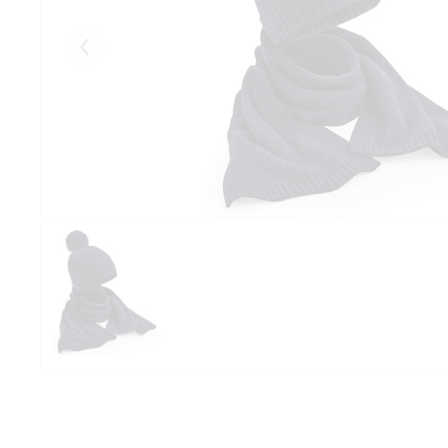
Eelmised