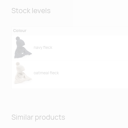
Stock levels
Colour
navy fleck
oatmeal fleck
Similar products