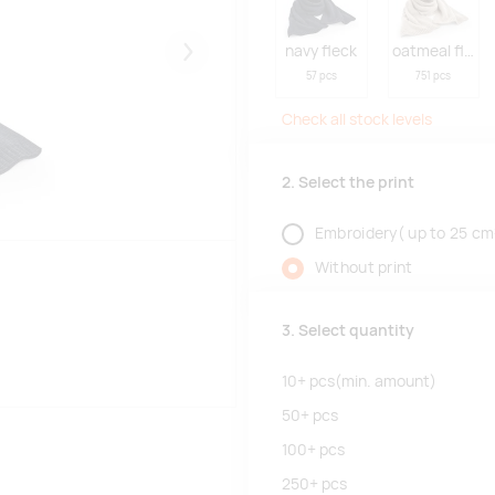
navy fleck
oatmeal fleck
Järgmised
57 pcs
751 pcs
Check all stock levels
2. Select the print
Embroidery( up to 25 cm
Without print
3. Select quantity
10+
pcs
(min. amount)
50+
pcs
100+
pcs
250+
pcs