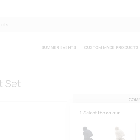
SUMMER EVENTS
CUSTOM MADE PRODUCTS
t Set
COMP
1. Select the colour