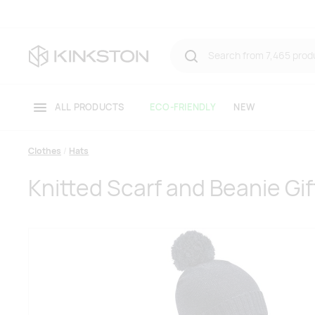
ALL PRODUCTS
ECO-FRIENDLY
NEW
Clothes
Hats
Knitted Scarf and Beanie Gif