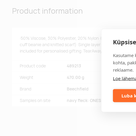
Product information
·50% Viscose, 30% Polyester, 20% Nylon ·Luxury soft-touch 
Küpsise
cuff beanie and knitted scarf) ·Single layer knit ·Perfect for s
included for personalised gifting ·TearAway label for ease of
Kasutame k
kohta, pakk
Product code
489213
reklaame.
Weight
470.00 g
Loe lähema
Brand
Beechfield
Luba k
Samples on site
navy fleck: ONESIZE