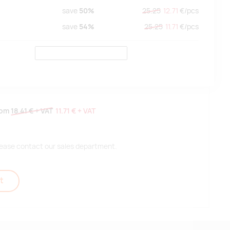
save
50%
25.25
12.71
€/
pcs
save
54%
25.25
11.71
€/
pcs
rom
18.41 €
+ VAT
11.71 €
+ VAT
 please contact our sales department.
t