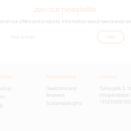
Join our newsletter
d on our offers and products. Information about new brands and
Join
d fast
More about us
Contact
ut us
Questions and
Tulika põik 3, T
Answers
info@kinkston
am
+372 6989 100
Sustainable gifts
g