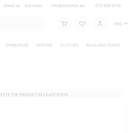
About us
Our team
info@kinkston.ee
+372 698 9100
Lemmikud
ENG
Shopping cart
User
DRINKWARE
WRITING
CLOTHES
BAGS AND TRAVEL
LETE THE PRODUCT IN 3 EASY STEPS