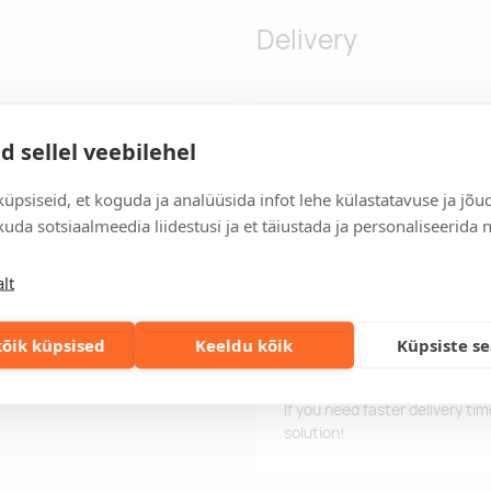
Delivery
yarn ·Two piece set (ribbed
Delivery time
d sellel veebilehel
easonal gifting ·Belly band
Delivery time is 12 working da
 rebranding.
business day, you will receive
üpsiseid, et koguda ja analüüsida infot lehe külastatavuse ja jõu
uda sotsiaalmeedia liidestusi ja et täiustada ja personaliseerida 
Delivery terms
For orders over 500 euros, we o
lt
Order information
Keep track of your current an
easily.
õik küpsised
Keeldu kõik
Küpsiste s
Fast orders
If you need faster delivery ti
solution!