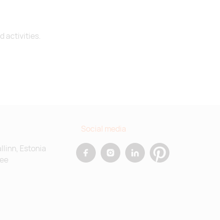
 activities.
Social media
allinn, Estonia
.ee