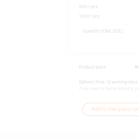
500+
pcs
1000+
pcs
Quantity
(ONE SIZE)
Product price
f
Delivery time: 12 working days.
If you need a faster delivery,
Add to the query car