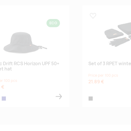
 lemmikuks
Lisa lemmikuks
ECO
c Drift RCS Horizon UPF 50+
Set of 3 RPET wint
t hat
Price per 100 pcs
er 100 pcs
21.89 €
 €
ge
navy
black