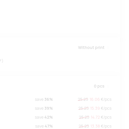
Without print
²)
0
pcs
save
36%
25.25
16.06
€/
pcs
save
39%
25.25
15.39
€/
pcs
save
42%
25.25
14.72
€/
pcs
save
47%
25.25
13.38
€/
pcs