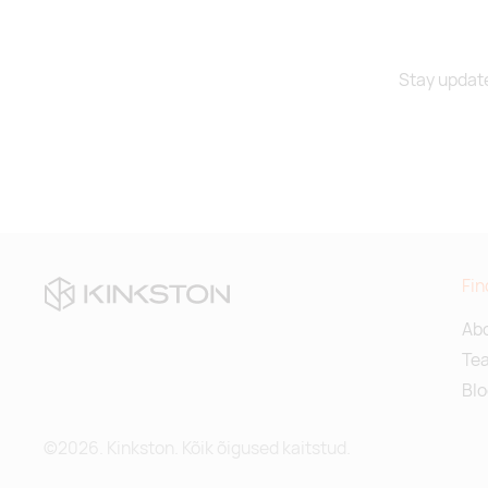
Stay update
Fin
Abo
Te
Blo
©2026. Kinkston. Kõik õigused kaitstud.