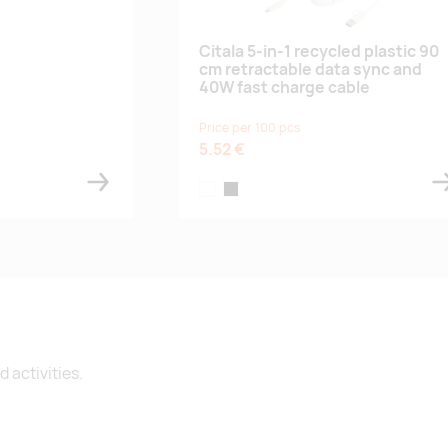
Citala 5-in-1 recycled plastic 90
cm retractable data sync and
40W fast charge cable
Price per 100 pcs
5.52 €
white
black
 activities.