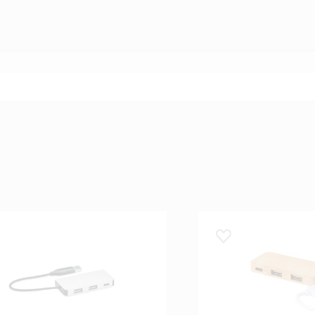
 lemmikuks
Lisa lemmikuks