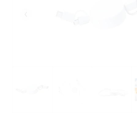
Eelmised