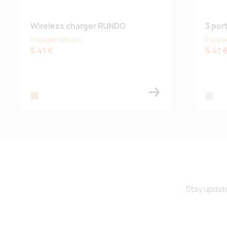
Wireless charger RUNDO
3 por
Price per 100 pcs
Price p
5.41 €
5.41 
wood
silver
Stay update