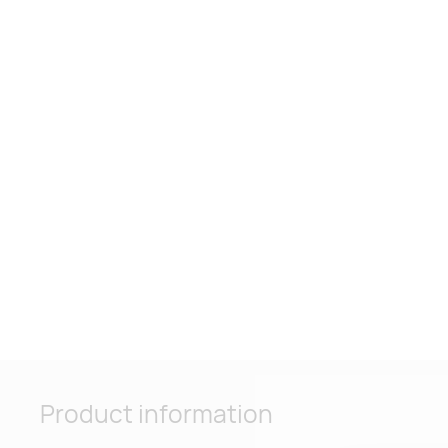
Product information