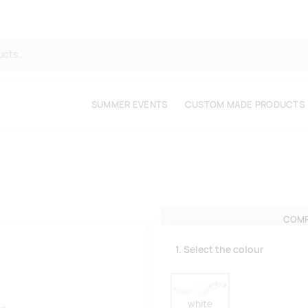
SUMMER EVENTS
CUSTOM MADE PRODUCTS
COMP
1. Select the colour
white