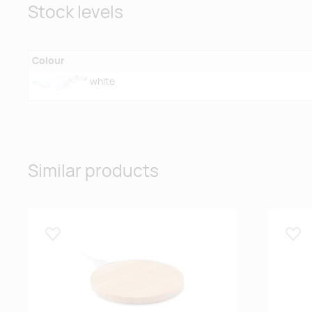
Stock levels
Colour
white
Similar products
Lisa lemmikuks
Lisa