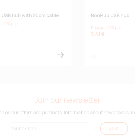
t USB hub with 20cm cable
BooHub USB hub
er 100 pcs
Price per 100 pcs
€
5.41 €
natural
Join our newsletter
d on our offers and products. Information about new brands and
Join