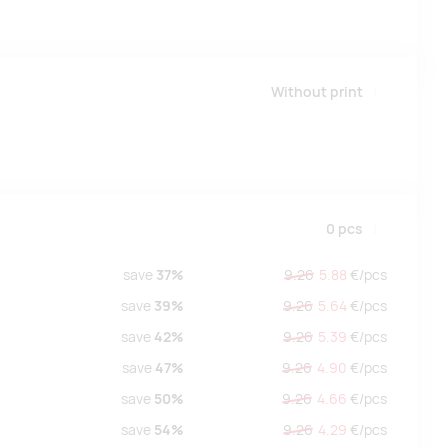
Without print
0
pcs
save
37%
9.26
5.88
€/
pcs
save
39%
9.26
5.64
€/
pcs
save
42%
9.26
5.39
€/
pcs
save
47%
9.26
4.90
€/
pcs
save
50%
9.26
4.66
€/
pcs
save
54%
9.26
4.29
€/
pcs