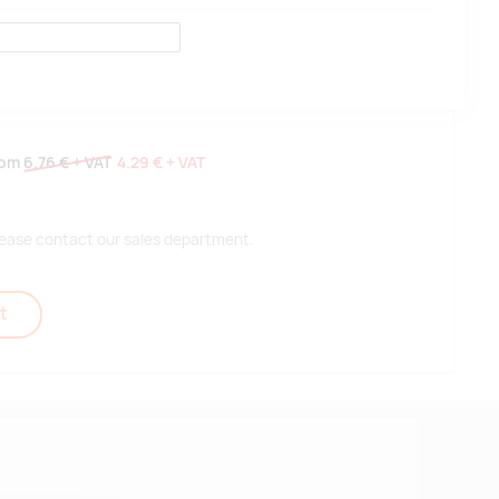
rom
6.76 €
+ VAT
4.29 €
+ VAT
 please contact our sales department.
t