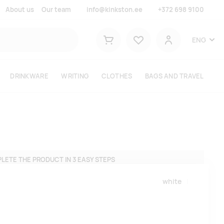
About us
Our team
info@kinkston.ee
+372 698 9100
Lemmikud
ENG
Shopping cart
User
DRINKWARE
WRITING
CLOTHES
BAGS AND TRAVEL
LETE THE PRODUCT IN 3 EASY STEPS
white