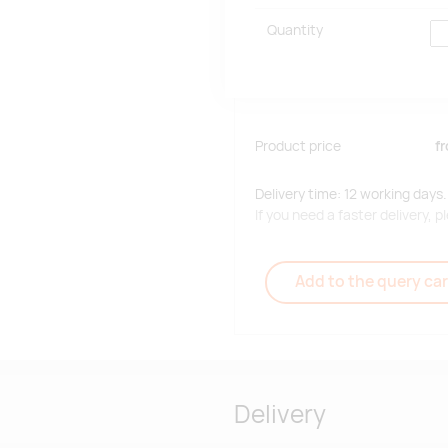
Quantity
Product price
f
Delivery time: 12 working days.
If you need a faster delivery,
Add to the query car
Delivery