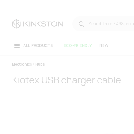
ALL PRODUCTS
ECO-FRIENDLY
NEW
Electronics
Hubs
Kiotex USB charger cable