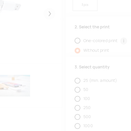
3 pcs
Järgmised
2. Select the print
i
One-colored print
Without print
3. Select quantity
25
(min. amount)
50
100
250
500
1000