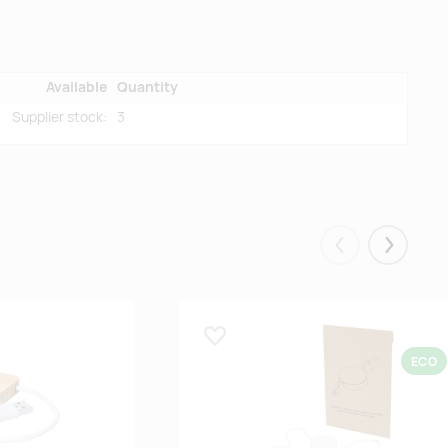
Available
Quantity
Supplier stock:
3
Eelmised
Järgmis
Lisa lemmikuks
ECO