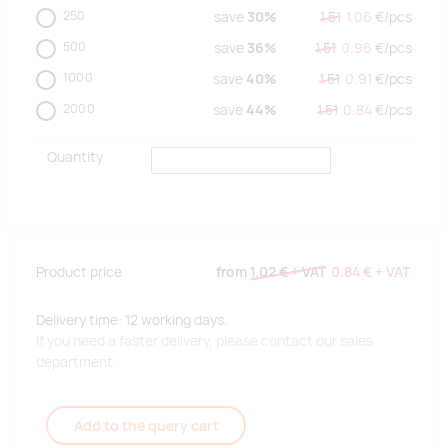
250
save
30%
1.51
1.06
€/
pcs
500
save
36%
1.51
0.96
€/
pcs
1000
save
40%
1.51
0.91
€/
pcs
2000
save
44%
1.51
0.84
€/
pcs
Quantity
Product price
from
1.02 €
+ VAT
0.84 €
+ VAT
Delivery time: 12 working days.
If you need a faster delivery, please contact our sales
department.
Add to the query cart