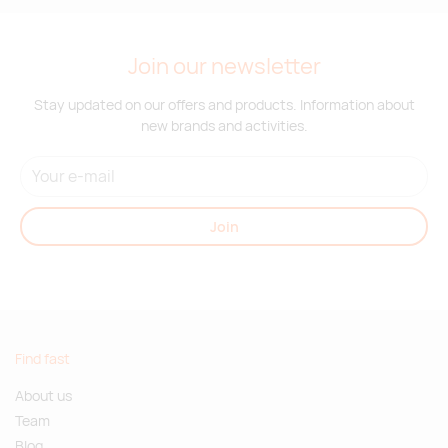
Join our newsletter
Stay updated on our offers and products. Information about
new brands and activities.
Join
Find fast
About us
Team
Blog