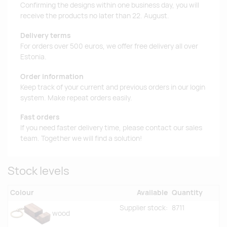
Confirming the designs within one business day, you will
receive the products no later than 22. August.
Delivery terms
For orders over 500 euros, we offer free delivery all over
Estonia.
Order information
Keep track of your current and previous orders in our login
system. Make repeat orders easily.
Fast orders
If you need faster delivery time, please contact our sales
team. Together we will find a solution!
Stock levels
Colour
Available
Quantity
Supplier stock:
8711
wood