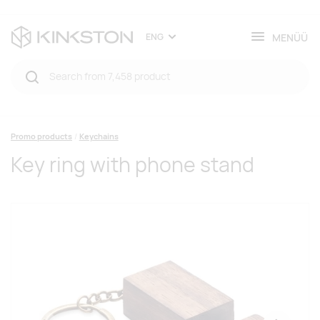
MENÜÜ
ENG
Promo products
Keychains
Key ring with phone stand