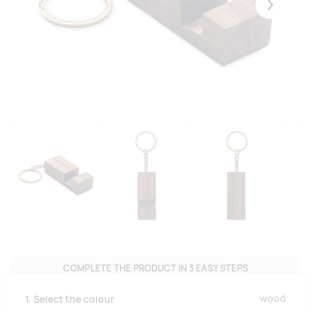
Eelmised
Järgmise
COMPLETE THE PRODUCT IN 3 EASY STEPS
wood
1. Select the colour