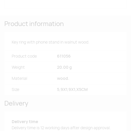
Product information
Key ring with phone stand in walnut wood.
Product code
611056
Weight
20.00 g
Material
wood.
Size
5,9X1,9X1,X5CM
Delivery
Delivery time
Delivery time is 12 working days after design approval.