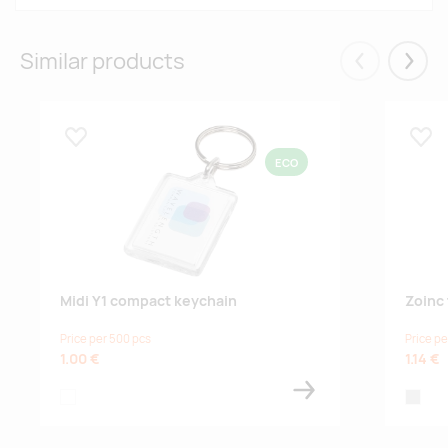
Similar products
Eelmised
Järgm
Lisa lemmikuks
Lisa
ECO
Midi Y1 compact keychain
Zoinc 
Price per 500 pcs
Price pe
1.00 €
1.14 €
transparent clear
natural,