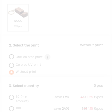
wood
8711 pcs
Without print
2. Select the print
One-colored print
i
Colored UV-print
Without print
0
pcs
3. Select quantity
50
(min.
save
17%
1.51
1.25
€/
pcs
amount)
100
save
24%
1.51
1.15
€/
pcs