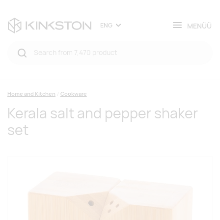
MENÜÜ
ENG
Home and Kitchen
Cookware
Kerala salt and pepper shaker
set