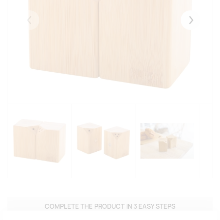
Eelmised
Järgmise
COMPLETE THE PRODUCT IN 3 EASY STEPS