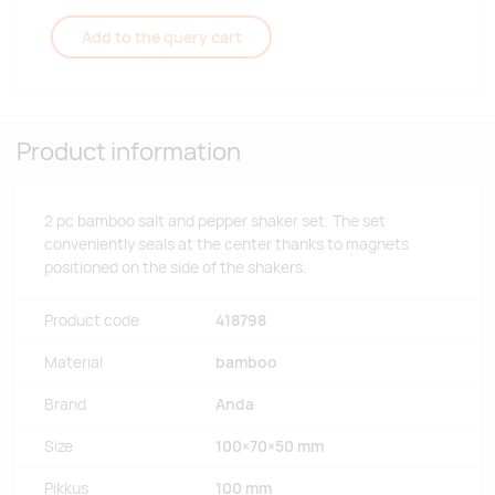
Add to the query cart
Product information
2 pc bamboo salt and pepper shaker set. The set
conveniently seals at the center thanks to magnets
positioned on the side of the shakers.
Product code
418798
Material
bamboo
Brand
Anda
Size
100×70×50 mm
Pikkus
100 mm