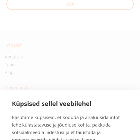
Join
Find fast
About us
Team
Blog
More about us
Questions and Answers
Küpsised sellel veebilehel
Sustainable gifts
Kasutame küpsiseid, et koguda ja analüüsida infot
Contact
lehe külastatavuse ja jõudluse kohta, pakkuda
sotsiaalmeedia liidestusi ja et täiustada ja
Tulika põik 3, Tallinn, Estonia
personaliseerida näidatavaid reklaame.