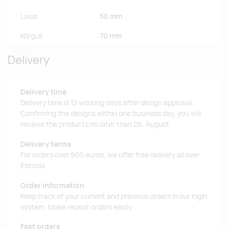
Laius
50 mm
Kõrgus
70 mm
Delivery
Delivery time
Delivery time is 12 working days after design approval.
Confirming the designs within one business day, you will
receive the products no later than 26. August.
Delivery terms
For orders over 500 euros, we offer free delivery all over
Estonia.
Order information
Keep track of your current and previous orders in our login
system. Make repeat orders easily.
Fast orders