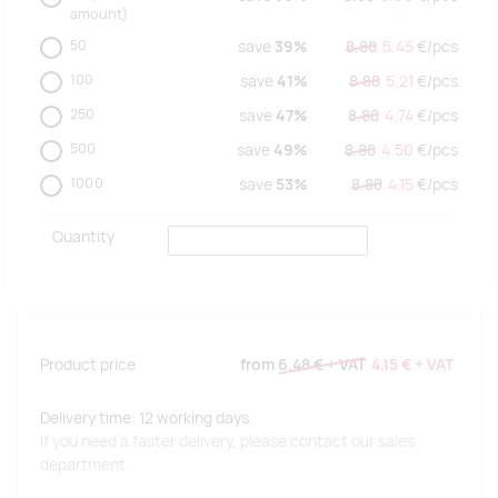
amount)
50
save
39%
8.88
5.45
€/
pcs
100
save
41%
8.88
5.21
€/
pcs
250
save
47%
8.88
4.74
€/
pcs
500
save
49%
8.88
4.50
€/
pcs
1000
save
53%
8.88
4.15
€/
pcs
Quantity
Product price
from
6.48 €
+ VAT
4.15 €
+ VAT
Delivery time: 12 working days.
If you need a faster delivery, please contact our sales
department.