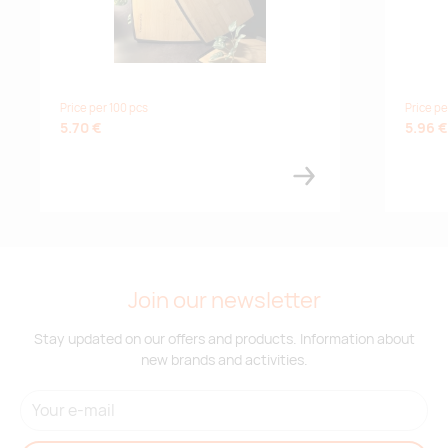
Price per 100 pcs
Price pe
5.70 €
5.96 €
Join our newsletter
Stay updated on our offers and products. Information about
new brands and activities.