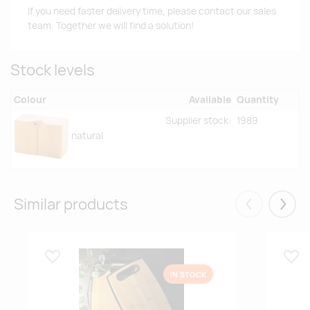
If you need faster delivery time, please contact our sales
team. Together we will find a solution!
Stock levels
Colour
Available
Quantity
Supplier stock:
1989
natural
Similar products
Eelmised
Järgm
Lisa lemmikuks
Lisa
IN STOCK