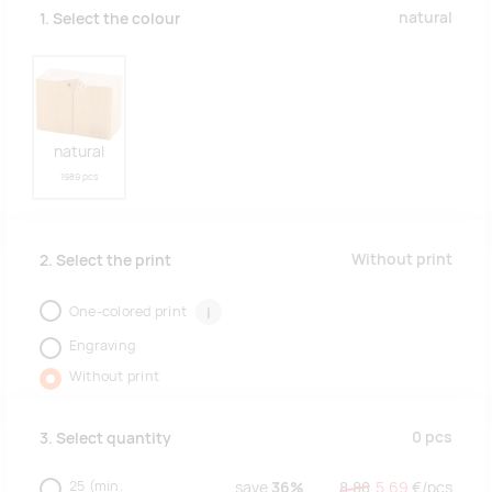
natural
1. Select the colour
natural
1989 pcs
Without print
2. Select the print
One-colored print
i
Engraving
Without print
0
pcs
3. Select quantity
25
(min.
save
36%
8.88
5.69
€/
pcs