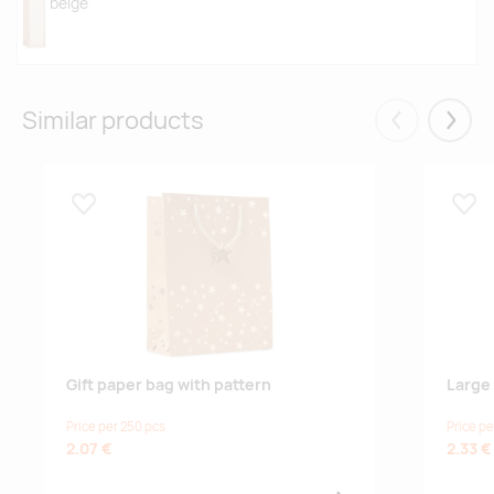
beige
Similar products
Eelmised
Järgm
Lisa lemmikuks
Lisa
Gift paper bag with pattern
Large 
Price per 250 pcs
Price pe
2.07 €
2.33 €