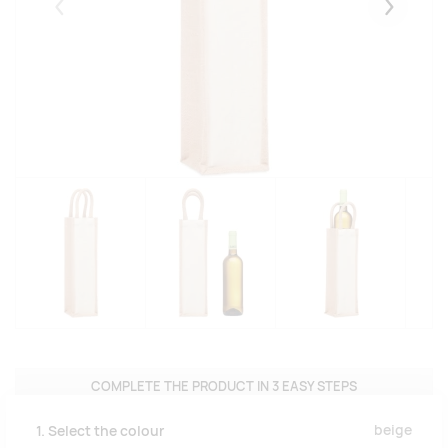
Eelmised
Järgmise
COMPLETE THE PRODUCT IN 3 EASY STEPS
beige
1. Select the colour