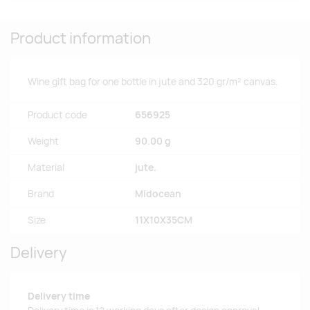
Product information
Wine gift bag for one bottle in jute and 320 gr/m² canvas.
Product code
656925
Weight
90.00 g
Material
jute.
Brand
Midocean
Size
11X10X35CM
Delivery
Delivery time