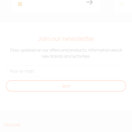
gold
beige
Join our newsletter
Stay updated on our offers and products. Information about
new brands and activities.
Join
Find fast