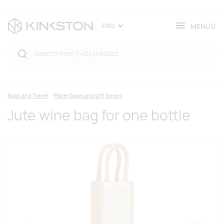
MENÜÜ
ENG
Bags and Travel
Paper bags and gift boxes
Jute wine bag for one bottle