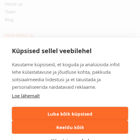
About us
Team
Blog
More about us
Questions and Answers
Küpsised sellel veebilehel
Sustainable gifts
Kasutame küpsiseid, et koguda ja analüüsida infot
Contact
lehe külastatavuse ja jõudluse kohta, pakkuda
sotsiaalmeedia liidestusi ja et täiustada ja
Tulika põik 3, Tallinn, Estonia
personaliseerida näidatavaid reklaame.
info@kinkston.ee
+372 6989 100
Loe lähemalt
Social media
Luba kõik küpsised
Keeldu kõik
©2026. Kinkston. Kõik õigused kaitstud.