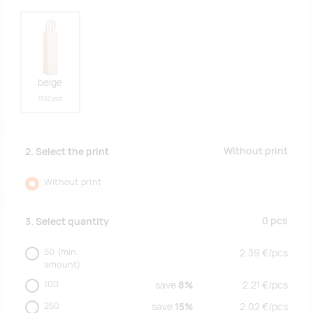
beige
7332 pcs
Without print
2. Select the print
Without print
0
pcs
3. Select quantity
50
(min.
2.39
€/
pcs
amount)
100
save
8%
2.21
€/
pcs
250
save
15%
2.02
€/
pcs