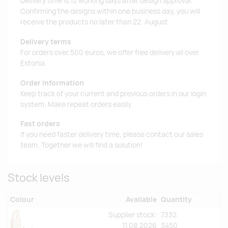
Delivery time is 12 working days after design approval.
Confirming the designs within one business day, you will
receive the products no later than 22. August.
Delivery terms
For orders over 500 euros, we offer free delivery all over
Estonia.
Order information
Keep track of your current and previous orders in our login
system. Make repeat orders easily.
Fast orders
If you need faster delivery time, please contact our sales
team. Together we will find a solution!
Stock levels
Colour
Available
Quantity
Supplier stock:
7332
11.08.2026
3450