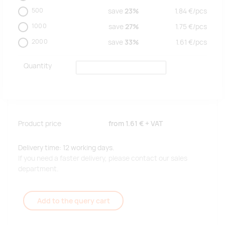
500
save
23%
1.84
€/
pcs
1000
save
27%
1.75
€/
pcs
2000
save
33%
1.61
€/
pcs
Quantity
Product price
from
1.61 €
+ VAT
Delivery time: 12 working days.
If you need a faster delivery, please contact our sales
department.
Add to the query cart