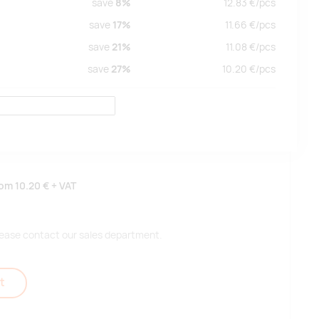
save
8%
12.83
€/
pcs
save
17%
11.66
€/
pcs
save
21%
11.08
€/
pcs
save
27%
10.20
€/
pcs
rom
10.20 €
+ VAT
 please contact our sales department.
t