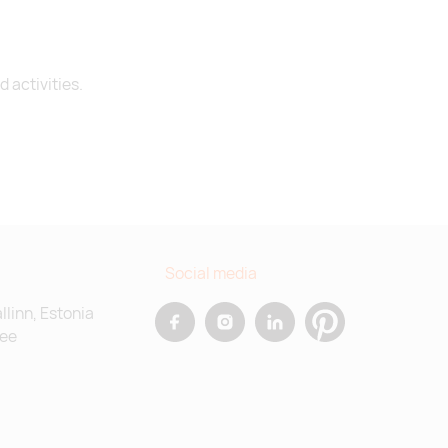
 activities.
Social media
allinn, Estonia
.ee