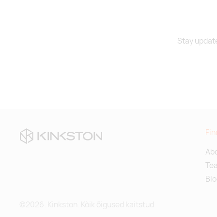
Stay update
Fin
Abo
Te
Blo
©2026. Kinkston. Kõik õigused kaitstud.