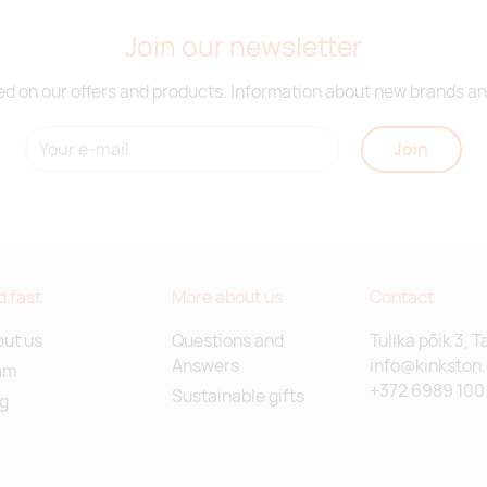
Join our newsletter
d on our offers and products. Information about new brands and
Join
d fast
More about us
Contact
ut us
Questions and
Tulika põik 3, T
Answers
info@kinkston
am
+372 6989 100
Sustainable gifts
g