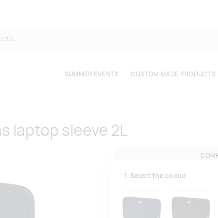
SUMMER EVENTS
CUSTOM MADE PRODUCTS
s laptop sleeve 2L
COMP
1. Select the colour