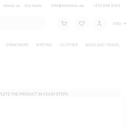
About us
Our team
info@kinkston.ee
+372 698 9100
Lemmikud
ENG
Shopping cart
User
DRINKWARE
WRITING
CLOTHES
BAGS AND TRAVEL
LETE THE PRODUCT IN 3 EASY STEPS