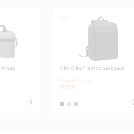
Lisa lemmikuks
nt bag
Slim 15 inch laptop backpack
Price per 100 pcs
13.20 €
black
stone grey
blue