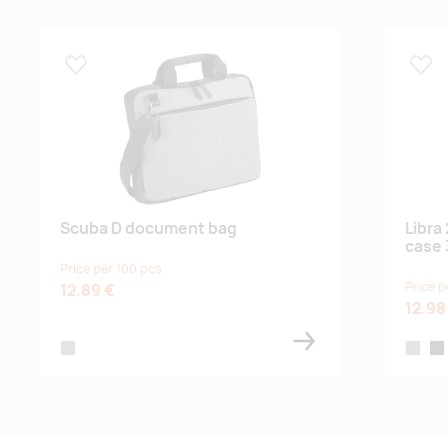
Lisa lemmikuks
Lisa
Scuba D document bag
Libra
case 
Price per 100 pcs
Price p
12.89 €
12.98
grey
heather
hea