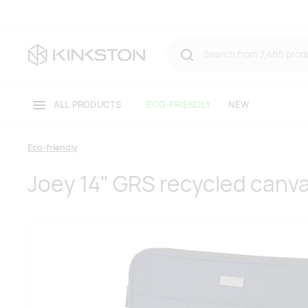
ALL PRODUCTS
ECO-FRIENDLY
NEW
Eco-friendly
Joey 14" GRS recycled canva