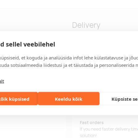
Delivery
d sellel veebilehel
GRS recycled canvas and GRS
Delivery time
üpsiseid, et koguda ja analüüsida infot lehe külastatavuse ja jõu
d laptop compartment, and an
Delivery time is 12 working da
uda sotsiaalmeedia liidestusi ja et täiustada ja personaliseerida 
metal plate can make a logo
business day, you will receive
Delivery terms
lt
For orders over 500 euros, we o
Order information
õik küpsised
Keeldu kõik
Küpsiste s
Keep track of your current an
easily.
n and 20% cotton, 330 g/m2
Fast orders
If you need faster delivery ti
solution!