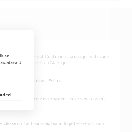
dluse
ys after design approval. Confirming the designs within one
näidatavaid
 the products no later than 24. August.
ffer free delivery all over Estonia.
eaded
d previous orders in our login system. Make repeat orders
me, please contact our sales team. Together we will find a