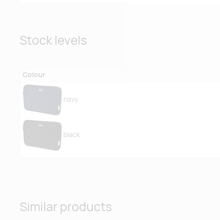
Stock levels
Colour
navy
black
Similar products