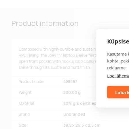
Product information
Küpsise
Composed with highly durable and sustainable materials, 
Kasutame k
RPET lining, the Joey 14" laptop sleeve features a protecte
kohta, pakk
open front pocket with hook & loop closure. The decorative 
reklaame.
shine through its subtle and matt finish.
Loe lähema
Product code
458597
Luba k
Weight
200.00 g
Material
80% grs certified recycled cotto
Brand
Unbranded
Size
38,5 x 26,5 x 2,5 cm