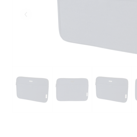
Eelmised