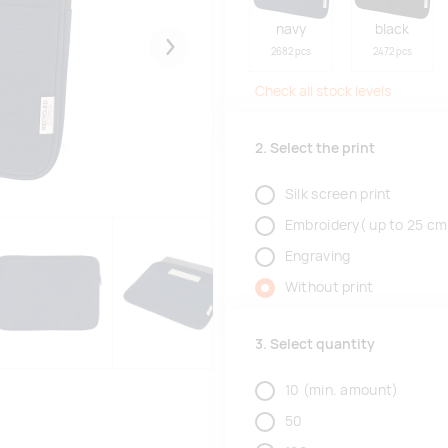
navy
black
2682 pcs
2472 pcs
Järgmised
Check all stock levels
2. Select the print
Silk screen print
Embroidery( up to 25 cm
Engraving
Without print
3. Select quantity
10
(min. amount)
50