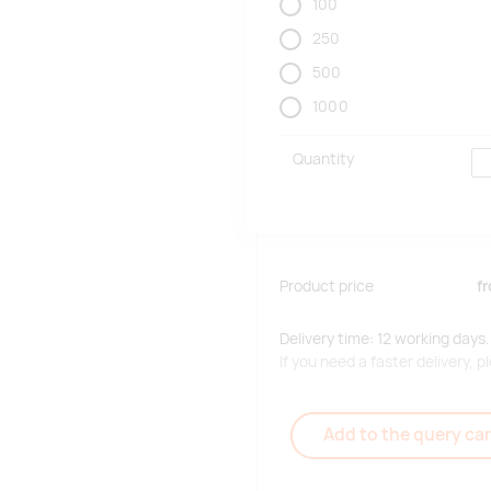
100
250
500
1000
Quantity
Product price
f
Delivery time: 12 working days.
If you need a faster delivery,
Add to the query car