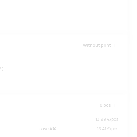
Without print
²)
0
pcs
13.99
€/
pcs
save
4%
13.41
€/
pcs