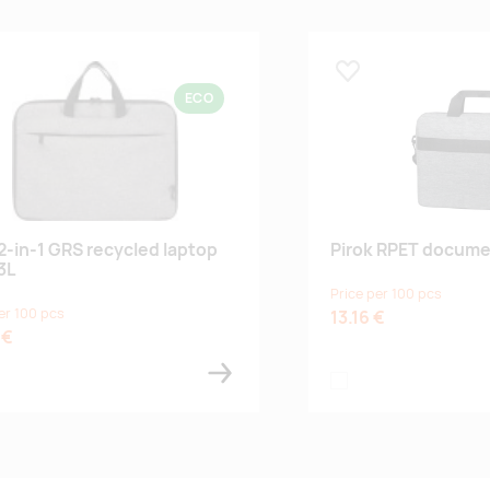
 lemmikuks
Lisa lemmikuks
ECO
 2-in-1 GRS recycled laptop
Pirok RPET docume
3L
Price per 100 pcs
er 100 pcs
13.16 €
 €
 grey
ther charcoal
ash grey