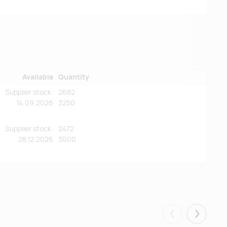
Available
Quantity
Supplier stock:
2682
14.09.2026
3250
Supplier stock:
2472
28.12.2026
3000
Eelmised
Järgmis