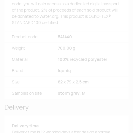
code, you will gain access to a dedicated digital passport
of the product. 2% of proceeds of each sold product will
be donated to Water.org. This product is OEKO-TEX®
STANDARD 100 certified.
Product code
541440
Weight
700.00 g
Material
100% recycled polyester
Brand
Iqoniq
Size
82 x 79 x 2.5 cm
Samples on site
storm grey: M
Delivery
Delivery time
Delivery time is 12 working days after design approval.