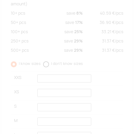
amount)
10+
pcs
save
8%
40.59
€/
pcs
50+
pcs
save
17%
36.90
€/
pcs
100+
pcs
save
25%
33.21
€/
pcs
250+
pcs
save
29%
31.37
€/
pcs
500+
pcs
save
29%
31.37
€/
pcs
I know sizes
I don't know sizes
XXS
XS
S
M