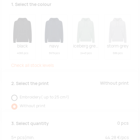
1. Select the colour
black
navy
iceberg green
storm grey
4065 pcs
3679 pcs
2443 pcs
586 pcs
Check all stock levels
Without print
2. Select the print
Embroidery( up to 25 cm²)
Without print
0
pcs
3. Select quantity
5+
pcs
(min.
44.28
€/
pcs