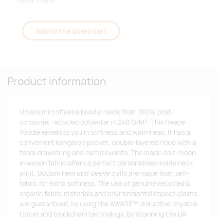
department.
Add to the query cart
Product information
Unisex microfleece hoodie made from 100% post-
consumer recycled polyester in 240 G/M². This fleece
hoodie envelops you in softness and warmness. It has a
convenient kangaroo pocket, double-layered hood with a
tonal drawstring and metal eyelets. The Inside half-moon
in woven fabric offers a perfect personalised inside neck
print. Bottom hem and sleeve cuffs are made from self-
fabric for extra softness. The use of genuine recycled &
organic fabric materials and environmental impact claims
are guaranteed, by using the AWARE™ disruptive physical
tracer and blockchain technology. By scanning the QR