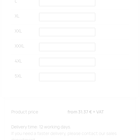
L
XL
XXL
XXXL
4XL
5XL
Product price
from
31.37 €
+ VAT
Delivery time: 12 working days.
If you need a faster delivery, please contact our sales