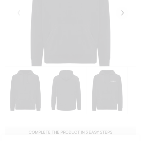
Eelmised
Järgmise
COMPLETE THE PRODUCT IN 3 EASY STEPS