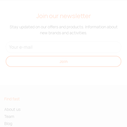
Join our newsletter
Stay updated on our offers and products. Information about
new brands and activities.
Join
Find fast
About us
Team
Blog