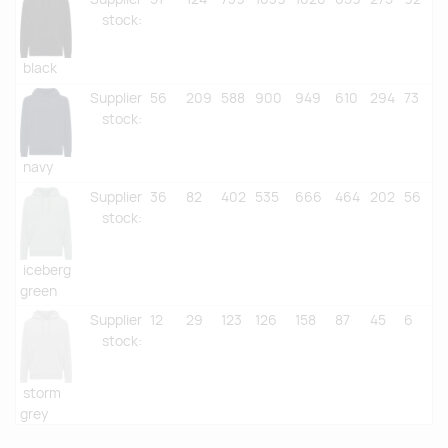
stock
:
black
Supplier
56
209
588
900
949
610
294
73
stock
:
navy
Supplier
36
82
402
535
666
464
202
56
stock
:
iceberg
green
Supplier
12
29
123
126
158
87
45
6
stock
:
storm
grey