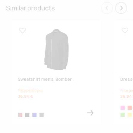
Similar products
Eelmised
Järgm
Lisa lemmikuks
Lisa
Sweatshirt men’s, Bomber
Dress
Price per 50 pcs
Price pe
36.94 €
36.94
magent
red
formula red
black
navy blue
dark gray melange
kelly gr
yel