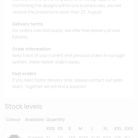
Confirming the designs within one business day, you will
receive the products no later than 23. August.
Delivery terms
For orders over 500 euros, we offer free delivery all over
Estonia.
Order information
Keep track of your current and previous orders in our login
system. Make repeat orders easily.
Fast orders
If you need faster delivery time, please contact our sales
team. Together we will find a solution!
Stock levels
Colour
Available
Quantity
XXS
XS
S
M
L
XL
XXL
XXXL
Supplier
51
124
739
1039
1020
659
275
92