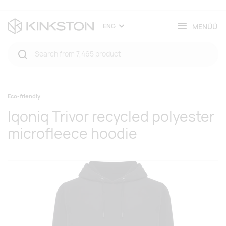
MENÜÜ
ENG
Eco-friendly
Iqoniq Trivor recycled polyester
microfleece hoodie