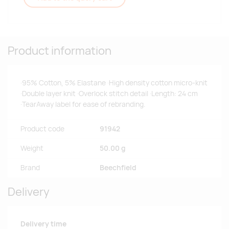
Product information
·95% Cotton, 5% Elastane ·High density cotton micro-knit
·Double layer knit ·Overlock stitch detail ·Length: 24 cm
·TearAway label for ease of rebranding.
Product code
91942
Weight
50.00 g
Brand
Beechfield
Delivery
Delivery time