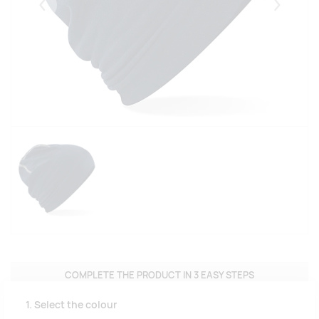
Eelmised
Järgmise
COMPLETE THE PRODUCT IN 3 EASY STEPS
1. Select the colour