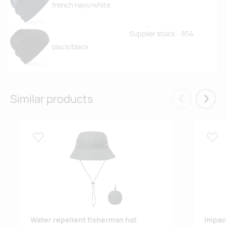
french navy/white
Supplier stock:
854
black/black
Similar products
Eelmised
Järgm
Lisa lemmikuks
Lisa
Water repellent fisherman hat
Impac