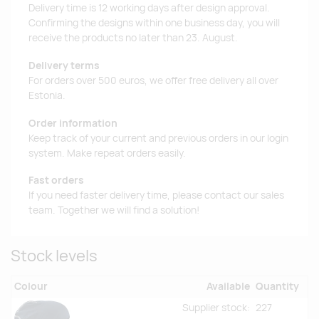
Delivery time is 12 working days after design approval.
Confirming the designs within one business day, you will
receive the products no later than 23. August.
Delivery terms
For orders over 500 euros, we offer free delivery all over
Estonia.
Order information
Keep track of your current and previous orders in our login
system. Make repeat orders easily.
Fast orders
If you need faster delivery time, please contact our sales
team. Together we will find a solution!
Stock levels
Colour
Available
Quantity
Supplier stock:
227