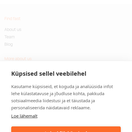
Find fast
About us
Team
Blog
More about us
Questions and Answers
Küpsised sellel veebilehel
Sustainable gifts
Kasutame küpsiseid, et koguda ja analüüsida infot
Contact
lehe külastatavuse ja jõudluse kohta, pakkuda
sotsiaalmeedia liidestusi ja et täiustada ja
Tulika põik 3, Tallinn, Estonia
personaliseerida näidatavaid reklaame.
info@kinkston.ee
+372 6989 100
Loe lähemalt
Social media