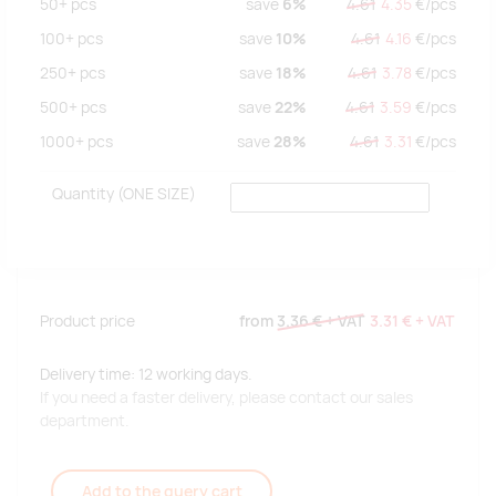
50+
pcs
save
6%
4.61
4.35
€/
pcs
100+
pcs
save
10%
4.61
4.16
€/
pcs
250+
pcs
save
18%
4.61
3.78
€/
pcs
500+
pcs
save
22%
4.61
3.59
€/
pcs
1000+
pcs
save
28%
4.61
3.31
€/
pcs
Quantity
(ONE SIZE)
Product price
from
3.36 €
+ VAT
3.31 €
+ VAT
Delivery time: 12 working days.
If you need a faster delivery, please contact our sales
department.
Add to the query cart