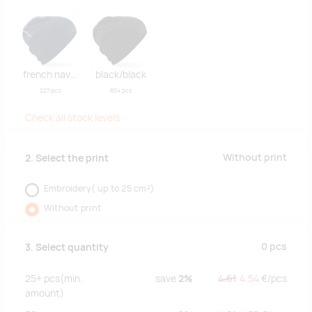
french navy/white
black/black
227 pcs
854 pcs
Check all stock levels
Without print
2. Select the print
Embroidery( up to 25 cm²)
Without print
0
pcs
3. Select quantity
25+
pcs
(min.
save
2%
4.61
4.54
€/
pcs
amount)