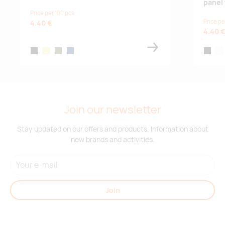
panel 
Price per 100 pcs
Price pe
4.40 €
4.40 
black
khaki
army green
french navy
black
whi
Join our newsletter
Stay updated on our offers and products. Information about
new brands and activities.
Join