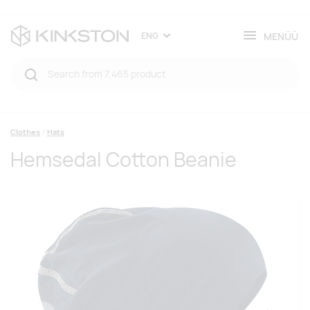
MENÜÜ
ENG
Clothes
Hats
Hemsedal Cotton Beanie