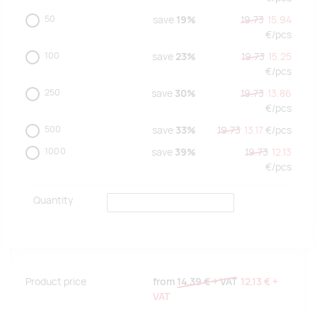
50
save
19%
19.73
15.94
€/
pcs
100
save
23%
19.73
15.25
€/
pcs
250
save
30%
19.73
13.86
€/
pcs
500
save
33%
19.73
13.17
€/
pcs
1000
save
39%
19.73
12.13
€/
pcs
Quantity
Product price
from
14.39 €
+ VAT
12.13 €
+
VAT