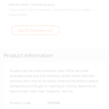
Delivery time: 12 working days.
If you need a faster delivery, please contact our sales
department.
Add to the query cart
Product information
Double wall recycled stainless steel (90% recycled
stainless steel and 10% stainless steel) bottle with soft
silicone carry ring lid. By simply shaking the bottle surface
temperature changes to heating or cooling, depends on
liquid inside. Leak-free. Capacity: 400 ml.
Product code
610968