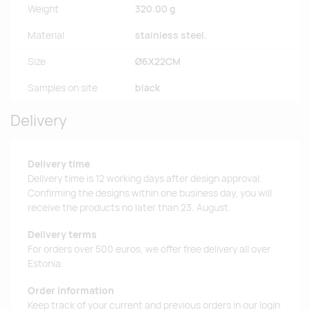
Weight
320.00 g
Material
stainless steel.
Size
Ø6X22CM
Samples on site
black
Delivery
Delivery time
Delivery time is 12 working days after design approval.
Confirming the designs within one business day, you will
receive the products no later than 23. August.
Delivery terms
For orders over 500 euros, we offer free delivery all over
Estonia.
Order information
Keep track of your current and previous orders in our login