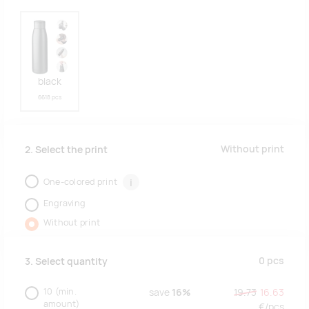
black
6618 pcs
Without print
2. Select the print
One-colored print
i
Engraving
Without print
0
pcs
3. Select quantity
10
(min.
save
16%
19.73
16.63
amount)
€/
pcs