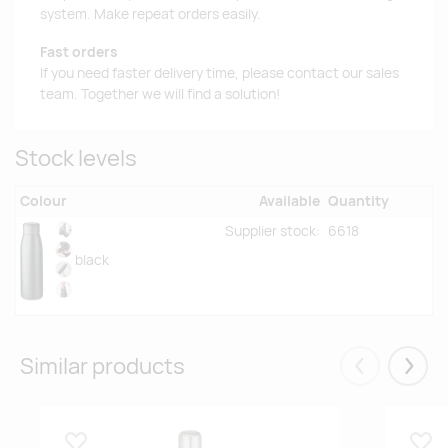
system. Make repeat orders easily.
Fast orders
If you need faster delivery time, please contact our sales
team. Together we will find a solution!
Stock levels
Colour
Available
Quantity
Supplier stock:
6618
black
Similar products
Eelmised
Järgm