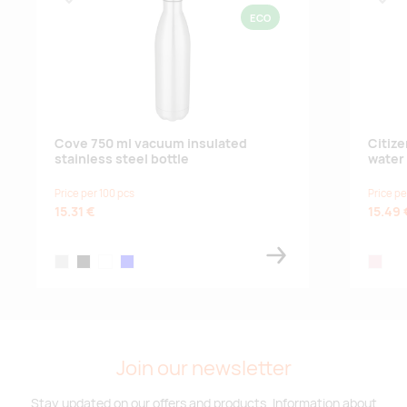
Lisa lemmikuks
Lisa
ECO
Cove 750 ml vacuum insulated
Citiz
stainless steel bottle
water 
Price per 100 pcs
Price pe
15.31 €
15.49 
silver
black
white
blue
transpa
Join our newsletter
Stay updated on our offers and products. Information about