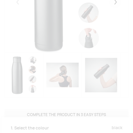
Eelmised
Järgmise
COMPLETE THE PRODUCT IN 3 EASY STEPS
black
1. Select the colour