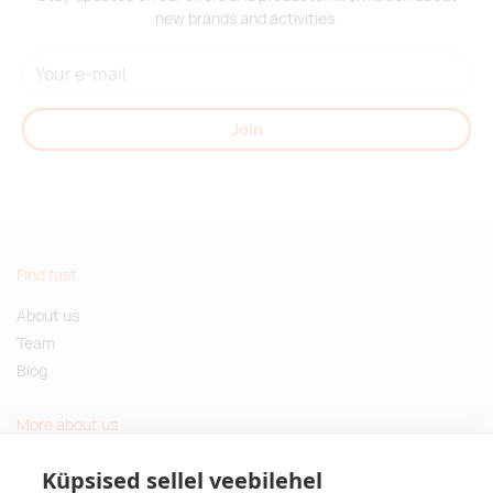
new brands and activities.
Join
Find fast
About us
Team
Blog
More about us
Questions and Answers
Küpsised sellel veebilehel
Sustainable gifts