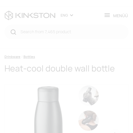
MENÜÜ
ENG
Drinkware
Bottles
Heat-cool double wall bottle