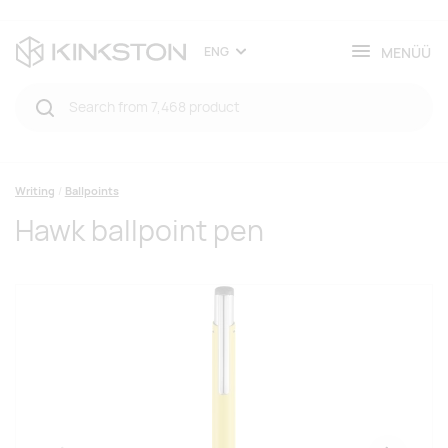
MENÜÜ
ENG
Writing
Ballpoints
Hawk ballpoint pen