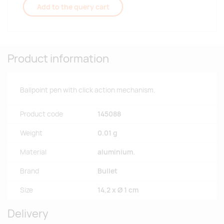
Add to the query cart
Product information
Ballpoint pen with click action mechanism.
Product code
145088
Weight
0.01 g
Material
aluminium.
Brand
Bullet
Size
14,2 x Ø 1 cm
Delivery