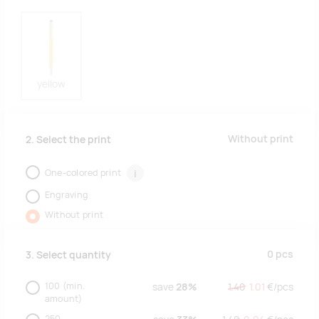
yellow
Without print
2. Select the print
One-colored print
i
Engraving
Without print
0
pcs
3. Select quantity
100
(min.
save
28%
1.40
1.01
€/
pcs
amount)
250