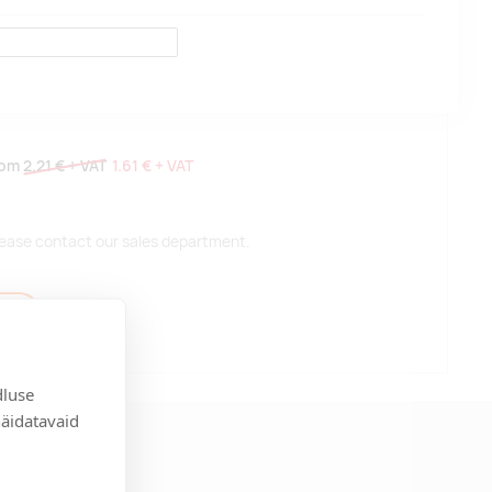
rom
2.21 €
+ VAT
1.61 €
+ VAT
 please contact our sales department.
t
dluse
näidatavaid