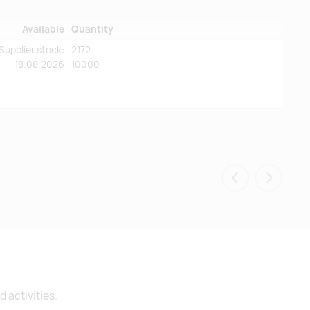
Available
Quantity
Supplier stock:
2172
18.08.2026
10000
Eelmised
Järgmis
 activities.