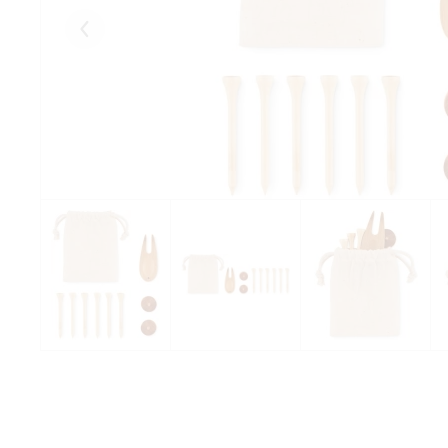
Eelmised