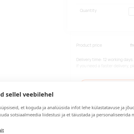
Quantity
Product price
f
Delivery time: 12 working days.
If you need a faster delivery,
Add to the query car
d sellel veebilehel
üpsiseid, et koguda ja analüüsida infot lehe külastatavuse ja jõu
uda sotsiaalmeedia liidestusi ja et täiustada ja personaliseerida 
Delivery
lt