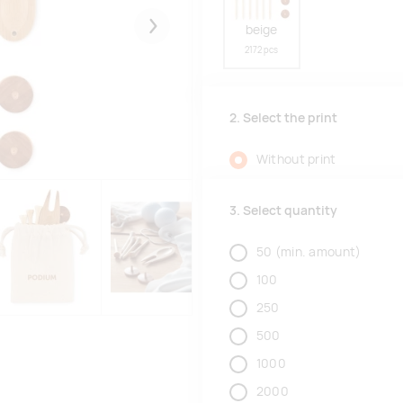
beige
Järgmised
2172 pcs
2. Select the print
Without print
3. Select quantity
50
(min. amount)
100
250
500
1000
2000