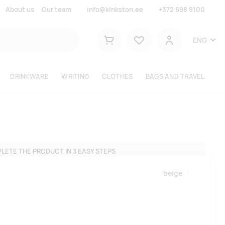
About us
Our team
info@kinkston.ee
+372 698 9100
Lemmikud
ENG
Shopping cart
User
DRINKWARE
WRITING
CLOTHES
BAGS AND TRAVEL
LETE THE PRODUCT IN 3 EASY STEPS
beige