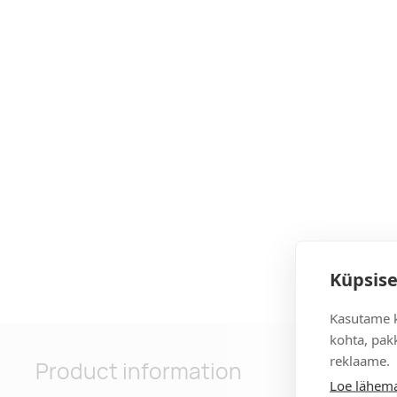
Küpsise
Kasutame k
kohta, pakk
reklaame.
Product information
Loe lähema