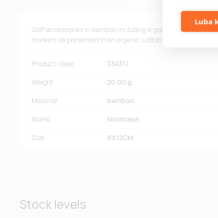
Luba k
Golf accessories in bamboo including 6 golf tees, 1 piece golf
markers all presented in an organic cotton drawstring bag.
Product code
334311
Weight
20.00 g
Material
bamboo.
Brand
Midocean
Size
9X12CM
Stock levels