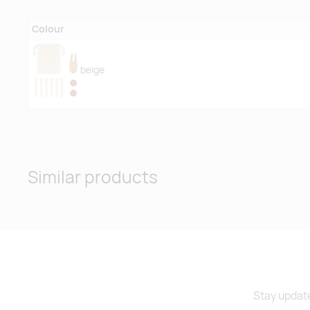
Colour
beige
Similar products
Stay update