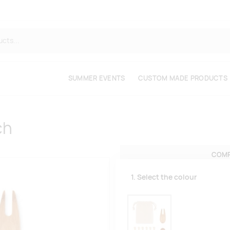
SUMMER EVENTS
CUSTOM MADE PRODUCTS
ch
COMP
1. Select the colour