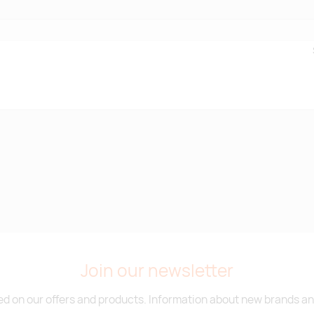
Join our newsletter
d on our offers and products. Information about new brands and