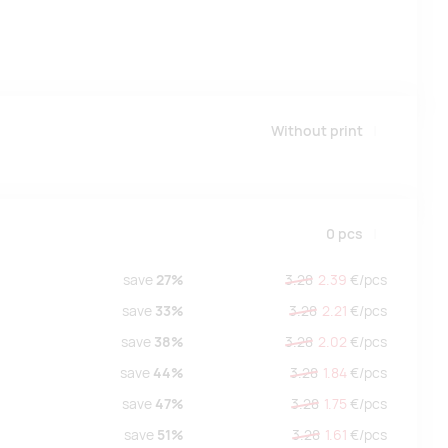
Without print
0
pcs
save
27%
3.28
2.39
€/
pcs
save
33%
3.28
2.21
€/
pcs
save
38%
3.28
2.02
€/
pcs
save
44%
3.28
1.84
€/
pcs
save
47%
3.28
1.75
€/
pcs
save
51%
3.28
1.61
€/
pcs