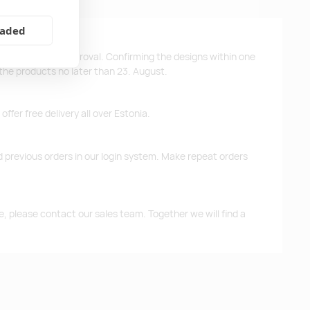
eaded
ys after design approval. Confirming the designs within one
 the products no later than 23. August.
ffer free delivery all over Estonia.
d previous orders in our login system. Make repeat orders
me, please contact our sales team. Together we will find a