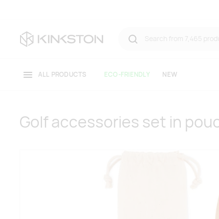
ALL PRODUCTS
ECO-FRIENDLY
NEW
Golf accessories set in pou