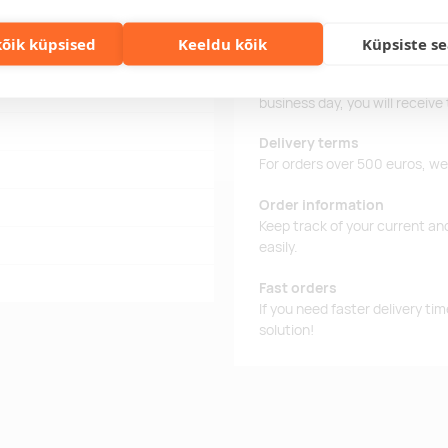
õik küpsised
Keeldu kõik
Küpsiste s
 divot and 2 golf wooden ball
Delivery time
Delivery time is 12 working da
business day, you will receive
Delivery terms
For orders over 500 euros, we o
Order information
Keep track of your current an
easily.
Fast orders
If you need faster delivery ti
solution!