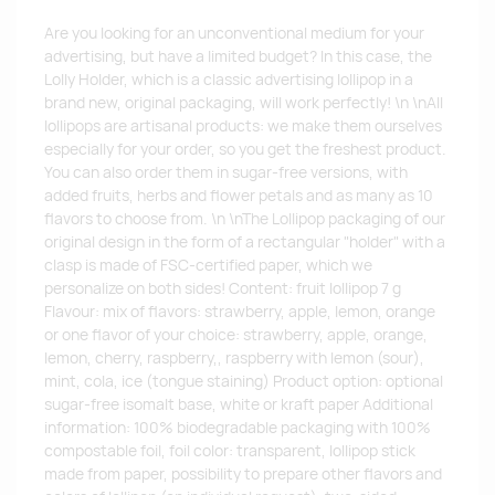
Are you looking for an unconventional medium for your
advertising, but have a limited budget? In this case, the
Lolly Holder, which is a classic advertising lollipop in a
brand new, original packaging, will work perfectly! \n \nAll
lollipops are artisanal products: we make them ourselves
especially for your order, so you get the freshest product.
You can also order them in sugar-free versions, with
added fruits, herbs and flower petals and as many as 10
flavors to choose from. \n \nThe Lollipop packaging of our
original design in the form of a rectangular "holder" with a
clasp is made of FSC-certified paper, which we
personalize on both sides! Content: fruit lollipop 7 g
Flavour: mix of flavors: strawberry, apple, lemon, orange
or one flavor of your choice: strawberry, apple, orange,
lemon, cherry, raspberry,, raspberry with lemon (sour),
mint, cola, ice (tongue staining) Product option: optional
sugar-free isomalt base, white or kraft paper Additional
information: 100% biodegradable packaging with 100%
compostable foil, foil color: transparent, lollipop stick
made from paper, possibility to prepare other flavors and