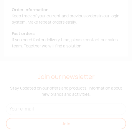
Order information
Keep track of your current and previous orders in our login
system. Make repeat orders easily.
Fast orders
If you need faster delivery time, please contact our sales
team. Together we will find a solution!
Join our newsletter
Stay updated on our offers and products. Information about
new brands and activities.
Join