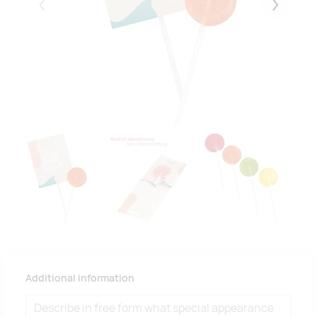
Eelmised
Järgmise
Additional information