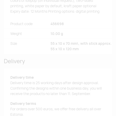
colors of lollipop (on individual request), two-sided
printing, white paper by default, kraft paper optional
Expiry date: 12 Months Printing options: digital printing
Product code
456698
Weight
10.00 g
Size
55 x 10 x 70 mm\, with stick approx.
55 x 10 x 120 mm
Delivery
Delivery time
Delivery time is 25 working days after design approval.
Confirming the designs within one business day, you will
receive the products no later than 11. September.
Delivery terms
For orders over 500 euros, we offer free delivery all over
Estonia.