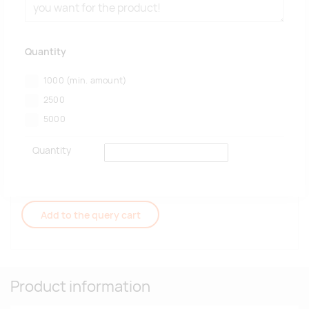
Quantity
1000
(min. amount)
2500
5000
Quantity
Add to the query cart
Product information