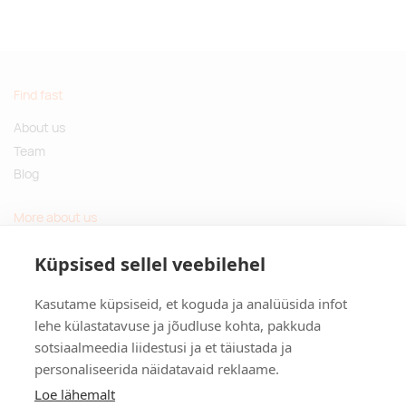
Find fast
About us
Team
Blog
More about us
Questions and Answers
Küpsised sellel veebilehel
Sustainable gifts
Kasutame küpsiseid, et koguda ja analüüsida infot
Contact
lehe külastatavuse ja jõudluse kohta, pakkuda
sotsiaalmeedia liidestusi ja et täiustada ja
Tulika põik 3, Tallinn, Estonia
personaliseerida näidatavaid reklaame.
info@kinkston.ee
+372 6989 100
Loe lähemalt