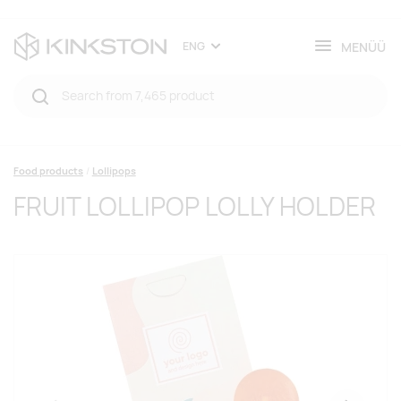
MENÜÜ
ENG
Food products
Lollipops
FRUIT LOLLIPOP LOLLY HOLDER