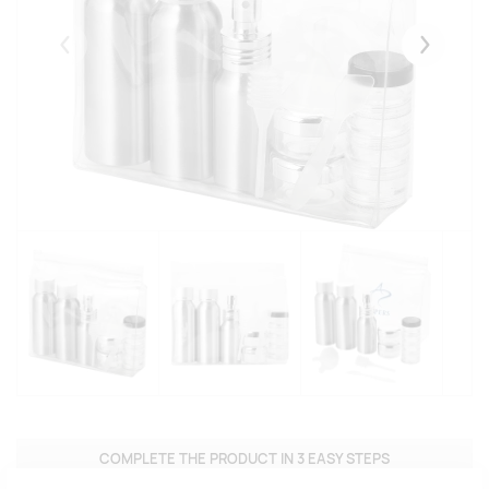
Eelmised
Järgmise
COMPLETE THE PRODUCT IN 3 EASY STEPS