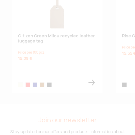
Citizen Green Milou recycled leather
Rise 
luggage tag
Price pe
Price per 100 pcs
15.55 
15.29 €
beige
red
navy
brown
black
black
Join our newsletter
Stay updated on our offers and products. Information about