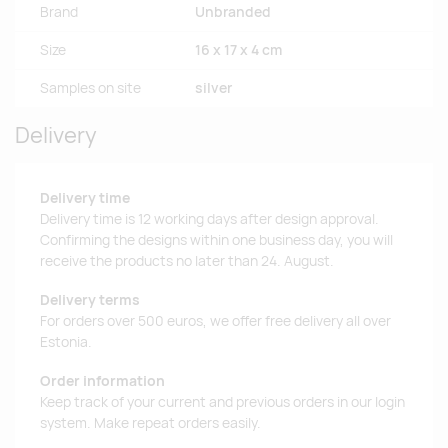
Brand
Unbranded
Size
16 x 17 x 4 cm
Samples on site
silver
Delivery
Delivery time
Delivery time is 12 working days after design approval.
Confirming the designs within one business day, you will
receive the products no later than 24. August.
Delivery terms
For orders over 500 euros, we offer free delivery all over
Estonia.
Order information
Keep track of your current and previous orders in our login
system. Make repeat orders easily.