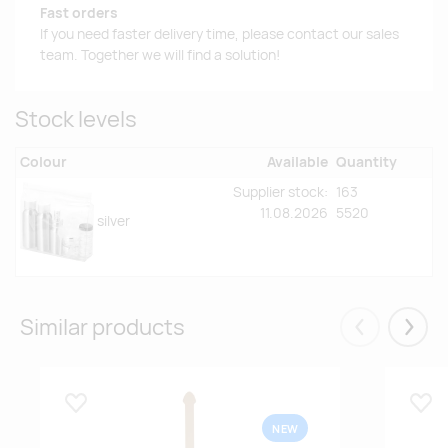
Fast orders
If you need faster delivery time, please contact our sales
team. Together we will find a solution!
Stock levels
Colour
Available
Quantity
Supplier stock:
163
11.08.2026
5520
silver
Similar products
Eelmised
Järgm
Lisa lemmikuks
Lisa
NEW