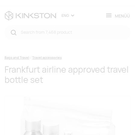
MENÜÜ
ENG
Bags and Travel
Travel accessories
Frankfurt airline approved travel
bottle set