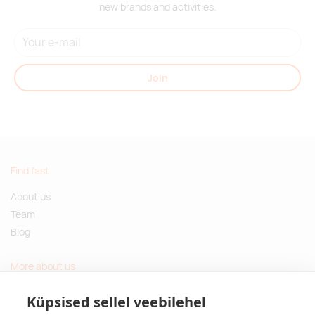
new brands and activities.
Join
Find fast
About us
Team
Blog
More about us
Questions and Answers
Küpsised sellel veebilehel
Sustainable gifts