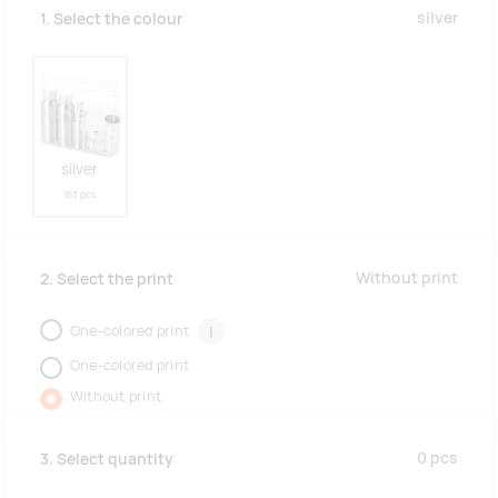
silver
1. Select the colour
silver
163 pcs
Without print
2. Select the print
One-colored print
i
One-colored print
Without print
0
pcs
3. Select quantity