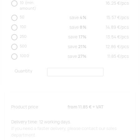
10
(min.
16.25
€/
pcs
amount)
50
save
4%
15.57
€/
pcs
100
save
8%
14.89
€/
pcs
250
save
17%
13.54
€/
pcs
500
save
21%
12.86
€/
pcs
1000
save
27%
11.85
€/
pcs
Quantity
Product price
from
11.85 €
+ VAT
Delivery time: 12 working days.
If you need a faster delivery, please contact our sales
department.