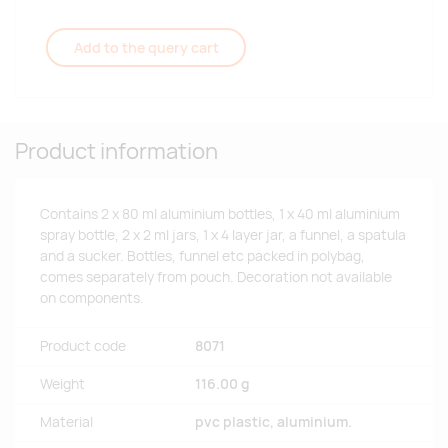
Add to the query cart
Product information
Contains 2 x 80 ml aluminium bottles, 1 x 40 ml aluminium
spray bottle, 2 x 2 ml jars, 1 x 4 layer jar, a funnel, a spatula
and a sucker. Bottles, funnel etc packed in polybag,
comes separately from pouch. Decoration not available
on components.
Product code
8071
Weight
116.00 g
Material
pvc plastic, aluminium.