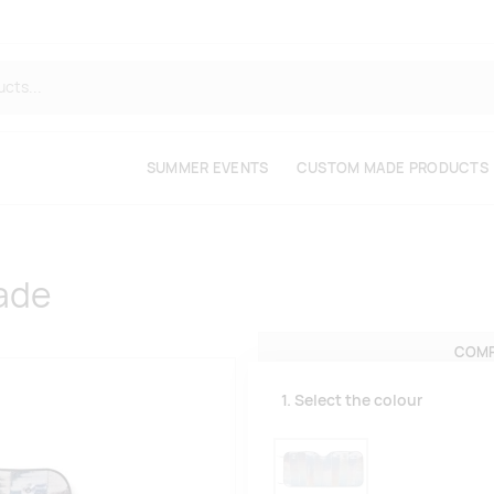
SUMMER EVENTS
CUSTOM MADE PRODUCTS
ade
COMP
1. Select the colour