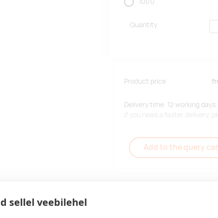
1000
Quantity
Product price
f
Delivery time: 12 working days.
If you need a faster delivery,
Add to the query car
d sellel veebilehel
Delivery