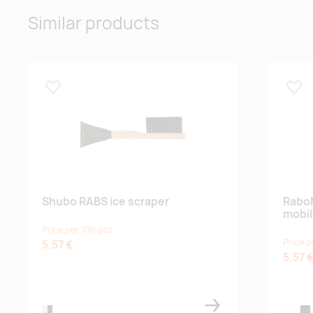
Similar products
Lisa lemmikuks
Lisa
Shubo RABS ice scraper
Rabo
mobil
Price per 100 pcs
Price p
5.57 €
5.57 
natural/black
white
bla