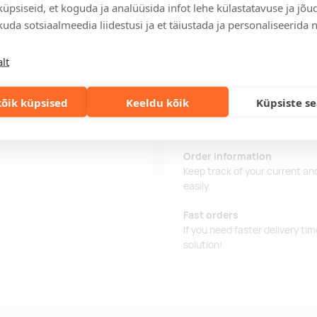
üpsiseid, et koguda ja analüüsida infot lehe külastatavuse ja jõu
uda sotsiaalmeedia liidestusi ja et täiustada ja personaliseerida 
 alum foil.
Delivery time
lt
Delivery time is 12 working da
business day, you will receive
õik küpsised
Keeldu kõik
Küpsiste s
Delivery terms
For orders over 500 euros, we o
Order information
Keep track of your current an
easily.
Fast orders
If you need faster delivery ti
solution!