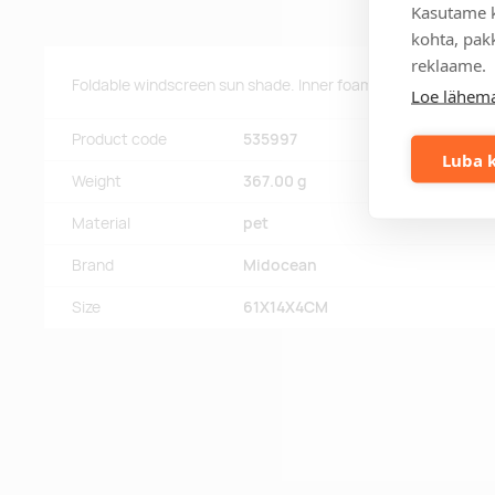
Kasutame k
kohta, pakk
reklaame.
Foldable windscreen sun shade. Inner foam 2mm and inner PE
Loe lähema
Product code
535997
Luba k
Weight
367.00 g
Material
pet
Brand
Midocean
Size
61X14X4CM