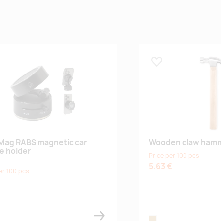
 lemmikuks
Lisa lemmikuks
Mag RABS magnetic car
Wooden claw ham
e holder
Price per 100 pcs
5.63 €
er 100 pcs
€
ck
wood