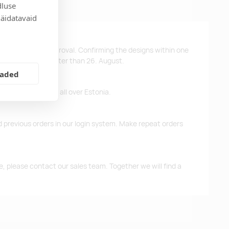
dluse
näidatavaid
ys after design approval. Confirming the designs within one
 the products no later than 26. August.
eaded
ffer free delivery all over Estonia.
d previous orders in our login system. Make repeat orders
me, please contact our sales team. Together we will find a