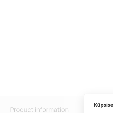
Küpsise
Product information