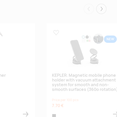
Eelmised
Järgmis
Lisa lemmikuks
NEW
mer
KEPLER. Magnetic mobile phone
holder with vacuum attachment
system for smooth and non-
smooth surfaces (360º rotation
Price per 100 pcs
7.70 €
black