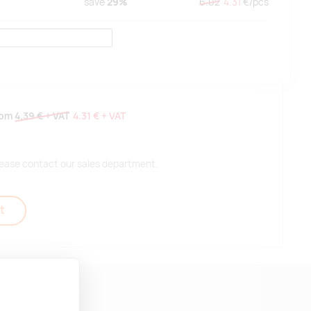
save
29%
6.02
4.31
€/
pcs
rom
4.39 €
+ VAT
4.31 €
+ VAT
 please contact our sales department.
t