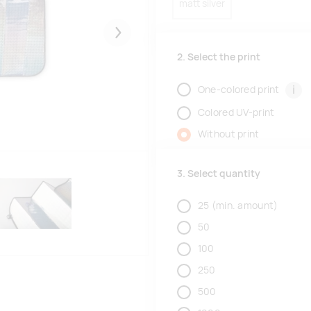
matt silver
Järgmised
2. Select the print
i
One-colored print
Colored UV-print
Without print
3. Select quantity
25
(min. amount)
50
100
250
500