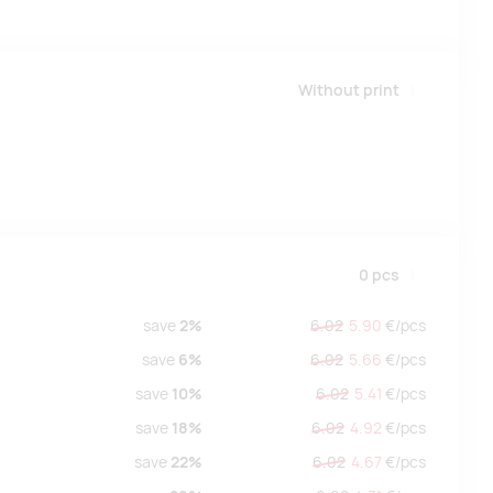
Without print
0
pcs
save
2%
6.02
5.90
€/
pcs
save
6%
6.02
5.66
€/
pcs
save
10%
6.02
5.41
€/
pcs
save
18%
6.02
4.92
€/
pcs
save
22%
6.02
4.67
€/
pcs