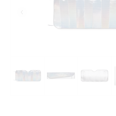
Eelmised