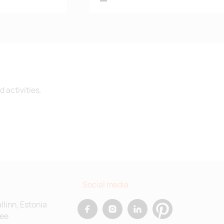
 activities.
Social media
allinn, Estonia
.ee