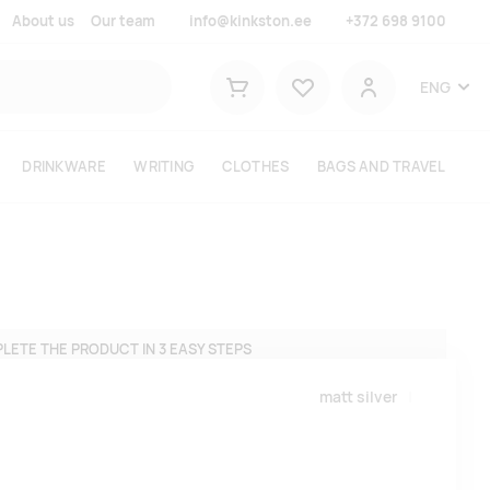
About us
Our team
info@kinkston.ee
+372 698 9100
Lemmikud
ENG
Shopping cart
User
DRINKWARE
WRITING
CLOTHES
BAGS AND TRAVEL
LETE THE PRODUCT IN 3 EASY STEPS
matt silver