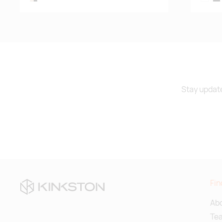
Stay update
Fin
Abo
Te