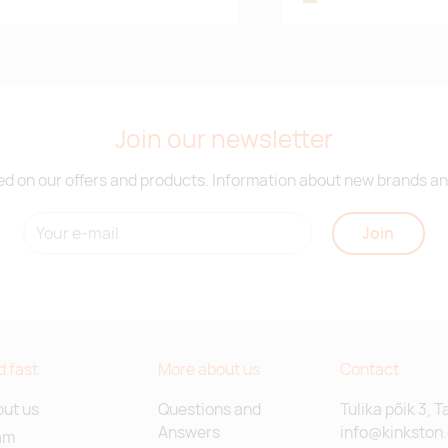
Join our newsletter
d on our offers and products. Information about new brands and
Join
d fast
More about us
Contact
ut us
Questions and
Tulika põik 3, T
Answers
info@kinkston
am