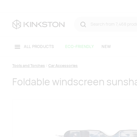
ALL PRODUCTS
ECO-FRIENDLY
NEW
Tools and Torches
Car Accessories
Foldable windscreen sunsh