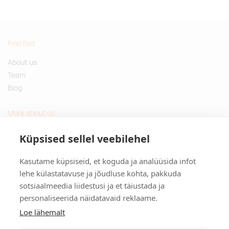
Find fast
About us
Team
Blog
More about us
Questions and Answers
Küpsised sellel veebilehel
Sustainable gifts
Kasutame küpsiseid, et koguda ja analüüsida infot
Contact
lehe külastatavuse ja jõudluse kohta, pakkuda
sotsiaalmeedia liidestusi ja et täiustada ja
Tulika põik 3, Tallinn, Estonia
personaliseerida näidatavaid reklaame.
info@kinkston.ee
+372 6989 100
Loe lähemalt