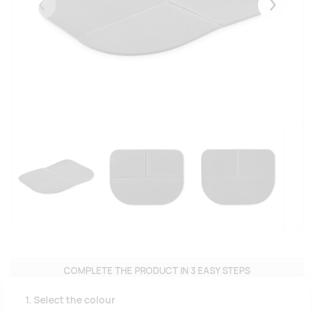
Eelmised
Järgmise
COMPLETE THE PRODUCT IN 3 EASY STEPS
1. Select the colour