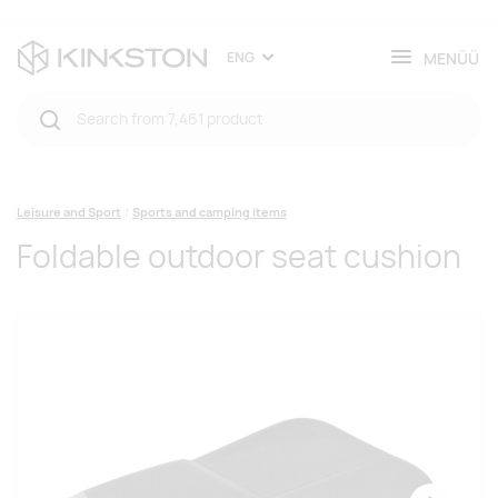
MENÜÜ
ENG
Leisure and Sport
Sports and camping items
Foldable outdoor seat cushion