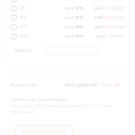
250
save
18%
2.63
2.16
€/
pcs
500
save
25%
2.63
1.96
€/
pcs
1000
save
29%
2.63
1.86
€/
pcs
2000
save
35%
2.63
1.71
€/
pcs
Quantity
Product price
from
1.77 €
+ VAT
1.71 €
+ VAT
Delivery time: 12 working days.
If you need a faster delivery, please contact our sales
department.
Add to the query cart