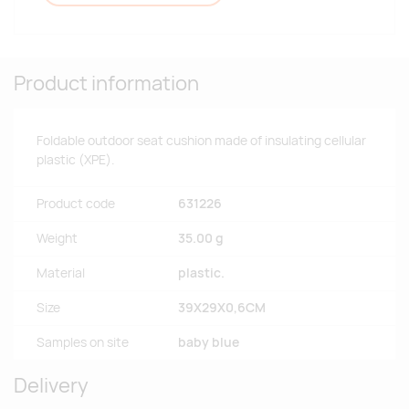
Product information
Foldable outdoor seat cushion made of insulating cellular
plastic (XPE).
Product code
631226
Weight
35.00 g
Material
plastic.
Size
39X29X0,6CM
Samples on site
baby blue
Delivery