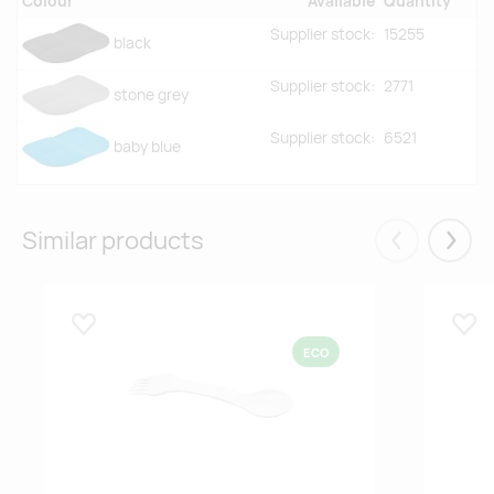
Colour
Available
Quantity
Supplier stock:
15255
black
Supplier stock:
2771
stone grey
Supplier stock:
6521
baby blue
Similar products
Eelmised
Järgm
Lisa lemmikuks
Lisa
ECO