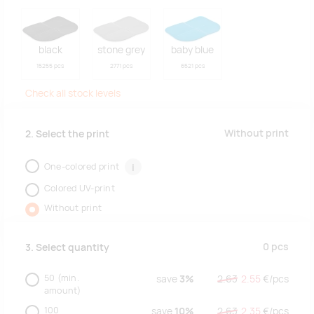
black
stone grey
baby blue
15255 pcs
2771 pcs
6521 pcs
Check all stock levels
Without print
2. Select the print
One-colored print
i
Colored UV-print
Without print
0
pcs
3. Select quantity
50
(min.
save
3%
2.63
2.55
€/
pcs
amount)
100
save
10%
2.63
2.35
€/
pcs