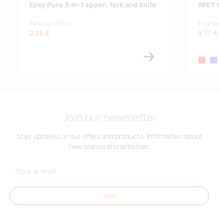
Epsy Pure 3-in-1 spoon, fork and knife
RPET 
Price per 100 pcs
Price pe
2.24 €
2.77 €
white
red
roy
Join our newsletter
Stay updated on our offers and products. Information about
new brands and activities.
Join