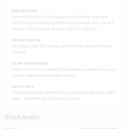
Delivery time
Delivery time is 12 working days after design approval.
Confirming the designs within one business day, you will
receive the products no later than 22. August.
Delivery terms
For orders over 500 euros, we offer free delivery all over
Estonia.
Order information
Keep track of your current and previous orders in our login
system. Make repeat orders easily.
Fast orders
If you need faster delivery time, please contact our sales
team. Together we will find a solution!
Stock levels