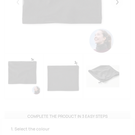
Eelmised
Järgmise
COMPLETE THE PRODUCT IN 3 EASY STEPS
1. Select the colour