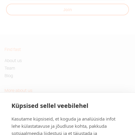
Join
Find fast
About us
Team
Blog
More about us
Questions and Answers
Küpsised sellel veebilehel
Sustainable gifts
Kasutame küpsiseid, et koguda ja analüüsida infot
Contact
lehe külastatavuse ja jõudluse kohta, pakkuda
sotsiaalmeedia liidestusi ja et täiustada ja
Tulika põik 3, Tallinn, Estonia