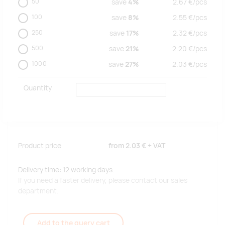
50
save
4%
2.67
€/
pcs
100
save
8%
2.55
€/
pcs
250
save
17%
2.32
€/
pcs
500
save
21%
2.20
€/
pcs
1000
save
27%
2.03
€/
pcs
Quantity
Product price
from
2.03 €
+ VAT
Delivery time: 12 working days.
If you need a faster delivery, please contact our sales
department.
Add to the query cart