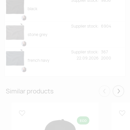
Supplier stock:
9836
black
Supplier stock:
6904
stone grey
Supplier stock:
367
22.09.2026
2000
french navy
Similar products
Eelmised
Järgm
Lisa lemmikuks
Lisa
ECO