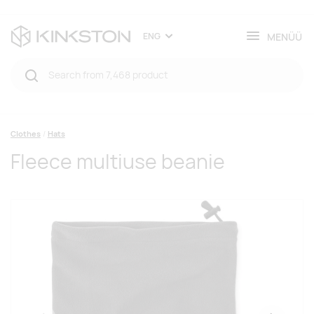
MENÜÜ
ENG
Clothes
Hats
Fleece multiuse beanie