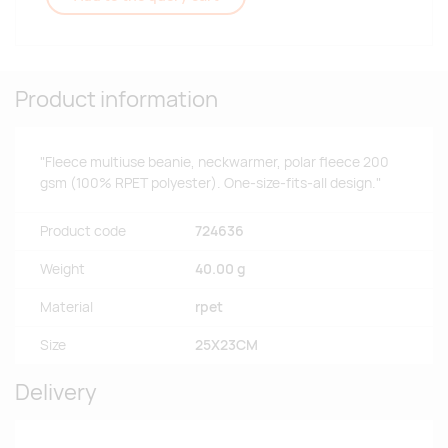
Product information
"Fleece multiuse beanie, neckwarmer, polar fleece 200
gsm (100% RPET polyester). One-size-fits-all design."
Product code
724636
Weight
40.00 g
Material
rpet
Size
25X23CM
Delivery