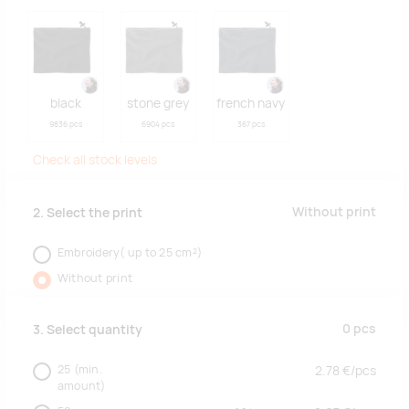
black
stone grey
french navy
9836 pcs
6904 pcs
367 pcs
Check all stock levels
Without print
2. Select the print
Embroidery( up to 25 cm²)
Without print
0
pcs
3. Select quantity
25
(min.
2.78
€/
pcs
amount)