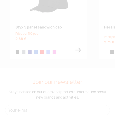
Styx 5 panel sandwich cap
Hera s
Price per 100 pcs
Price pe
2.68 €
2.75 €
solid black
storm grey
navy
blue
red
light blue
magenta
white
bla
Join our newsletter
Stay updated on our offers and products. Information about
new brands and activities.