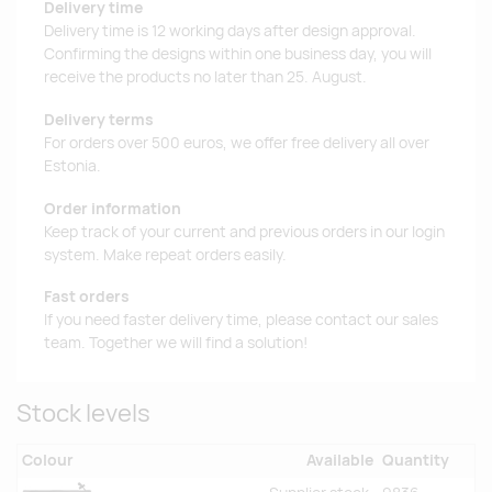
Delivery time
Delivery time is 12 working days after design approval.
Confirming the designs within one business day, you will
receive the products no later than 25. August.
Delivery terms
For orders over 500 euros, we offer free delivery all over
Estonia.
Order information
Keep track of your current and previous orders in our login
system. Make repeat orders easily.
Fast orders
If you need faster delivery time, please contact our sales
team. Together we will find a solution!
Stock levels
Colour
Available
Quantity