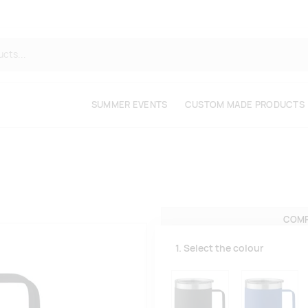
SUMMER EVENTS
CUSTOM MADE PRODUCTS
COMP
1. Select the colour