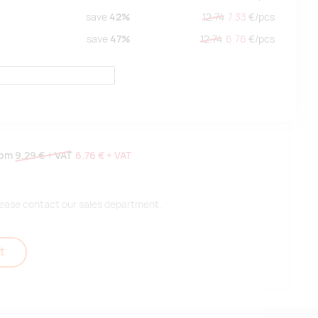
save
42%
12.74
7.33
€/
pcs
save
47%
12.74
6.76
€/
pcs
rom
9.29 €
+ VAT
6.76 €
+ VAT
 please contact our sales department.
t