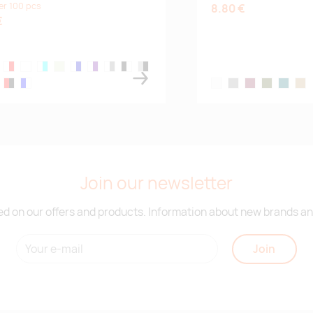
er 100 pcs
8.80 €
€
lack
te,blue
white,red
white
white,aqua
white/lime
white/mid blue
white,purple
white,grey
black/white
silver/black
,white
red/black
blue,white
white
grey
burgundy
army green
petrol bl
cam
Join our newsletter
d on our offers and products. Information about new brands and
Join