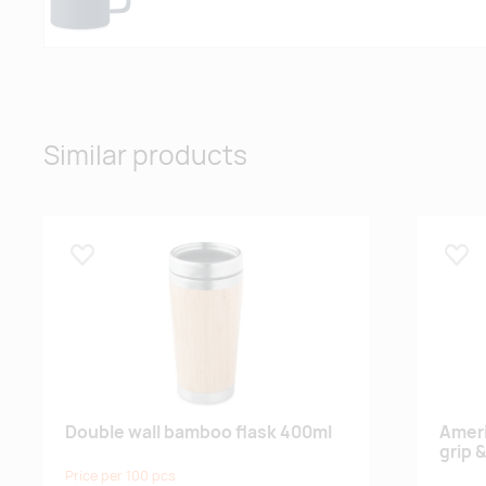
Similar products
Lisa lemmikuks
Lisa
Double wall bamboo flask 400ml
Ameri
grip &
Price per 100 pcs