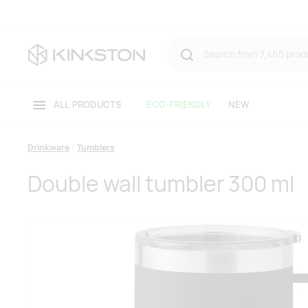
ALL PRODUCTS
ECO-FRIENDLY
NEW
Drinkware
Tumblers
Double wall tumbler 300 ml