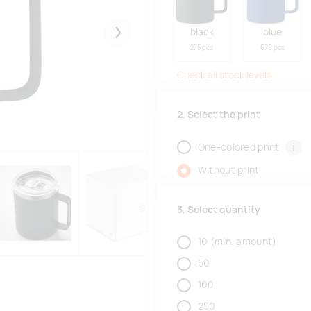
black
blue
Järgmised
275 pcs
679 pcs
Check all stock levels
2. Select the print
i
One-colored print
Without print
3. Select quantity
10
(min. amount)
50
100
250