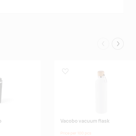
Eelmised
Järgmis
Lisa lemmikuks
p
Vacobo vacuum flask
Price per 100 pcs