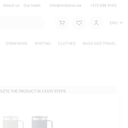
About us
Our team
info@kinkston.ee
+372 698 9100
Lemmikud
ENG
Shopping cart
User
DRINKWARE
WRITING
CLOTHES
BAGS AND TRAVEL
LETE THE PRODUCT IN 3 EASY STEPS