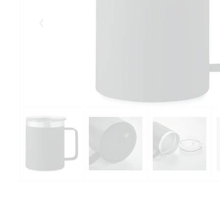
Eelmised