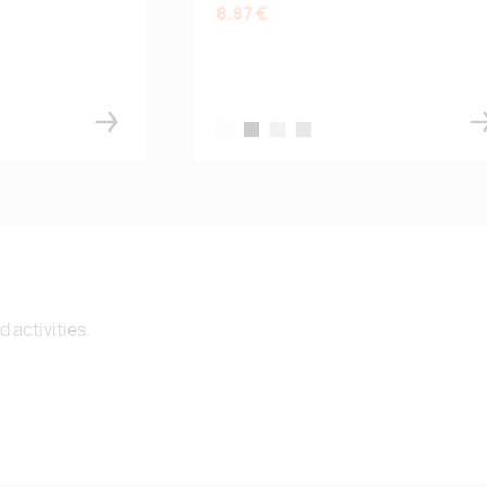
8.87 €
ue
el
white
black
silver
grey
 activities.