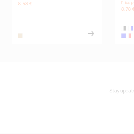
Price p
8.58 €
8.78 
white,b
whi
wood
blue
red
Stay update