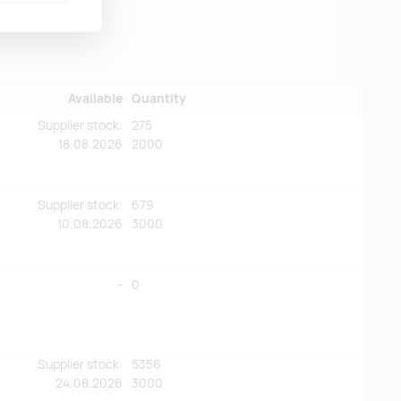
Available
Quantity
Supplier stock:
275
18.08.2026
2000
Supplier stock:
679
10.08.2026
3000
-
0
Supplier stock:
5356
24.08.2026
3000