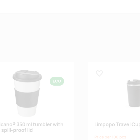
 lemmikuks
Lisa lemmikuks
ECO
cano® 350 ml tumbler with
Limpopo Travel Cu
 spill-proof lid
Price per 100 pcs