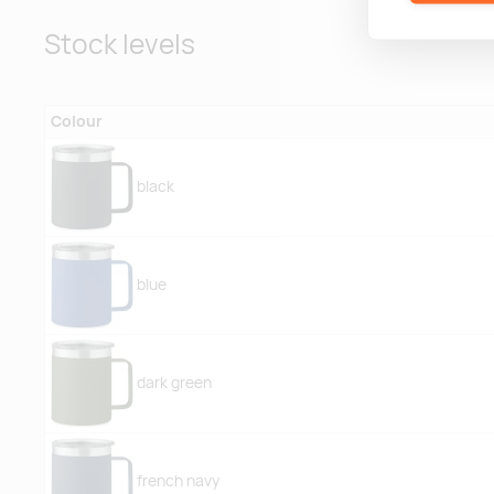
Stock levels
Colour
black
blue
dark green
french navy