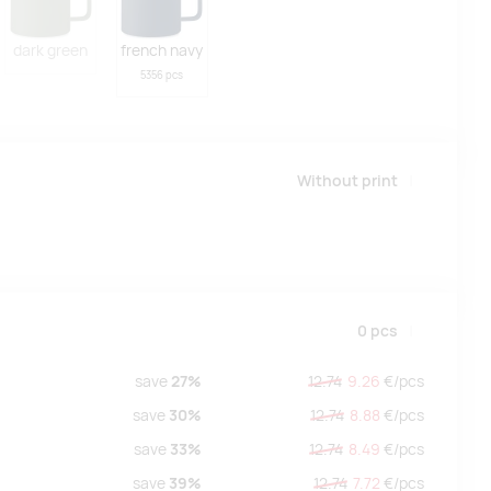
dark green
french navy
5356 pcs
Without print
0
pcs
save
27%
12.74
9.26
€/
pcs
save
30%
12.74
8.88
€/
pcs
save
33%
12.74
8.49
€/
pcs
save
39%
12.74
7.72
€/
pcs