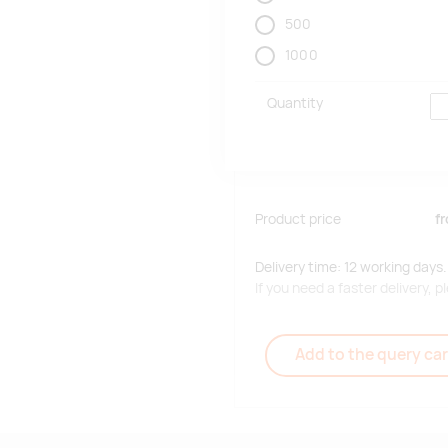
500
1000
Quantity
Product price
f
Delivery time: 12 working days.
If you need a faster delivery,
Add to the query car