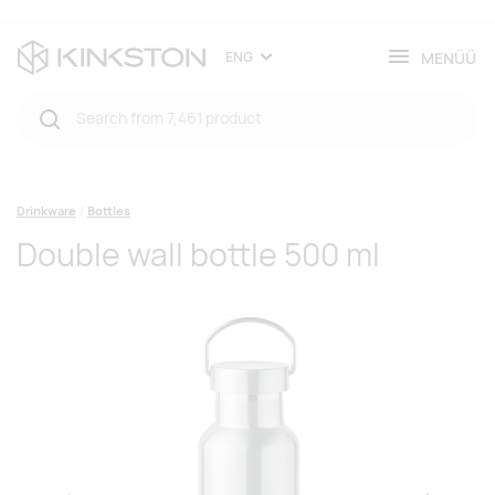
MENÜÜ
ENG
Drinkware
Bottles
Double wall bottle 500 ml