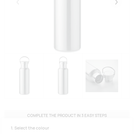
Eelmised
Järgmise
COMPLETE THE PRODUCT IN 3 EASY STEPS
1. Select the colour