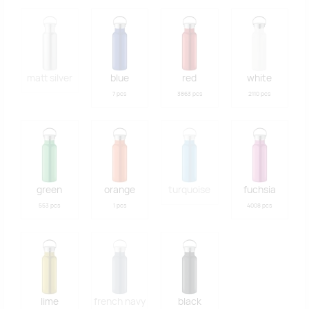
matt silver
blue
red
white
7 pcs
3863 pcs
2110 pcs
green
orange
turquoise
fuchsia
553 pcs
1 pcs
4008 pcs
lime
french navy
black