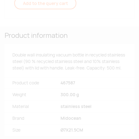
Add to the query cart
Product information
Double wall insulating vacuum bottle in recycled stainless
steel (90 % recycled stainless steel and 10% stainless
steel) with lid with handle. Leak-free. Capacity: 500 ml.
Product code
467587
Weight
300.00 g
Material
stainless steel
Brand
Midocean
Size
Ø7X21.5CM