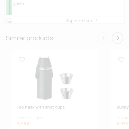
green
Supplier stock:
1
orange
Similar products
Eelmised
Järgm
-
0
turquoise
Lisa lemmikuks
Lisa
Supplier stock:
4008
fuchsia
Supplier stock:
8813
lime
Hip flask with shot cups
Bucky 
Price per 100 pcs
Price pe
-
0
6.95 €
6.97 €