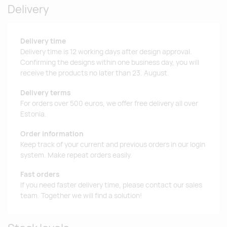
Delivery
Delivery time
Delivery time is 12 working days after design approval.
Confirming the designs within one business day, you will
receive the products no later than 23. August.
Delivery terms
For orders over 500 euros, we offer free delivery all over
Estonia.
Order information
Keep track of your current and previous orders in our login
system. Make repeat orders easily.
Fast orders
If you need faster delivery time, please contact our sales
team. Together we will find a solution!