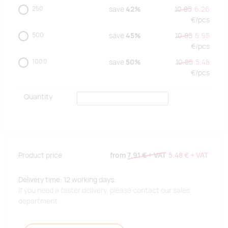
250
save
42%
10.85
6.26
€/
pcs
500
save
45%
10.85
5.95
€/
pcs
1000
save
50%
10.85
5.48
€/
pcs
Quantity
Product price
from
7.91 €
+ VAT
5.48 €
+ VAT
Delivery time: 12 working days.
If you need a faster delivery, please contact our sales
department.