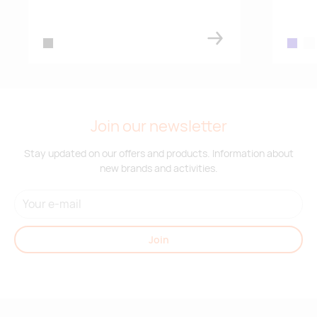
21.07.2026
7864
french navy
black
dark bl
whi
Supplier stock:
2
black
Join our newsletter
Stay updated on our offers and products. Information about
new brands and activities.
Join