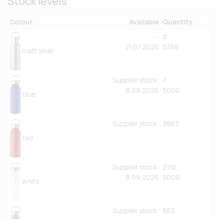
Stock levels
Colour
Available
Quantity
-
0
21.07.2026
5768
matt silver
Supplier stock:
7
8.09.2026
5000
blue
Supplier stock:
3863
red
Supplier stock:
2110
8.09.2026
5000
white
Supplier stock:
553