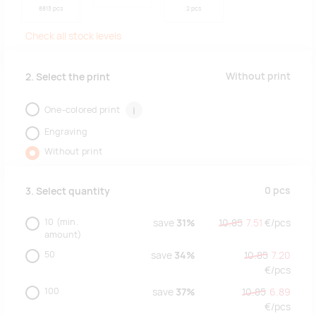
8813 pcs
2 pcs
Check all stock levels
Without print
2. Select the print
One-colored print
i
Engraving
Without print
0
pcs
3. Select quantity
10
(min.
save
31%
10.85
7.51
€/
pcs
amount)
50
save
34%
10.85
7.20
€/
pcs
100
save
37%
10.85
6.89
€/
pcs