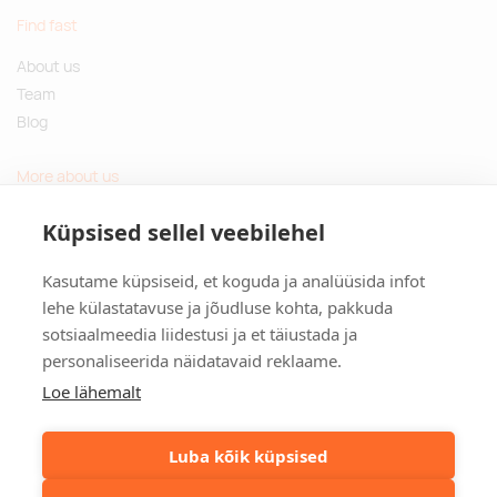
Find fast
About us
Team
Blog
More about us
Questions and Answers
Küpsised sellel veebilehel
Sustainable gifts
Kasutame küpsiseid, et koguda ja analüüsida infot
Contact
lehe külastatavuse ja jõudluse kohta, pakkuda
sotsiaalmeedia liidestusi ja et täiustada ja
Tulika põik 3, Tallinn, Estonia
personaliseerida näidatavaid reklaame.
info@kinkston.ee
+372 6989 100
Loe lähemalt
Social media
Luba kõik küpsised