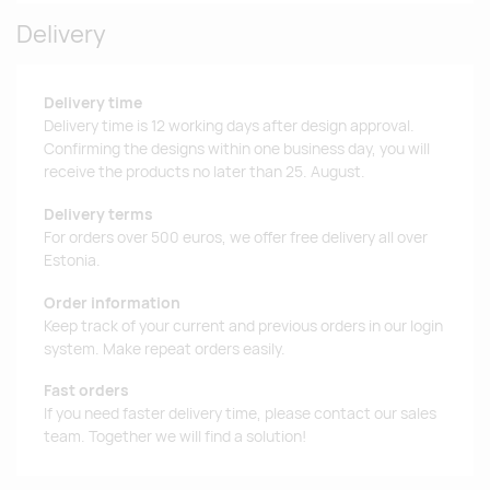
Delivery
Delivery time
Delivery time is 12 working days after design approval.
Confirming the designs within one business day, you will
receive the products no later than 25. August.
Delivery terms
For orders over 500 euros, we offer free delivery all over
Estonia.
Order information
Keep track of your current and previous orders in our login
system. Make repeat orders easily.
Fast orders
If you need faster delivery time, please contact our sales
team. Together we will find a solution!