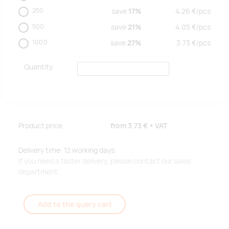
250
save
17%
4.26
€/
pcs
500
save
21%
4.05
€/
pcs
1000
save
27%
3.73
€/
pcs
Quantity
Product price
from
3.73 €
+ VAT
Delivery time: 12 working days.
If you need a faster delivery, please contact our sales
department.
Add to the query cart