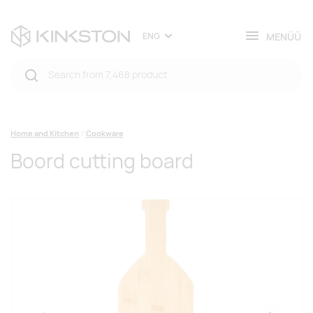
MENÜÜ
ENG
Home and Kitchen
Cookware
Boord cutting board