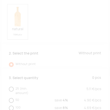
natural
7086 pcs
Without print
2. Select the print
Without print
0
pcs
3. Select quantity
25
(min.
5.11
€/
pcs
amount)
50
save
4%
4.90
€/
pcs
100
save
8%
4.69
€/
pcs