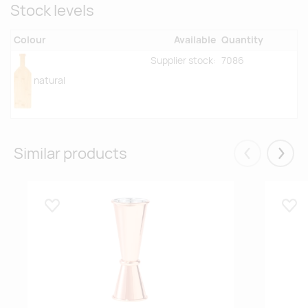
Stock levels
Colour
Available
Quantity
Supplier stock:
7086
natural
Similar products
Eelmised
Järgm
Lisa lemmikuks
Lisa