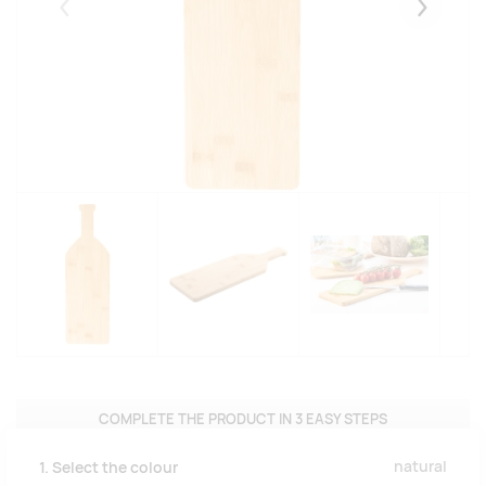
Eelmised
Järgmise
COMPLETE THE PRODUCT IN 3 EASY STEPS
natural
1. Select the colour