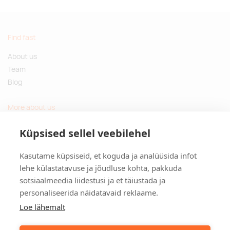
Find fast
About us
Team
Blog
More about us
Questions and Answers
Küpsised sellel veebilehel
Sustainable gifts
Kasutame küpsiseid, et koguda ja analüüsida infot
Contact
lehe külastatavuse ja jõudluse kohta, pakkuda
sotsiaalmeedia liidestusi ja et täiustada ja
Tulika põik 3, Tallinn, Estonia
personaliseerida näidatavaid reklaame.
info@kinkston.ee
+372 6989 100
Loe lähemalt
Social media