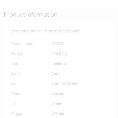
Product information
Wine bottle shaped bamboo cutting board.
Product code
270707
Weight
240.00 g
Material
bamboo
Brand
Anda
Size
400×127×12 mm
Pikkus
400 mm
Laius
12 mm
Kõrgus
127 mm