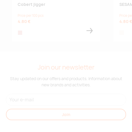
Cobert jigger
SESAM
Price per 100 pcs
Price pe
4.80 €
4.80 
rose
natural
Join our newsletter
Stay updated on our offers and products. Information about
new brands and activities.
Join