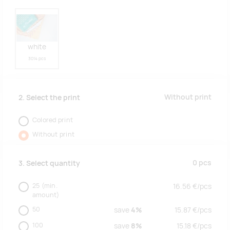
white
3014 pcs
Without print
2. Select the print
Colored print
Without print
0
pcs
3. Select quantity
25
(min.
16.56
€/
pcs
amount)
50
save
4%
15.87
€/
pcs
100
save
8%
15.18
€/
pcs