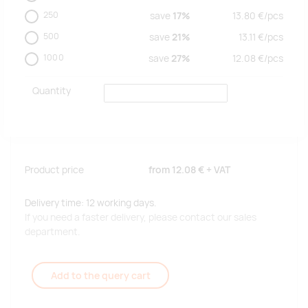
250
save
17%
13.80
€/
pcs
500
save
21%
13.11
€/
pcs
1000
save
27%
12.08
€/
pcs
Quantity
Product price
from
12.08 €
+ VAT
Delivery time: 12 working days.
If you need a faster delivery, please contact our sales
department.
Add to the query cart