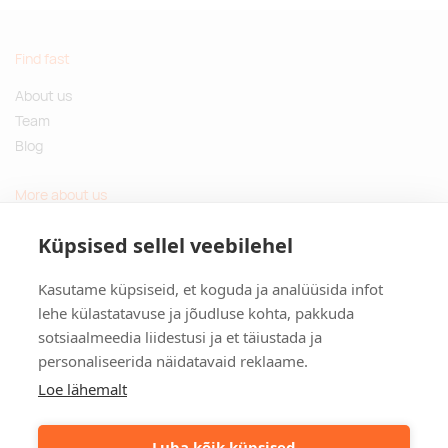
Find fast
About us
Team
Blog
More about us
Questions and Answers
Küpsised sellel veebilehel
Sustainable gifts
Kasutame küpsiseid, et koguda ja analüüsida infot
Contact
lehe külastatavuse ja jõudluse kohta, pakkuda
sotsiaalmeedia liidestusi ja et täiustada ja
Tulika põik 3, Tallinn, Estonia
personaliseerida näidatavaid reklaame.
info@kinkston.ee
+372 6989 100
Loe lähemalt
Social media
Luba kõik küpsised