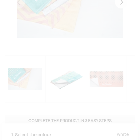
Eelmised
Järgmise
COMPLETE THE PRODUCT IN 3 EASY STEPS
white
1. Select the colour