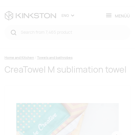
MENÜÜ
ENG
Home and Kitchen
Towels and bathrobes
CreaTowel M sublimation towel