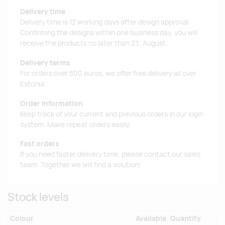
Delivery time
Delivery time is 12 working days after design approval.
Confirming the designs within one business day, you will
receive the products no later than 23. August.
Delivery terms
For orders over 500 euros, we offer free delivery all over
Estonia.
Order information
Keep track of your current and previous orders in our login
system. Make repeat orders easily.
Fast orders
If you need faster delivery time, please contact our sales
team. Together we will find a solution!
Stock levels
Colour
Available
Quantity