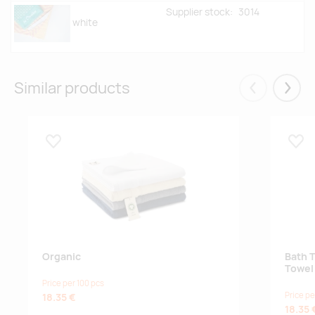
Supplier stock:
3014
white
Similar products
Eelmised
Järgm
Lisa lemmikuks
Lisa
Organic
Bath 
Towel
Price per 100 pcs
Price pe
18.35 €
18.35 