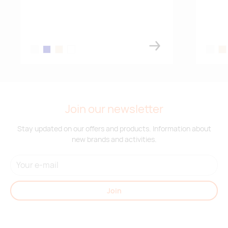
white
navy blue
almond
antique silver
white
al
Join our newsletter
Stay updated on our offers and products. Information about
new brands and activities.
Join