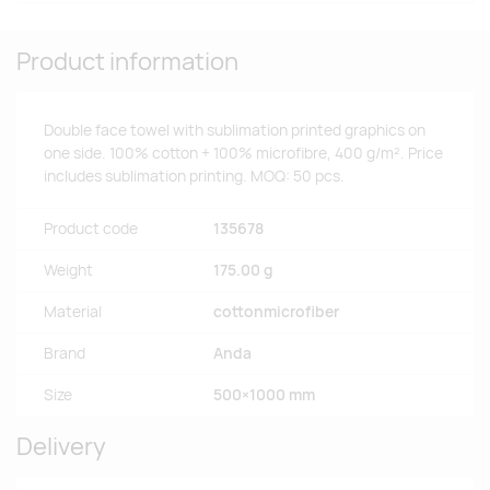
Product information
Double face towel with sublimation printed graphics on
one side. 100% cotton + 100% microfibre, 400 g/m². Price
includes sublimation printing. MOQ: 50 pcs.
Product code
135678
Weight
175.00 g
Material
cottonmicrofiber
Brand
Anda
Size
500×1000 mm
Delivery