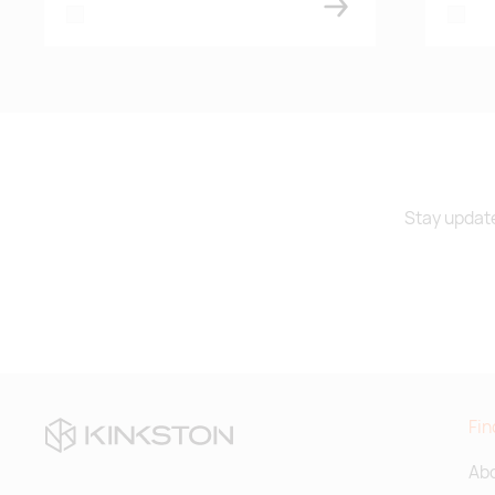
white
white
Stay update
Fin
Abo