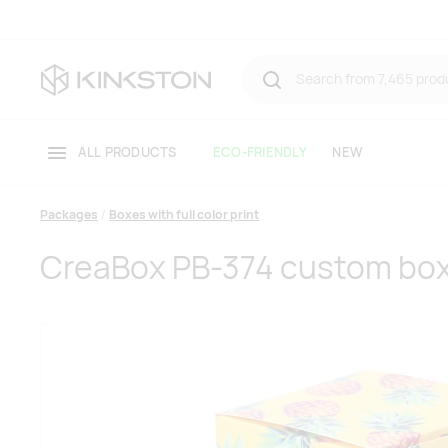
ALL PRODUCTS
ECO-FRIENDLY
NEW
Packages
Boxes with full color print
CreaBox PB-374 custom bo