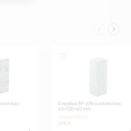
Eelmised
Järgmis
Lisa lemmikuks
stom box
CreaBox EF-239 custom box
45×120×40 mm
Price per 250 pcs
2.18 €