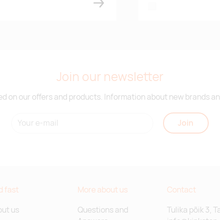
white
Join our newsletter
d on our offers and products. Information about new brands and
Join
d fast
More about us
Contact
ut us
Questions and
Tulika põik 3, T