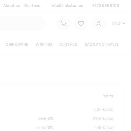
About us
Our team
info@kinkston.ee
+372 698 9100
Lemmikud
ENG
Shopping cart
User
DRINKWARE
WRITING
CLOTHES
BAGS AND TRAVEL
0
pcs
2.24
€/
pcs
save
8%
2.06
€/
pcs
save
15%
1.89
€/
pcs