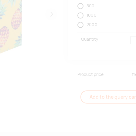
500
1000
Järgmised
2000
Quantity
Product price
f
Add to the query car