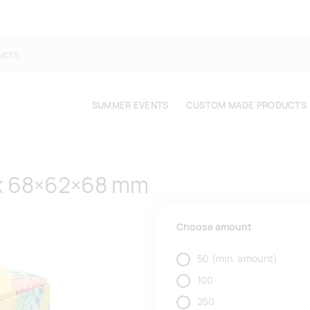
SUMMER EVENTS
CUSTOM MADE PRODUCTS
x 68×62×68 mm
Choose amount
50
(min. amount)
100
250