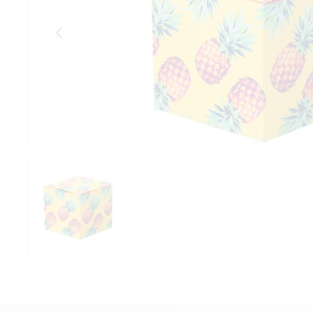
Eelmised