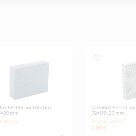
 lemmikuks
Lisa lemmikuks
ox EF-196 custom box
CreaBox EF-179 cu
5×20 mm
72×113×20 mm
er 250 pcs
Price per 250 pcs
€
2.09 €