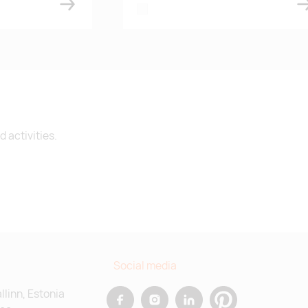
white
 activities.
Social media
allinn, Estonia