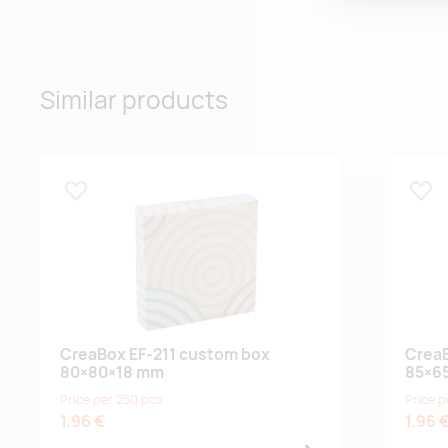
Similar products
Lisa lemmikuks
Lisa
CreaBox EF-211 custom box
CreaB
80×80×18 mm
85×6
Price per 250 pcs
Price p
1.96 €
1.96 