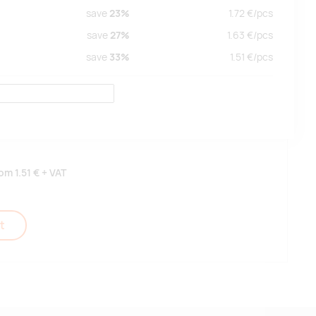
save
23%
1.72
€/
pcs
save
27%
1.63
€/
pcs
save
33%
1.51
€/
pcs
rom
1.51 €
+ VAT
t