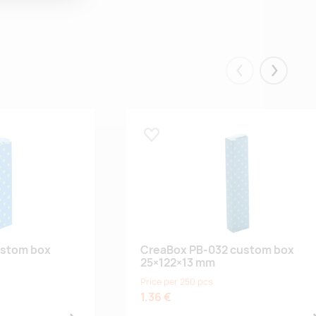
Eelmised
Järgmis
Lisa lemmikuks
ustom box
CreaBox PB-032 custom box
25×122×13 mm
Price per 250 pcs
1.36 €