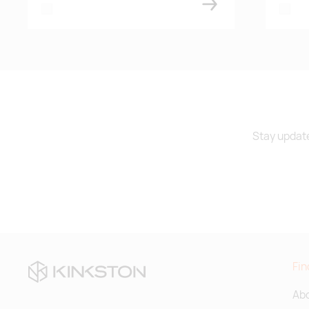
white
white
Stay update
Fin
Abo