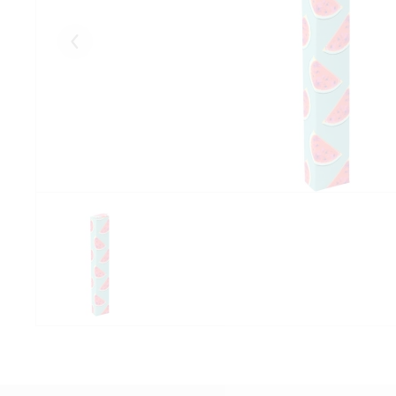
Eelmised