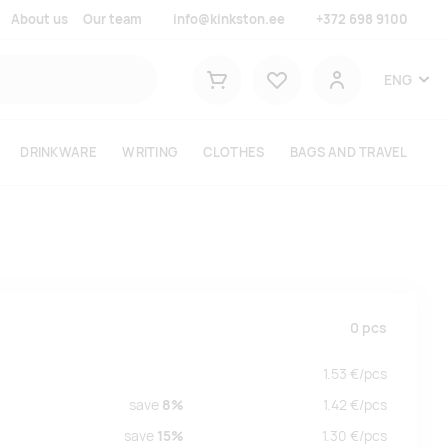
About us
Our team
info@kinkston.ee
+372 698 9100
Lemmikud
ENG
Shopping cart
User
DRINKWARE
WRITING
CLOTHES
BAGS AND TRAVEL
0
pcs
1.53
€/
pcs
save
8%
1.42
€/
pcs
save
15%
1.30
€/
pcs