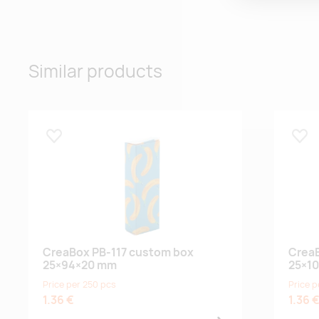
Similar products
Lisa lemmikuks
Lisa
CreaBox PB-117 custom box
CreaB
25×94×20 mm
25×1
Price per 250 pcs
Price p
1.36 €
1.36 