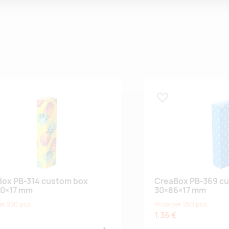
 lemmikuks
Lisa lemmikuks
ox PB-314 custom box
CreaBox PB-369 c
00×17 mm
30×86×17 mm
er 250 pcs
Price per 250 pcs
€
1.36 €