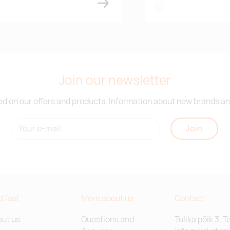
white
Join our newsletter
d on our offers and products. Information about new brands and
Join
d fast
More about us
Contact
ut us
Questions and
Tulika põik 3, T