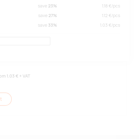
save
23%
1.18
€/
pcs
save
27%
1.12
€/
pcs
save
33%
1.03
€/
pcs
rom
1.03 €
+ VAT
t