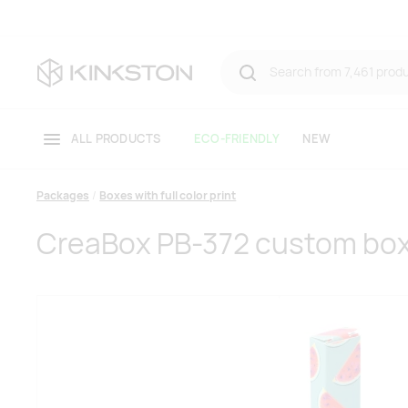
ALL PRODUCTS
ECO-FRIENDLY
NEW
Packages
Boxes with full color print
CreaBox PB-372 custom bo