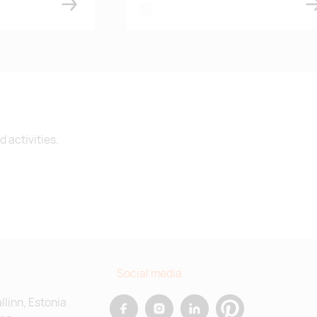
white
 activities.
Social media
allinn, Estonia