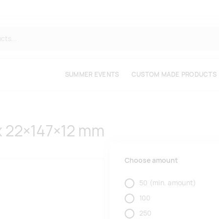
SUMMER EVENTS
CUSTOM MADE PRODUCTS
x 22×147×12 mm
Choose amount
50
(min. amount)
100
250