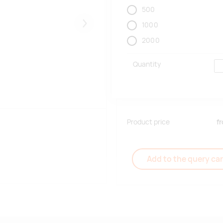
500
1000
Järgmised
2000
Quantity
Product price
f
Add to the query car