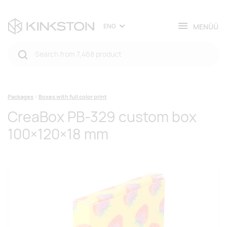
MENÜÜ
ENG
Packages
Boxes with full color print
CreaBox PB-329 custom box
100×120×18 mm