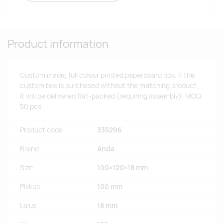
Product information
Custom made, full colour printed paperboard box. If the
custom box is purchased without the matching product,
it will be delivered flat-packed (requiring assembly). MOQ:
50 pcs.
Product code
335296
Brand
Anda
Size
100×120×18 mm
Pikkus
100 mm
Laius
18 mm