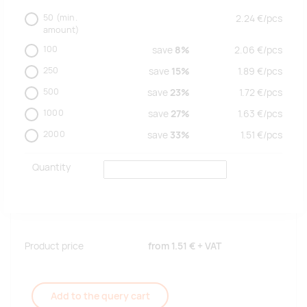
50
(min.
2.24
€/
pcs
amount)
100
save
8%
2.06
€/
pcs
250
save
15%
1.89
€/
pcs
500
save
23%
1.72
€/
pcs
1000
save
27%
1.63
€/
pcs
2000
save
33%
1.51
€/
pcs
Quantity
Product price
from
1.51 €
+ VAT
Add to the query cart