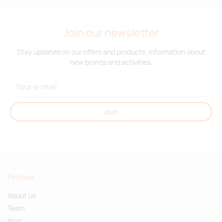
Join our newsletter
Stay updated on our offers and products. Information about
new brands and activities.
Join
Find fast
About us
Team
Blog