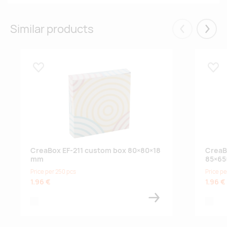
Similar products
Eelmised
Järgm
Lisa lemmikuks
Lisa
CreaBox EF-211 custom box 80×80×18
CreaB
mm
85×65
Price per 250 pcs
Price pe
1.96 €
1.96 €
white
white