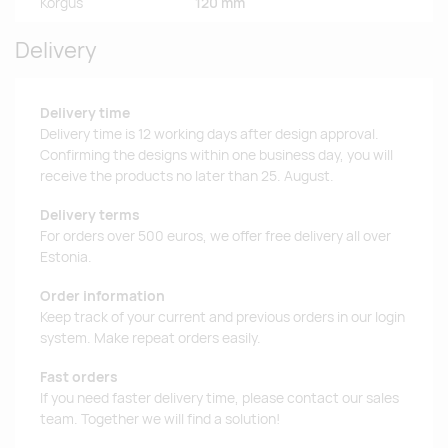
Kõrgus
120 mm
Delivery
Delivery time
Delivery time is 12 working days after design approval.
Confirming the designs within one business day, you will
receive the products no later than 25. August.
Delivery terms
For orders over 500 euros, we offer free delivery all over
Estonia.
Order information
Keep track of your current and previous orders in our login
system. Make repeat orders easily.
Fast orders
If you need faster delivery time, please contact our sales
team. Together we will find a solution!