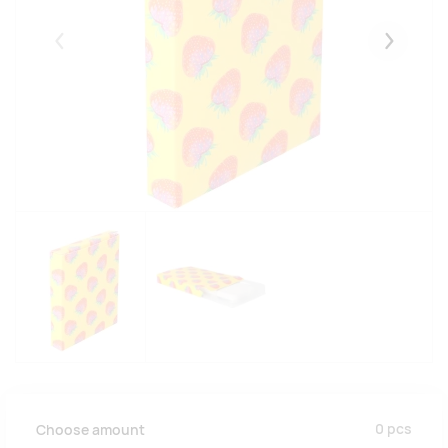
Eelmised
Järgmise
0
pcs
Choose amount