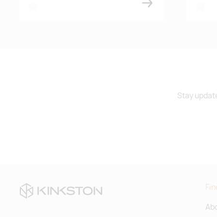
white
white
Stay update
Fin
Abo