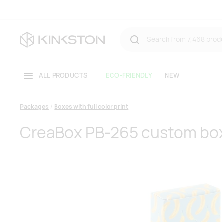
ALL PRODUCTS
ECO-FRIENDLY
NEW
Packages
Boxes with full color print
CreaBox PB-265 custom bo