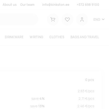
About us
Our team
info@kinkston.ee
+372 698 9100
Lemmikud
ENG
Shopping cart
User
DRINKWARE
WRITING
CLOTHES
BAGS AND TRAVEL
0
pcs
2.83
€/
pcs
save
4%
2.71
€/
pcs
save
13%
2.46
€/
pcs