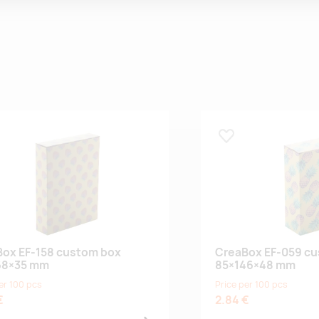
 lemmikuks
Lisa lemmikuks
ox EF-158 custom box
CreaBox EF-059 c
68×35 mm
85×146×48 mm
er 100 pcs
Price per 100 pcs
€
2.84 €