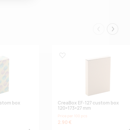
Eelmised
Järgmis
Lisa lemmikuks
ustom box
CreaBox EF-127 custom box
120×173×27 mm
Price per 100 pcs
2.90 €