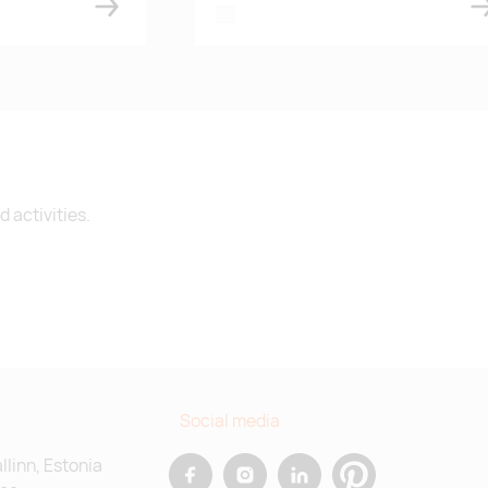
white
 activities.
Social media
allinn, Estonia