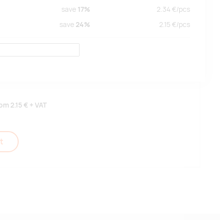
save
17%
2.34
€/
pcs
save
24%
2.15
€/
pcs
rom
2.15 €
+ VAT
t