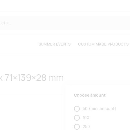
SUMMER EVENTS
CUSTOM MADE PRODUCTS
x 71×139×28 mm
Choose amount
50
(min. amount)
100
250