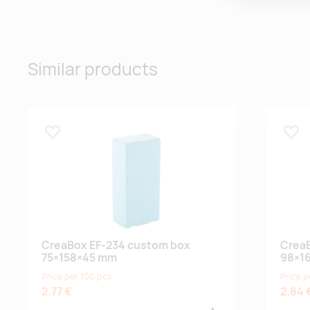
Similar products
Lisa lemmikuks
Lisa
CreaBox EF-234 custom box
CreaB
75×158×45 mm
98×1
Price per 100 pcs
Price p
2.77 €
2.84 