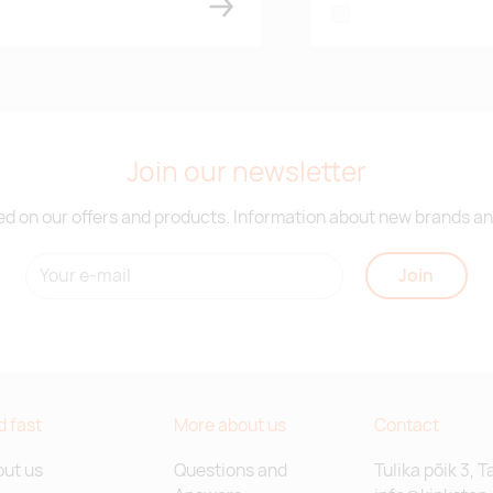
white
Join our newsletter
d on our offers and products. Information about new brands and
Join
d fast
More about us
Contact
ut us
Questions and
Tulika põik 3, T