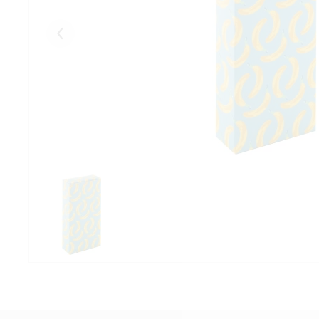
Eelmised