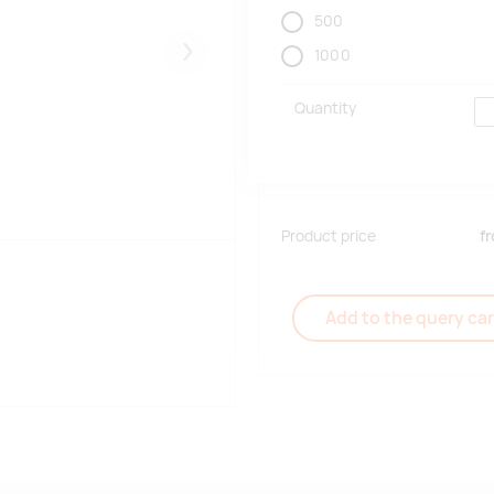
500
1000
Järgmised
Quantity
Product price
f
Add to the query car