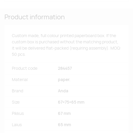
Product information
Custom made, full colour printed paperboard box. If the
custom box is purchased without the matching product,
it will be delivered flat-packed (requiring assembly). MOQ:
50 pcs.
Product code
284457
Material
paper.
Brand
Anda
Size
67×75×65 mm
Pikkus
67 mm
Laius
65 mm