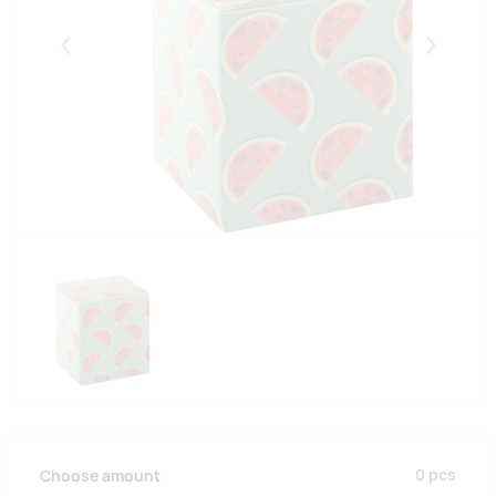
Eelmised
Järgmise
0
pcs
Choose amount