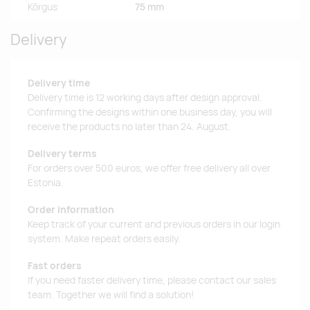
Kõrgus
75 mm
Delivery
Delivery time
Delivery time is 12 working days after design approval.
Confirming the designs within one business day, you will
receive the products no later than 24. August.
Delivery terms
For orders over 500 euros, we offer free delivery all over
Estonia.
Order information
Keep track of your current and previous orders in our login
system. Make repeat orders easily.
Fast orders
If you need faster delivery time, please contact our sales
team. Together we will find a solution!