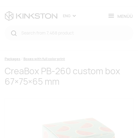
MENÜÜ
ENG
Packages
Boxes with full color print
CreaBox PB-260 custom box
67×75×65 mm