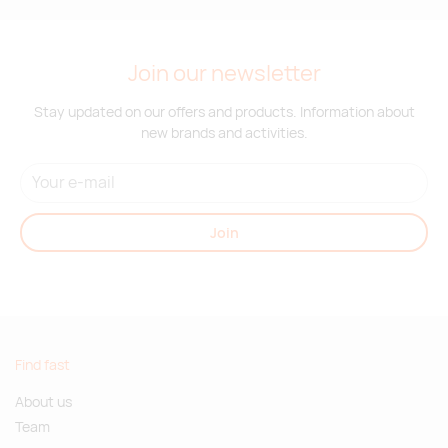
Join our newsletter
Stay updated on our offers and products. Information about
new brands and activities.
Join
Find fast
About us
Team