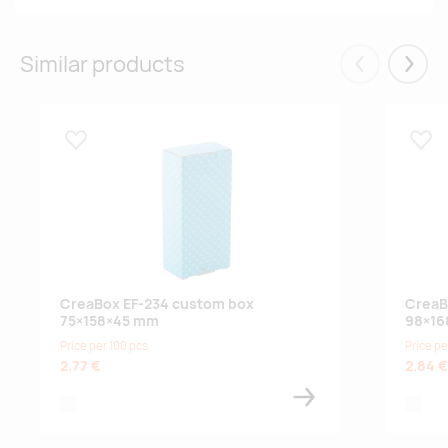
Similar products
Eelmised
Järgm
Lisa lemmikuks
Lisa
CreaBox EF-234 custom box
CreaB
75×158×45 mm
98×16
Price per 100 pcs
Price pe
2.77 €
2.84 €
white
white