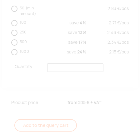
50
(min.
2.83
€/
pcs
amount)
100
save
4%
2.71
€/
pcs
250
save
13%
2.46
€/
pcs
500
save
17%
2.34
€/
pcs
1000
save
24%
2.15
€/
pcs
Quantity
Product price
from
2.15 €
+ VAT
Add to the query cart