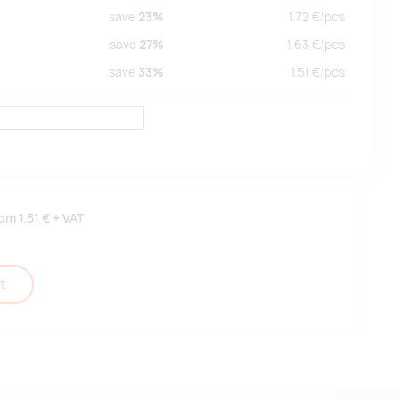
save
23%
1.72
€/
pcs
save
27%
1.63
€/
pcs
save
33%
1.51
€/
pcs
rom
1.51 €
+ VAT
t