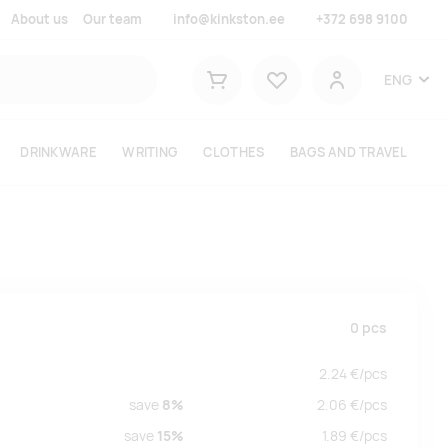
About us
Our team
info@kinkston.ee
+372 698 9100
Lemmikud
ENG
Shopping cart
User
DRINKWARE
WRITING
CLOTHES
BAGS AND TRAVEL
0
pcs
2.24
€/
pcs
save
8%
2.06
€/
pcs
save
15%
1.89
€/
pcs