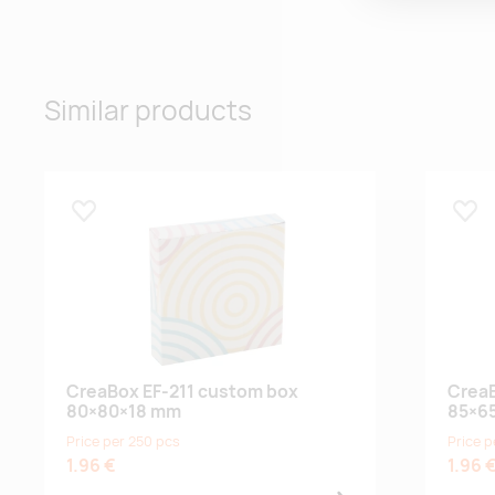
Similar products
Lisa lemmikuks
Lisa
CreaBox EF-211 custom box
CreaB
80×80×18 mm
85×6
Price per 250 pcs
Price p
1.96 €
1.96 