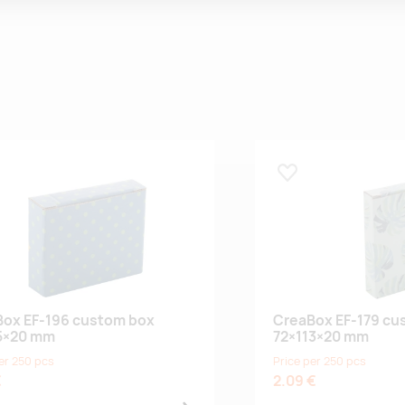
 lemmikuks
Lisa lemmikuks
ox EF-196 custom box
CreaBox EF-179 cu
5×20 mm
72×113×20 mm
er 250 pcs
Price per 250 pcs
€
2.09 €