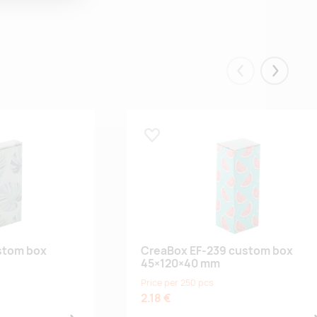
Eelmised
Järgmis
Lisa lemmikuks
stom box
CreaBox EF-239 custom box
45×120×40 mm
Price per 250 pcs
2.18 €