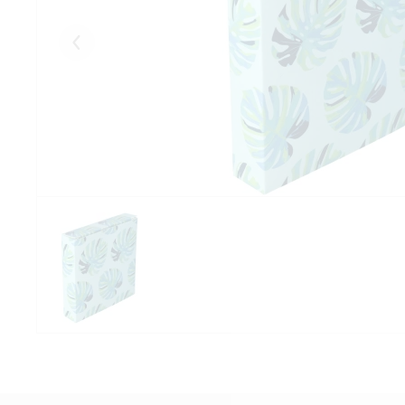
Eelmised