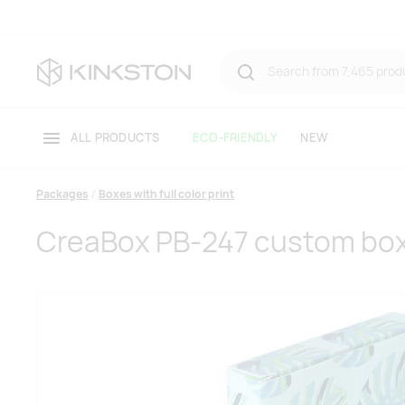
ALL PRODUCTS
ECO-FRIENDLY
NEW
Packages
Boxes with full color print
CreaBox PB-247 custom bo