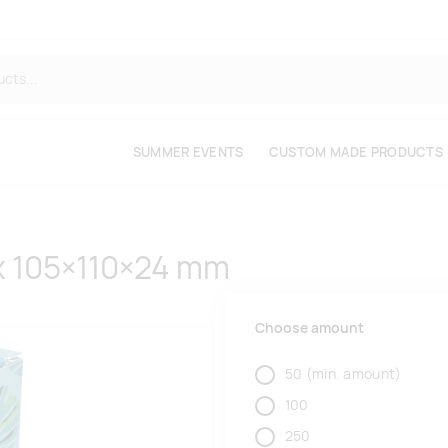
SUMMER EVENTS
CUSTOM MADE PRODUCTS
x 105×110×24 mm
Choose amount
50
(min. amount)
100
250