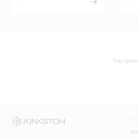
white
white
Stay update
Fin
Abo