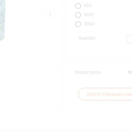
500
1000
Järgmised
2000
Quantity
Product price
f
Add to the query car