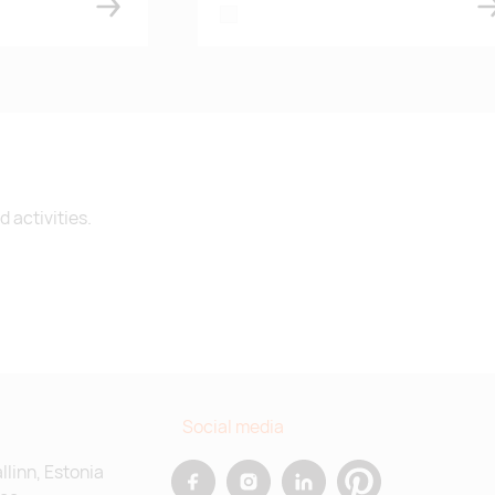
white
 activities.
Social media
allinn, Estonia