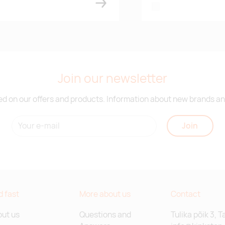
white
Join our newsletter
d on our offers and products. Information about new brands and
Join
d fast
More about us
Contact
ut us
Questions and
Tulika põik 3, T