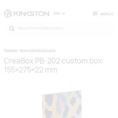
MENÜÜ
ENG
Packages
Boxes with full color print
CreaBox PB-202 custom box
155×275×22 mm