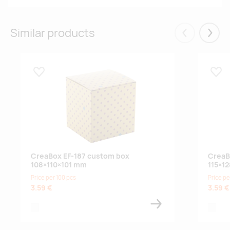
Similar products
Eelmised
Järgm
Lisa lemmikuks
Lisa
CreaBox EF-187 custom box
CreaB
108×110×101 mm
115×1
Price per 100 pcs
Price pe
3.59 €
3.59 €
white
white