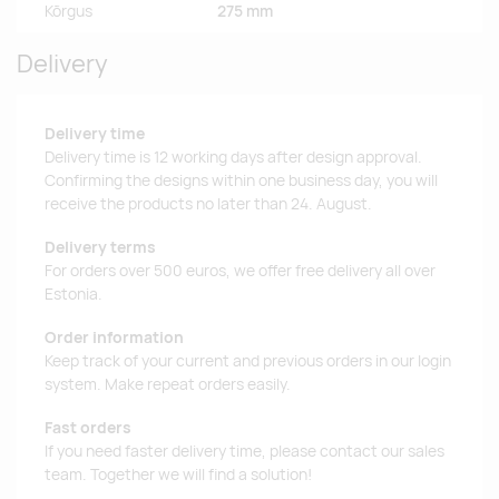
Kõrgus
275 mm
Delivery
Delivery time
Delivery time is 12 working days after design approval.
Confirming the designs within one business day, you will
receive the products no later than 24. August.
Delivery terms
For orders over 500 euros, we offer free delivery all over
Estonia.
Order information
Keep track of your current and previous orders in our login
system. Make repeat orders easily.
Fast orders
If you need faster delivery time, please contact our sales
team. Together we will find a solution!