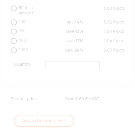
50
(min.
3.68
€/
pcs
amount)
100
save
4%
3.52
€/
pcs
250
save
13%
3.20
€/
pcs
500
save
17%
3.04
€/
pcs
1000
save
24%
2.80
€/
pcs
Quantity
Product price
from
2.80 €
+ VAT
Add to the query cart