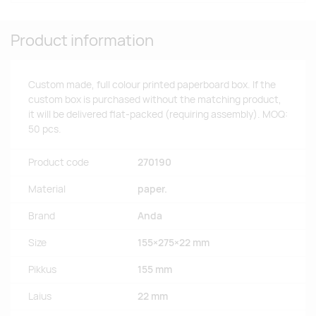
Product information
Custom made, full colour printed paperboard box. If the
custom box is purchased without the matching product,
it will be delivered flat-packed (requiring assembly). MOQ:
50 pcs.
Product code
270190
Material
paper.
Brand
Anda
Size
155×275×22 mm
Pikkus
155 mm
Laius
22 mm