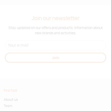
Join our newsletter
Stay updated on our offers and products. Information about
new brands and activities.
Join
Find fast
About us
Team