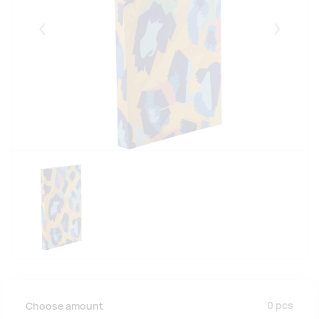
Eelmised
Järgmise
0
pcs
Choose amount