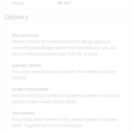
Kõrgus
95 mm
Delivery
Delivery time
Delivery time is 12 working days after design approval.
Confirming the designs within one business day, you will
receive the products no later than 26. August.
Delivery terms
For orders over 500 euros, we offer free delivery all over
Estonia.
Order information
Keep track of your current and previous orders in our login
system. Make repeat orders easily.
Fast orders
If you need faster delivery time, please contact our sales
team. Together we will find a solution!