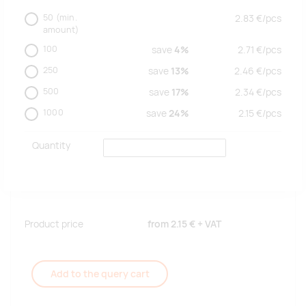
50
(min.
2.83
€/
pcs
amount)
100
save
4%
2.71
€/
pcs
250
save
13%
2.46
€/
pcs
500
save
17%
2.34
€/
pcs
1000
save
24%
2.15
€/
pcs
Quantity
Product price
from
2.15 €
+ VAT
Add to the query cart