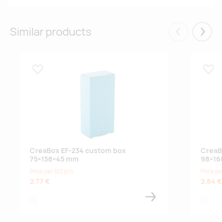
Similar products
Eelmised
Järgm
Lisa lemmikuks
Lisa
CreaBox EF-234 custom box
CreaB
75×158×45 mm
98×16
Price per 100 pcs
Price pe
2.77 €
2.84 €
white
white