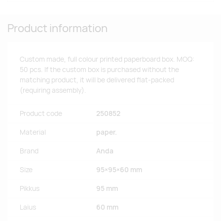
Product information
Custom made, full colour printed paperboard box. MOQ:
50 pcs. If the custom box is purchased without the
matching product, it will be delivered flat-packed
(requiring assembly).
Product code
250852
Material
paper.
Brand
Anda
Size
95×95×60 mm
Pikkus
95 mm
Laius
60 mm