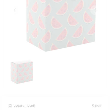
Eelmised
Järgmise
0
pcs
Choose amount