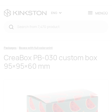
MENÜÜ
ENG
Packages
Boxes with full color print
CreaBox PB-030 custom box
95×95×60 mm