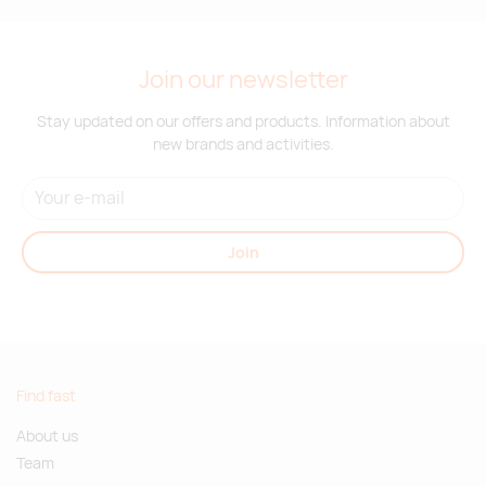
Join our newsletter
Stay updated on our offers and products. Information about
new brands and activities.
Join
Find fast
About us
Team