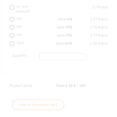
50
(min.
3.11
€/
pcs
amount)
100
save
4%
2.97
€/
pcs
250
save
13%
2.70
€/
pcs
500
save
17%
2.57
€/
pcs
1000
save
24%
2.36
€/
pcs
Quantity
Product price
from
2.36 €
+ VAT
Add to the query cart