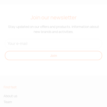
Join our newsletter
Stay updated on our offers and products. Information about
new brands and activities.
Join
Find fast
About us
Team