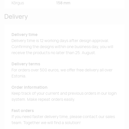
Kõrgus
158 mm
Delivery
Delivery time
Delivery time is 12 working days after design approval.
Confirming the designs within one business day, you will
receive the products no later than 25. August.
Delivery terms
For orders over 500 euros, we offer free delivery all over
Estonia.
Order information
Keep track of your current and previous orders in our login
system. Make repeat orders easily.
Fast orders
If you need faster delivery time, please contact our sales
team. Together we will find a solution!