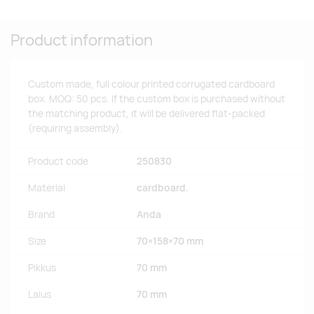
Product information
Custom made, full colour printed corrugated cardboard
box. MOQ: 50 pcs. If the custom box is purchased without
the matching product, it will be delivered flat-packed
(requiring assembly).
Product code
250830
Material
cardboard.
Brand
Anda
Size
70×158×70 mm
Pikkus
70 mm
Laius
70 mm