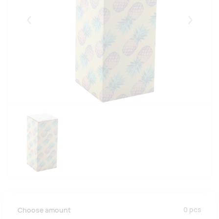
Eelmised
Järgmise
0
pcs
Choose amount