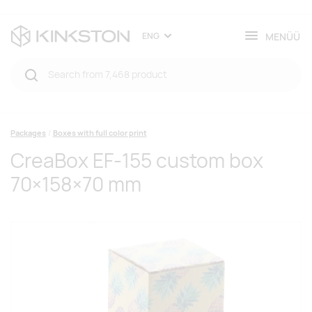
MENÜÜ
ENG
Packages
Boxes with full color print
CreaBox EF-155 custom box
70×158×70 mm