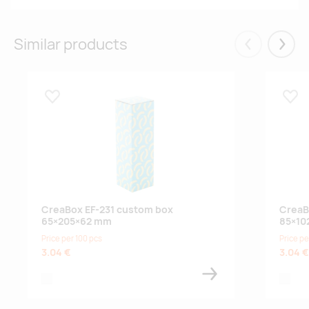
Similar products
Eelmised
Järgm
Lisa lemmikuks
Lisa
CreaBox EF-231 custom box
CreaB
65×205×62 mm
85×10
Price per 100 pcs
Price pe
3.04 €
3.04 €
white
white