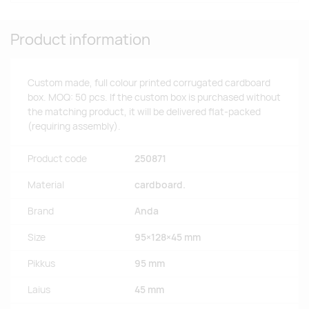
Product information
Custom made, full colour printed corrugated cardboard
box. MOQ: 50 pcs. If the custom box is purchased without
the matching product, it will be delivered flat-packed
(requiring assembly).
Product code
250871
Material
cardboard.
Brand
Anda
Size
95×128×45 mm
Pikkus
95 mm
Laius
45 mm