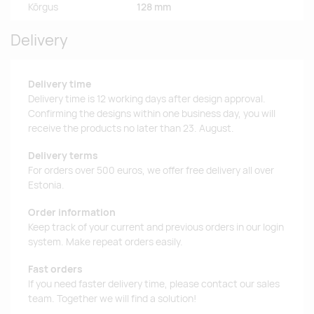
Kõrgus
128 mm
Delivery
Delivery time
Delivery time is 12 working days after design approval.
Confirming the designs within one business day, you will
receive the products no later than 23. August.
Delivery terms
For orders over 500 euros, we offer free delivery all over
Estonia.
Order information
Keep track of your current and previous orders in our login
system. Make repeat orders easily.
Fast orders
If you need faster delivery time, please contact our sales
team. Together we will find a solution!