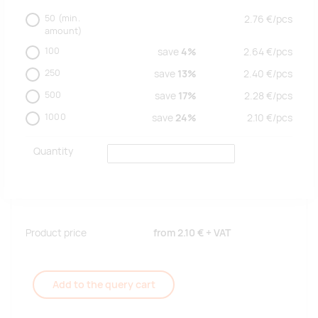
50
(min.
2.76
€/
pcs
amount)
100
save
4%
2.64
€/
pcs
250
save
13%
2.40
€/
pcs
500
save
17%
2.28
€/
pcs
1000
save
24%
2.10
€/
pcs
Quantity
Product price
from
2.10 €
+ VAT
Add to the query cart