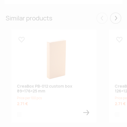
Similar products
Eelmised
Järgm
Lisa lemmikuks
Lisa
CreaBox PB-012 custom box
CreaB
89×176×25 mm
126×1
Price per 100 pcs
Price pe
2.71 €
2.71 €
white
white