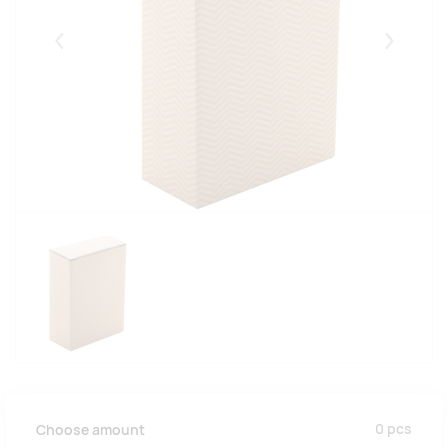
Eelmised
Järgmise
0
pcs
Choose amount