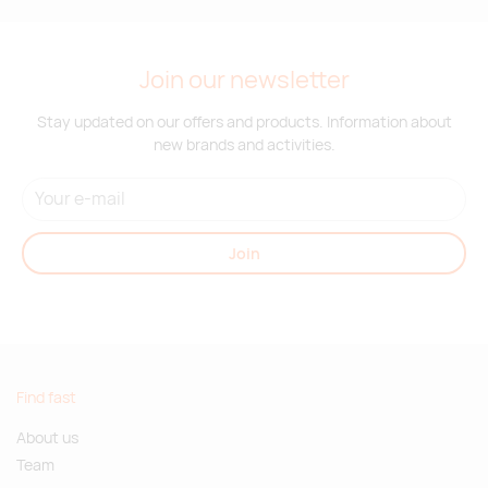
Join our newsletter
Stay updated on our offers and products. Information about
new brands and activities.
Join
Find fast
About us
Team