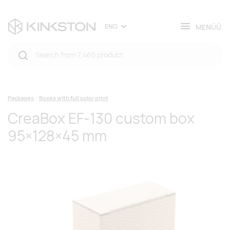
MENÜÜ
ENG
Packages
Boxes with full color print
CreaBox EF-130 custom box
95×128×45 mm