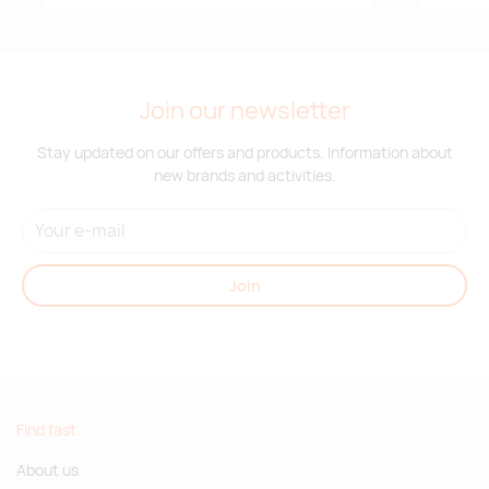
Join our newsletter
Stay updated on our offers and products. Information about
new brands and activities.
Join
Find fast
About us