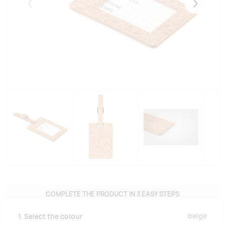
Eelmised
Järgmise
COMPLETE THE PRODUCT IN 3 EASY STEPS
beige
1. Select the colour