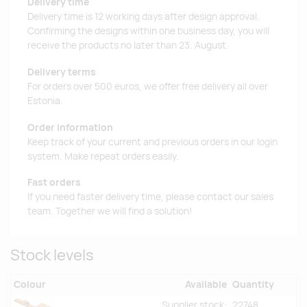
Delivery time
Delivery time is 12 working days after design approval.
Confirming the designs within one business day, you will
receive the products no later than 23. August.
Delivery terms
For orders over 500 euros, we offer free delivery all over
Estonia.
Order information
Keep track of your current and previous orders in our login
system. Make repeat orders easily.
Fast orders
If you need faster delivery time, please contact our sales
team. Together we will find a solution!
Stock levels
Colour
Available
Quantity
Supplier stock:
22748