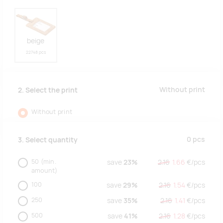
beige
22748 pcs
Without print
2. Select the print
Without print
0
pcs
3. Select quantity
50
(min.
save
23%
2.16
1.66
€/
pcs
amount)
100
save
29%
2.16
1.54
€/
pcs
250
save
35%
2.16
1.41
€/
pcs
500
save
41%
2.16
1.28
€/
pcs