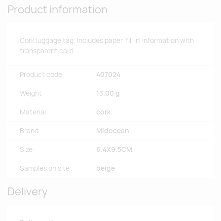
Product information
Cork luggage tag. Includes paper 'fill in' information with
transparent card.
Product code
407024
Weight
13.00 g
Material
cork.
Brand
Midocean
Size
6.4X9.5CM
Samples on site
beige
Delivery