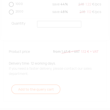
1000
save
44%
2.16
1.22
€/
pcs
2000
save
48%
2.16
1.12
€/
pcs
Quantity
Product price
from
1.45 €
+ VAT
1.12 €
+ VAT
Delivery time: 12 working days.
If you need a faster delivery, please contact our sales
department.
Add to the query cart