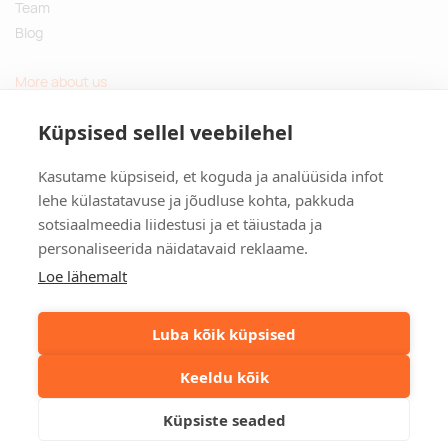
Team
Blog
More about us
Questions and Answers
Küpsised sellel veebilehel
Sustainable gifts
Kasutame küpsiseid, et koguda ja analüüsida infot
Contact
lehe külastatavuse ja jõudluse kohta, pakkuda
sotsiaalmeedia liidestusi ja et täiustada ja
Tulika põik 3, Tallinn, Estonia
personaliseerida näidatavaid reklaame.
info@kinkston.ee
+372 6989 100
Loe lähemalt
Social media
Luba kõik küpsised
Keeldu kõik
©2026. Kinkston. Kõik õigused kaitstud.
Küpsiste seaded