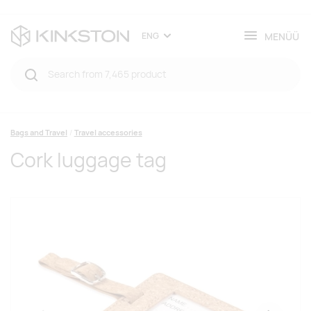
MENÜÜ
ENG
Bags and Travel
Travel accessories
Cork luggage tag