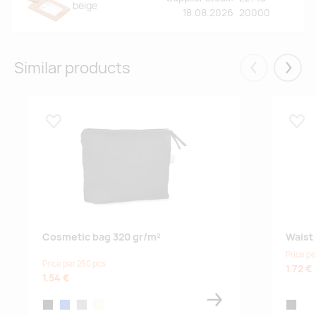
beige
18.08.2026
20000
Similar products
Eelmised
Järgm
Lisa lemmikuks
Lisa
Cosmetic bag 320 gr/m²
Waist
Price pe
Price per 250 pcs
1.72 €
1.54 €
black
blue
grey
beige
black