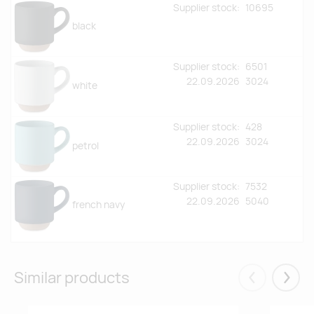
Supplier stock:
10695
black
Supplier stock:
6501
22.09.2026
3024
white
Supplier stock:
428
22.09.2026
3024
petrol
Supplier stock:
7532
22.09.2026
5040
french navy
Similar products
Eelmised
Järgm