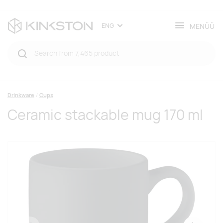
MENÜÜ
ENG
Drinkware
Cups
Ceramic stackable mug 170 ml