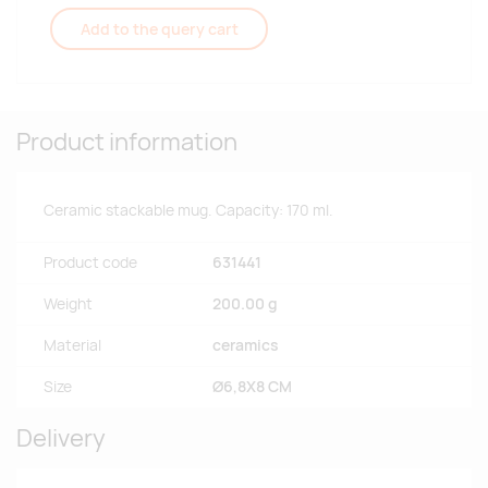
Add to the query cart
Product information
Ceramic stackable mug. Capacity: 170 ml.
Product code
631441
Weight
200.00 g
Material
ceramics
Size
Ø6,8X8 CM
Delivery