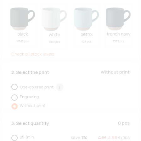
black
french navy
petrol
white
10695 pcs
7532 pcs
428 pcs
6501 pcs
Check all stock levels
Without print
2. Select the print
One-colored print
i
Engraving
Without print
0
pcs
3. Select quantity
25
(min.
save
1%
4.01
3.98
€/
pcs