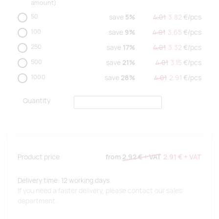
amount)
50
save
5%
4.01
3.82
€/
pcs
100
save
9%
4.01
3.65
€/
pcs
250
save
17%
4.01
3.32
€/
pcs
500
save
21%
4.01
3.15
€/
pcs
1000
save
28%
4.01
2.91
€/
pcs
Quantity
Product price
from
2.92 €
+ VAT
2.91 €
+ VAT
Delivery time: 12 working days.
If you need a faster delivery, please contact our sales
department.