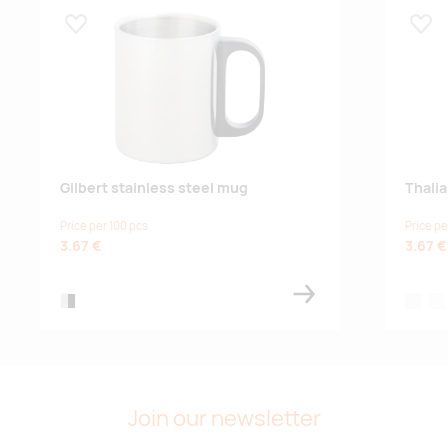
Lisa lemmikuks
Lisa
Gilbert stainless steel mug
Thali
Price per 100 pcs
Price pe
3.67 €
3.67 €
silver/black
natural
whi
Join our newsletter