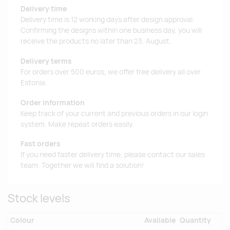
Delivery time
Delivery time is 12 working days after design approval.
Confirming the designs within one business day, you will
receive the products no later than 23. August.
Delivery terms
For orders over 500 euros, we offer free delivery all over
Estonia.
Order information
Keep track of your current and previous orders in our login
system. Make repeat orders easily.
Fast orders
If you need faster delivery time, please contact our sales
team. Together we will find a solution!
Stock levels
Colour
Available
Quantity