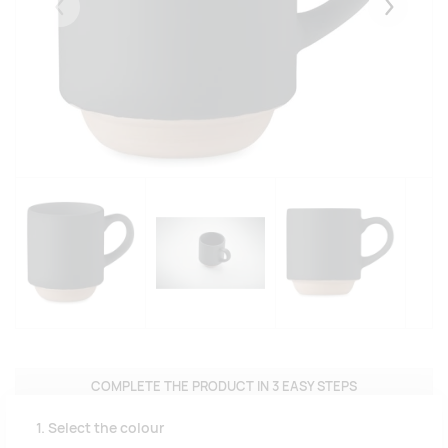
Eelmised
Järgmise
COMPLETE THE PRODUCT IN 3 EASY STEPS
1. Select the colour