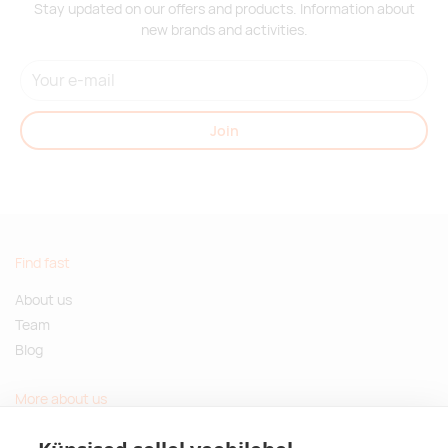
Stay updated on our offers and products. Information about
new brands and activities.
Join
Find fast
About us
Team
Blog
More about us
Questions and Answers