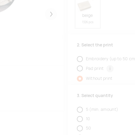
beige
Järgmised
1326 pcs
2. Select the print
Embroidery (up to 50 cm
i
Pad print
Without print
3. Select quantity
5
(min. amount)
10
50