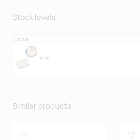
Stock levels
Colour
beige
Similar products
Lisa lemmikuks
Lisa