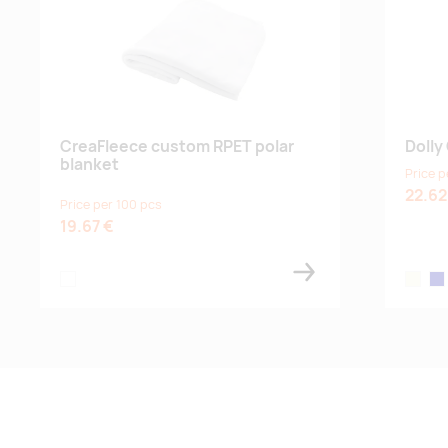
CreaFleece custom RPET polar
Dolly
blanket
Price p
22.62
Price per 100 pcs
19.67 €
white
beige
dar