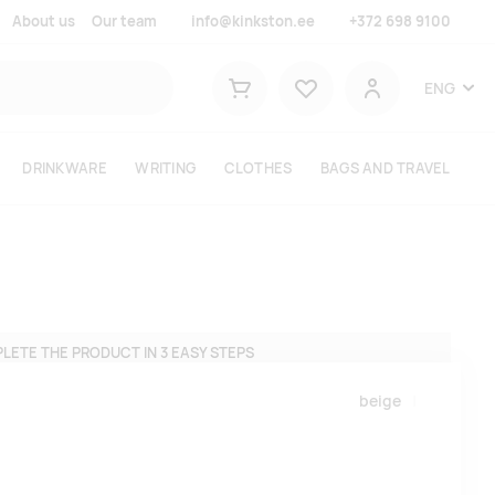
About us
Our team
info@kinkston.ee
+372 698 9100
Lemmikud
ENG
Shopping cart
User
DRINKWARE
WRITING
CLOTHES
BAGS AND TRAVEL
LETE THE PRODUCT IN 3 EASY STEPS
beige