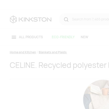
ALL PRODUCTS
ECO-FRIENDLY
NEW
Home and Kitchen
Blankets and Plaids
CELINE. Recycled polyester