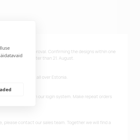
dluse
ys after design approval. Confirming the designs within one
näidatavaid
 the products no later than 21. August.
ffer free delivery all over Estonia.
eaded
d previous orders in our login system. Make repeat orders
me, please contact our sales team. Together we will find a