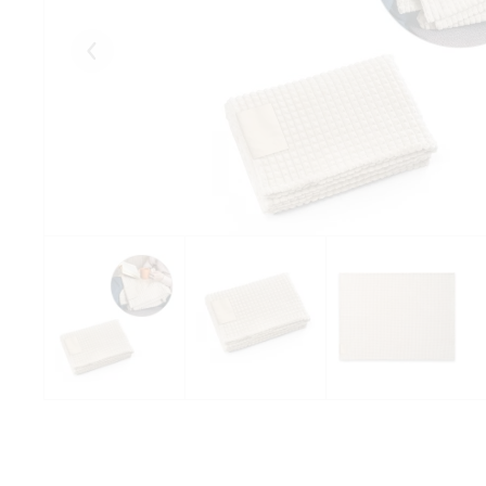
Eelmised