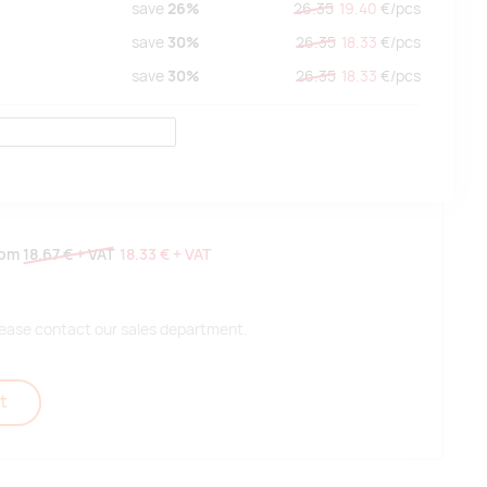
save
26%
26.35
19.40
€/
pcs
save
30%
26.35
18.33
€/
pcs
save
30%
26.35
18.33
€/
pcs
rom
18.67 €
+ VAT
18.33 €
+ VAT
 please contact our sales department.
t