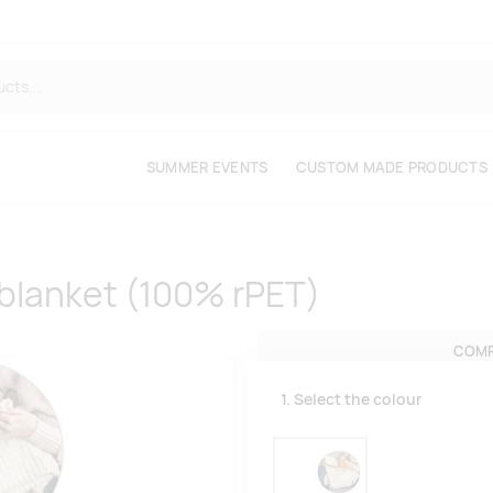
SUMMER EVENTS
CUSTOM MADE PRODUCTS
 blanket (100% rPET)
COMP
1. Select the colour