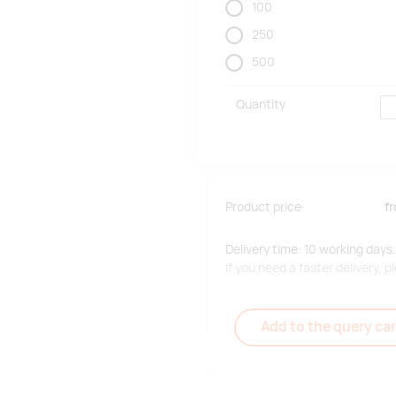
100
250
500
Quantity
Product price
f
Delivery time: 10 working days.
If you need a faster delivery,
Add to the query car