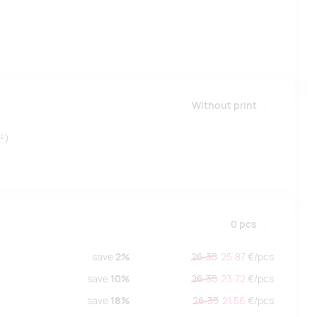
Without print
²)
0
pcs
save
2%
26.35
25.87
€/
pcs
save
10%
26.35
23.72
€/
pcs
save
18%
26.35
21.56
€/
pcs