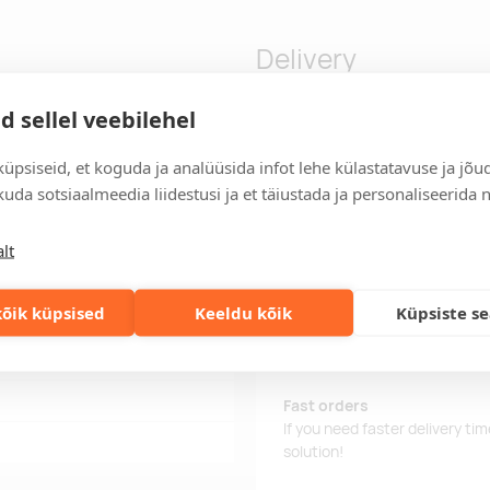
Delivery
d sellel veebilehel
stomization and soft touch
Delivery time
üpsiseid, et koguda ja analüüsida infot lehe külastatavuse ja jõu
Delivery time is 10 working da
uda sotsiaalmeedia liidestusi ja et täiustada ja personaliseerida 
business day, you will receive
Delivery terms
lt
For orders over 500 euros, we o
õik küpsised
Keeldu kõik
Küpsiste s
Order information
Keep track of your current an
easily.
Fast orders
If you need faster delivery ti
solution!