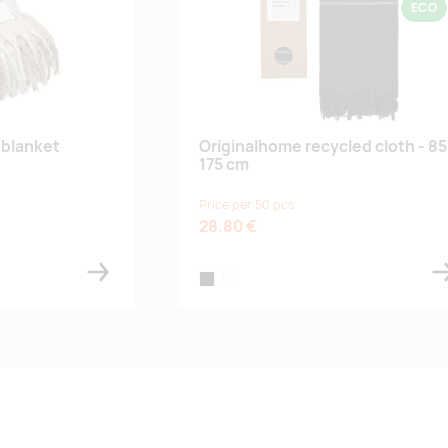
ECO
blanket
Originalhome recycled cloth - 85
175 cm
Price per 50 pcs
28.80 €
black
off-white