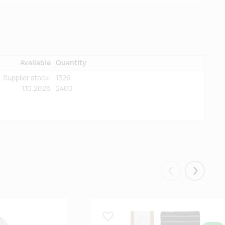
Available
Quantity
Supplier stock:
1326
1.10.2026
2400
Eelmised
Järgmis
Lisa lemmikuks