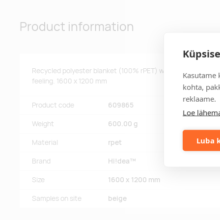
Product information
Küpsise
Recycled polyester blanket (100% rPET) with a patch for cu
Kasutame k
feeling. 1600 x 1200 mm
kohta, pakk
reklaame.
Product code
609865
Loe lähema
Weight
600.00 g
Luba k
Material
rpet
Brand
Hi!dea™
Size
1600 x 1200 mm
Samples on site
beige