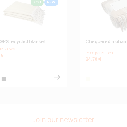
ECO
NEW
 GRS recycled blanket
Chequered mohair 
er 50 pcs
Price per 50 pcs
 €
24.78 €
k blue
black
beige
Join our newsletter