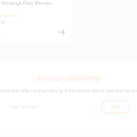
e Melange Polo Woman
er 50 pcs
 €
aivastonsininen
rmaanvihreä
musta
Join our newsletter
d on our offers and products. Information about new brands and
Join