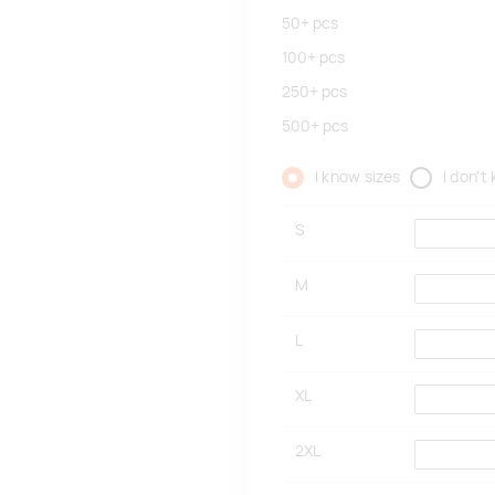
50+
pcs
100+
pcs
250+
pcs
500+
pcs
I know sizes
I don't
S
M
L
XL
2XL