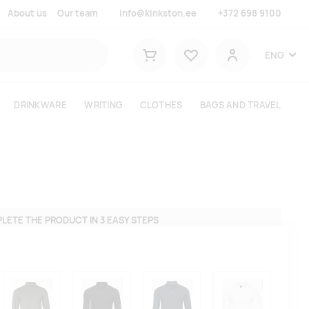
About us
Our team
info@kinkston.ee
+372 698 9100
Lemmikud
ENG
Shopping cart
User
DRINKWARE
WRITING
CLOTHES
BAGS AND TRAVEL
LETE THE PRODUCT IN 3 EASY STEPS