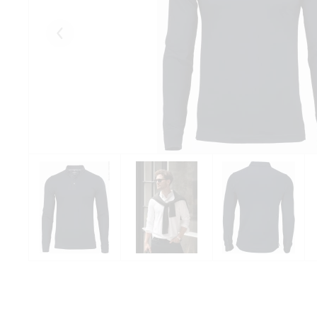
Eelmised