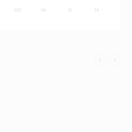
226
96
75
39
96
70
71
35
Eelmised
Järgmis