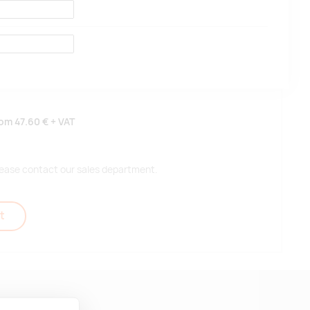
rom
47.60 €
+ VAT
 please contact our sales department.
t