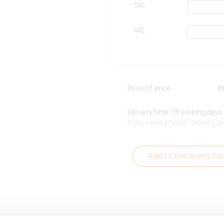
3XL
4XL
Product price
f
Delivery time: 13 working days.
If you need a faster delivery,
Add to the query car
Delivery