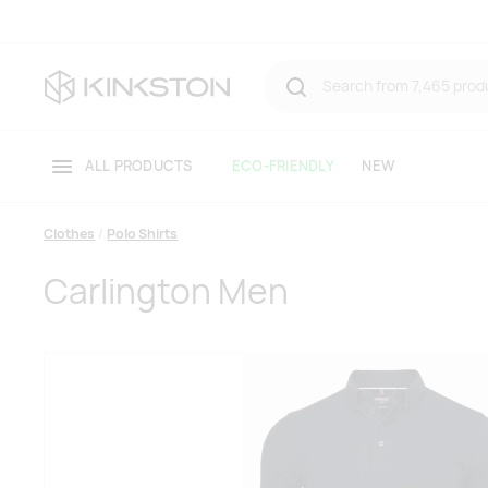
ALL PRODUCTS
ECO-FRIENDLY
NEW
Clothes
Polo Shirts
Carlington Men