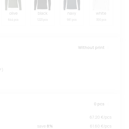
olive
black
navy
white
644 pcs
1223 pcs
981 pcs
300 pcs
Without print
²)
0
pcs
67.20
€/
pcs
save
8%
61.60
€/
pcs