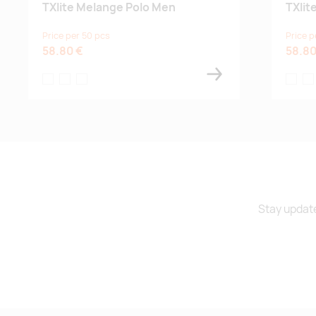
TXlite Melange Polo Men
TXlit
Price per 50 pcs
Price p
58.80 €
58.80
tumma laivastonsininen
harmaanvihreä
musta
tumma l
ha
Stay update