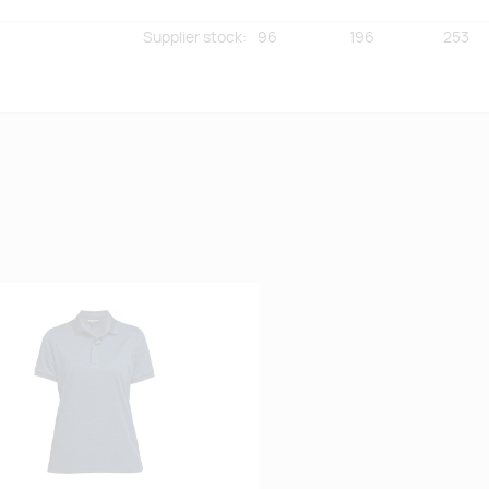
Supplier stock
:
96
196
253
Supplier stock
:
25
3
0
 lemmikuks