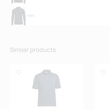
navy
white
Similar products
Lisa lemmikuks
Lisa