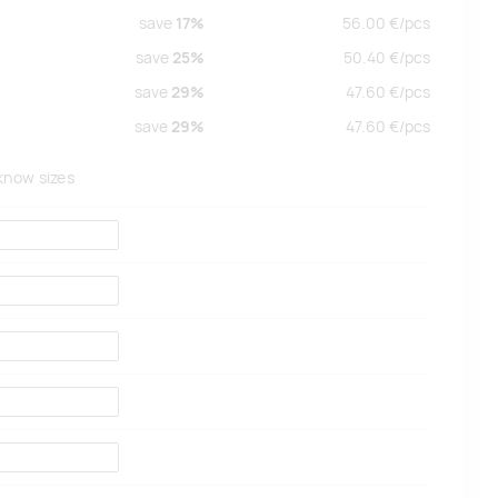
save
17%
56.00
€/
pcs
save
25%
50.40
€/
pcs
save
29%
47.60
€/
pcs
save
29%
47.60
€/
pcs
 know sizes