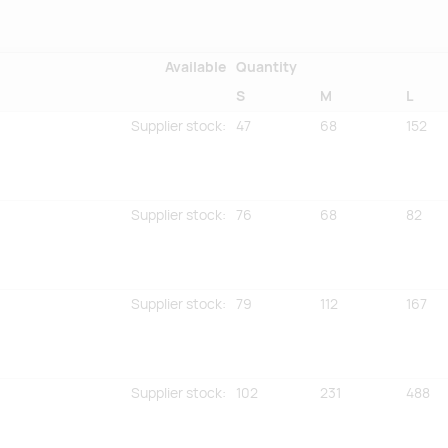
Available
Quantity
S
M
L
Supplier stock
:
47
68
152
Supplier stock
:
76
68
82
Supplier stock
:
79
112
167
Supplier stock
:
102
231
488