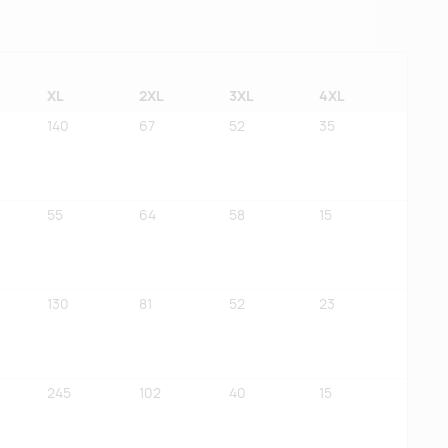
XL
2XL
3XL
4XL
140
67
52
35
55
64
58
15
130
81
52
23
245
102
40
15