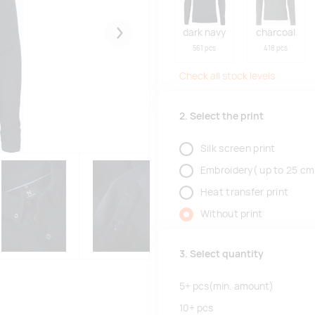
dark navy
charcoal
Järgmised
561 pcs
418 pcs
Check all stock levels
2. Select the print
Silk screen print
Embroidery( up to 25 cm
Heat transfer print
Without print
3. Select quantity
5+
pcs
(min. amount)
10+
pcs