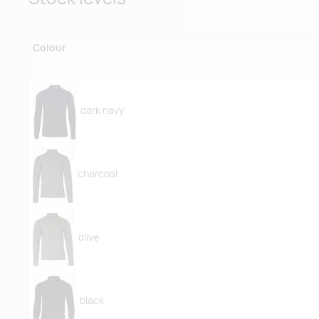
Colour
dark navy
charcoal
olive
black