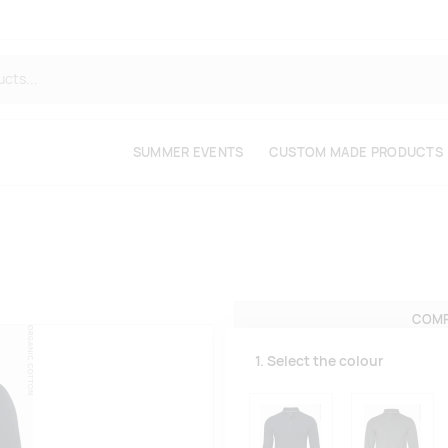
SUMMER EVENTS
CUSTOM MADE PRODUCTS
COMP
1. Select the colour