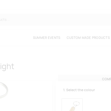
SUMMER EVENTS
CUSTOM MADE PRODUCTS
ight
COMP
1. Select the colour