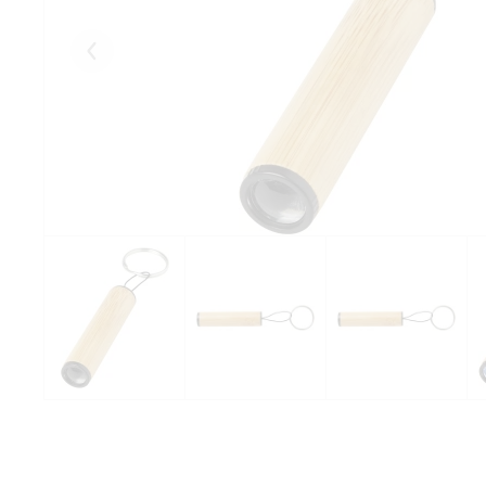
Eelmised