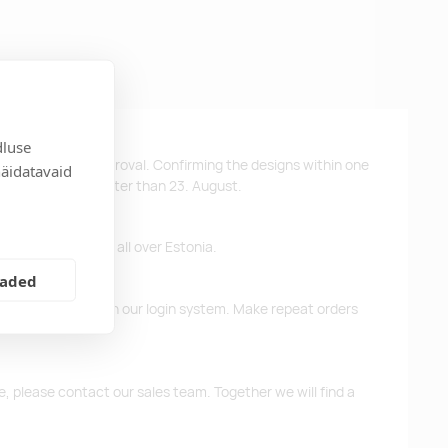
dluse
ys after design approval. Confirming the designs within one
näidatavaid
 the products no later than 23. August.
ffer free delivery all over Estonia.
eaded
d previous orders in our login system. Make repeat orders
me, please contact our sales team. Together we will find a