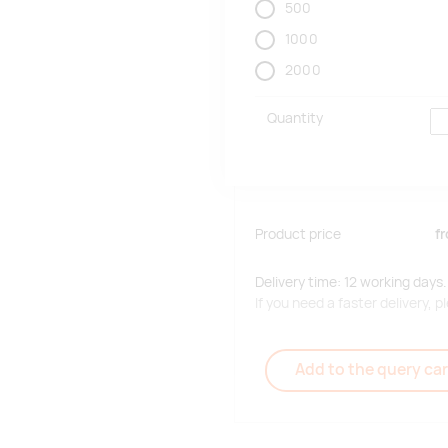
500
1000
2000
Quantity
Product price
f
Delivery time: 12 working days.
If you need a faster delivery,
Add to the query car