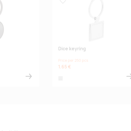
Lisa lemmikuks
Dice keyring
Price per 250 pcs
1.65 €
silver