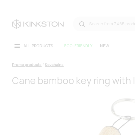
ALL PRODUCTS
ECO-FRIENDLY
NEW
Promo products
Keychains
Cane bamboo key ring with l