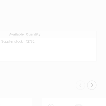
Available
Quantity
Supplier stock:
12782
Eelmised
Järgmis