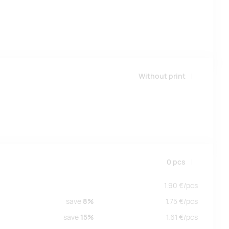
Without print
0
pcs
1.90
€/
pcs
save
8%
1.75
€/
pcs
save
15%
1.61
€/
pcs