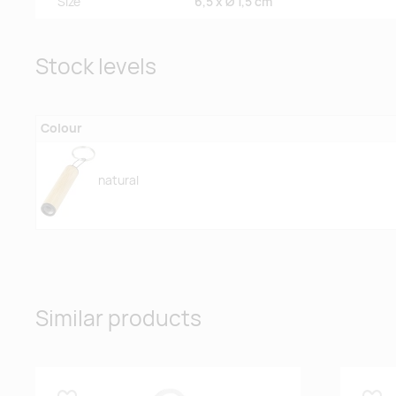
Size
6,5 x Ø 1,5 cm
Stock levels
Colour
natural
Similar products