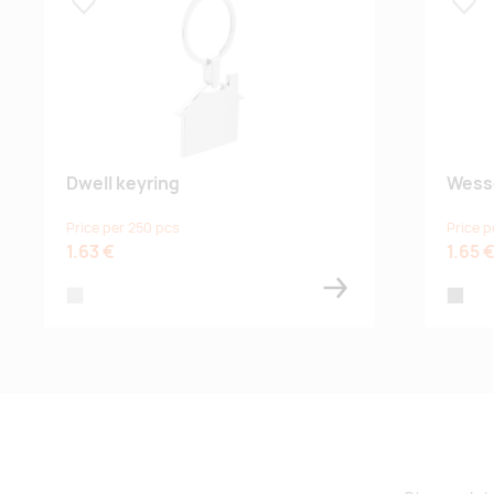
Lisa lemmikuks
Lisa
Dwell keyring
Wess
Price per 250 pcs
Price p
1.63 €
1.65 
silver
grey