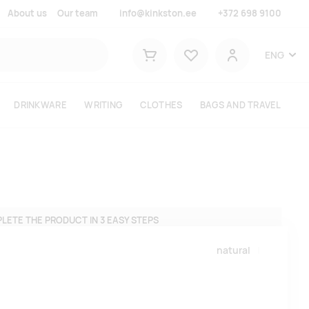
About us
Our team
info@kinkston.ee
+372 698 9100
Lemmikud
ENG
Shopping cart
User
DRINKWARE
WRITING
CLOTHES
BAGS AND TRAVEL
LETE THE PRODUCT IN 3 EASY STEPS
natural