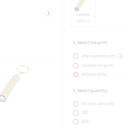
natural
Järgmised
12782 pcs
2. Select the print
i
One-colored print
Colored UV-print
Without print
3. Select quantity
50
(min. amount)
100
250