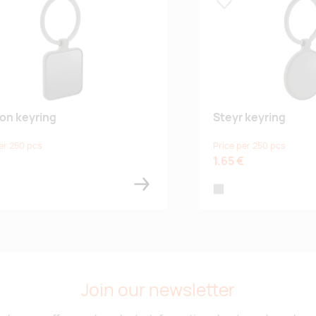
 lemmikuks
Lisa lemmikuks
on keyring
Steyr keyring
er 250 pcs
Price per 250 pcs
€
1.65 €
grey
Join our newsletter