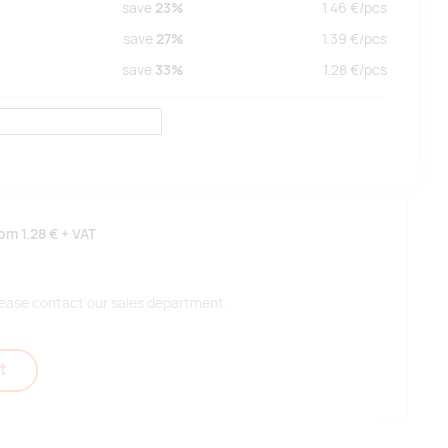
save
23%
1.46
€/
pcs
save
27%
1.39
€/
pcs
save
33%
1.28
€/
pcs
rom
1.28 €
+ VAT
 please contact our sales department.
t