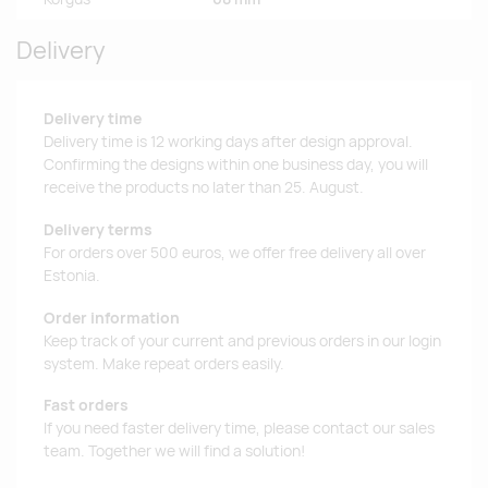
Delivery
Delivery time
Delivery time is 12 working days after design approval.
Confirming the designs within one business day, you will
receive the products no later than 25. August.
Delivery terms
For orders over 500 euros, we offer free delivery all over
Estonia.
Order information
Keep track of your current and previous orders in our login
system. Make repeat orders easily.
Fast orders
If you need faster delivery time, please contact our sales
team. Together we will find a solution!