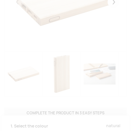
Eelmised
Järgmise
COMPLETE THE PRODUCT IN 3 EASY STEPS
natural
1. Select the colour