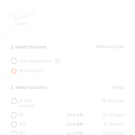
natural
Without print
2. Select the print
One-colored print
i
Without print
0
pcs
3. Select quantity
10
(min.
16.70
€/
pcs
amount)
50
save
4%
16.01
€/
pcs
100
save
8%
15.31
€/
pcs
250
save
17%
13.92
€/
pcs