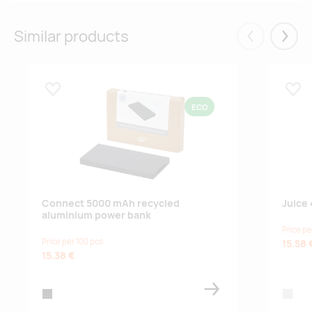
Similar products
Eelmised
Järgm
Lisa lemmikuks
Lisa
ECO
Connect 5000 mAh recycled
Juice
aluminium power bank
Price pe
Price per 100 pcs
15.58 
15.38 €
black
silver