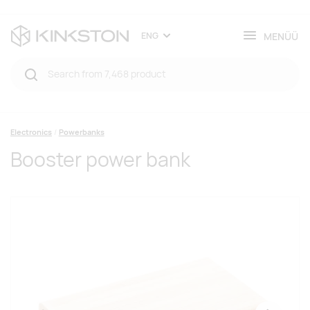
MENÜÜ
ENG
Electronics
Powerbanks
Booster power bank