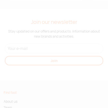
Join our newsletter
Stay updated on our offers and products. Information about
new brands and activities.
Join
Find fast
About us
Team