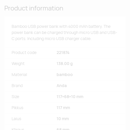
Product information
Bamboo USB power bank with 4000 mAh battery. The
power bank can be charged through micro USB and USB-
C ports. Including micro USB charger cable.
Product code
221874
Weight
138.00 g
Material
bamboo
Brand
Anda
Size
117×68×10 mm
Pikkus
117 mm
Laius
10 mm
Kõrgus
68 mm