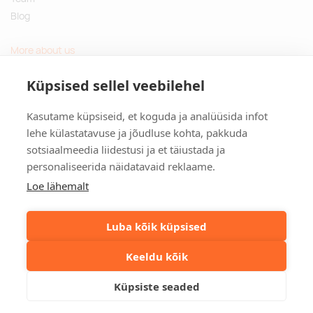
Blog
More about us
Questions and Answers
Küpsised sellel veebilehel
Sustainable gifts
Kasutame küpsiseid, et koguda ja analüüsida infot
Contact
lehe külastatavuse ja jõudluse kohta, pakkuda
sotsiaalmeedia liidestusi ja et täiustada ja
Tulika põik 3, Tallinn, Estonia
personaliseerida näidatavaid reklaame.
info@kinkston.ee
+372 6989 100
Loe lähemalt
Social media
Luba kõik küpsised
Keeldu kõik
©2026. Kinkston. Kõik õigused kaitstud.
Küpsiste seaded