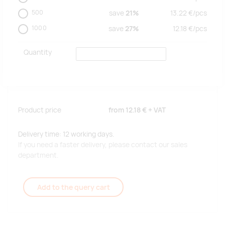
500
save
21%
13.22
€/
pcs
1000
save
27%
12.18
€/
pcs
Quantity
Product price
from
12.18 €
+ VAT
Delivery time: 12 working days.
If you need a faster delivery, please contact our sales
department.
Add to the query cart