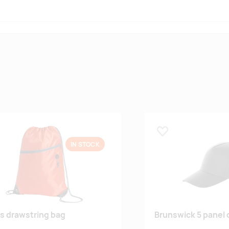
 lemmikuks
Lisa lemmikuks
IN STOCK
s drawstring bag
Brunswick 5 panel 