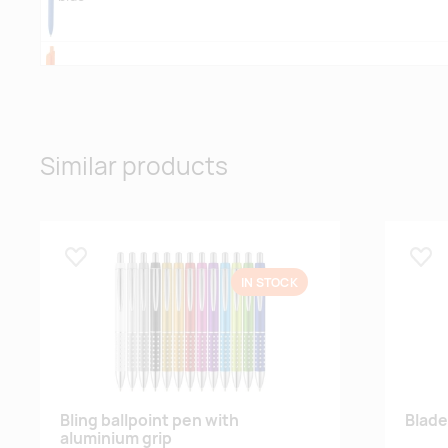
orange
Similar products
pink
Lisa lemmikuks
Lisa
IN STOCK
Bling ballpoint pen with
Blade
aluminium grip