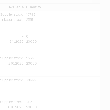
Available
Quantity
Supplier stock:
10798
Kinkston stock
:
2315
-
0
18.11.2026
20000
Supplier stock:
5536
2.10.2026
20000
Supplier stock:
38446
Supplier stock:
1315
6.10.2026
20000