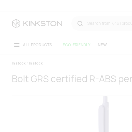
ALL PRODUCTS
ECO-FRIENDLY
NEW
In stock
In stock
Bolt GRS certified R-ABS pe