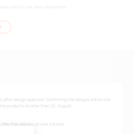
 please contact our sales department.
t
ys after design approval. Confirming the designs within one
 the products no later than 22. August.
ffer free delivery all over Estonia.