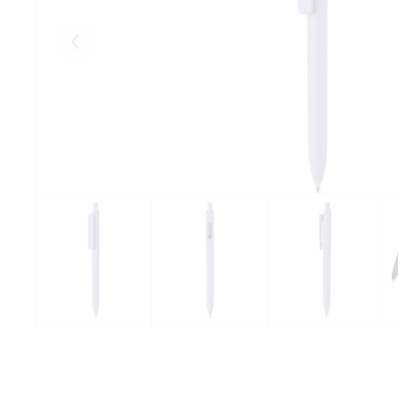
Eelmised