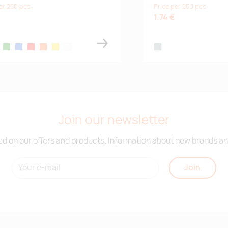
er 250 pcs
Price per 250 pcs
1.74 €
ck
green
blue
red
orange
yellow
white
steel grey
Join our newsletter
d on our offers and products. Information about new brands and
Join