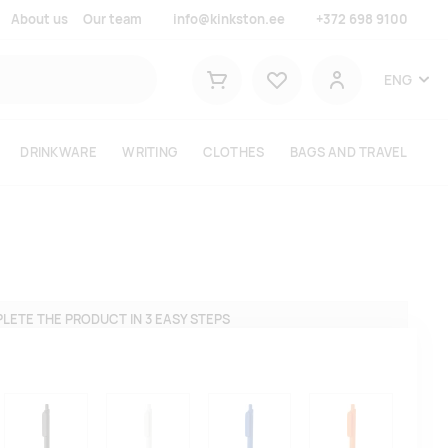
About us
Our team
info@kinkston.ee
+372 698 9100
Lemmikud
ENG
Shopping cart
User
DRINKWARE
WRITING
CLOTHES
BAGS AND TRAVEL
LETE THE PRODUCT IN 3 EASY STEPS