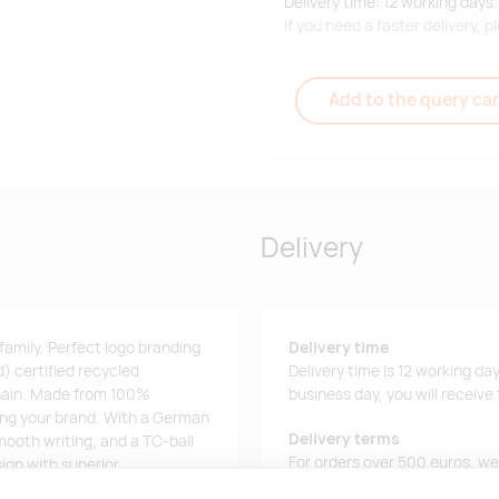
Delivery time: 12 working days.
If you need a faster delivery,
Add to the query car
Delivery
 family. Perfect logo branding
Delivery time
) certified recycled
Delivery time is 12 working da
 chain. Made from 100%
business day, you will receive
sing your brand. With a German
Delivery terms
mooth writing, and a TC-ball
For orders over 500 euros, we o
sign with superior