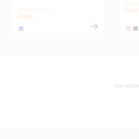
Price p
Price per 500 pcs
1.14 €
0.42 €
royal blue
pink
bla
Stay update