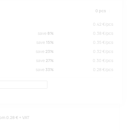
0
pcs
0.42
€/
pcs
save
8%
0.38
€/
pcs
save
15%
0.35
€/
pcs
save
23%
0.32
€/
pcs
save
27%
0.30
€/
pcs
save
33%
0.28
€/
pcs
rom
0.28 €
+ VAT