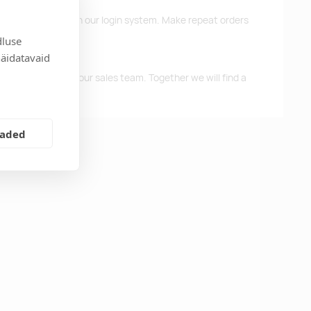
d previous orders in our login system. Make repeat orders
dluse
näidatavaid
me, please contact our sales team. Together we will find a
eaded