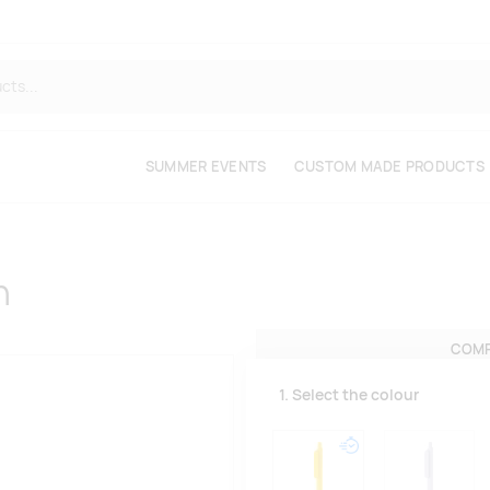
SUMMER EVENTS
CUSTOM MADE PRODUCTS
n
COMP
1. Select the colour