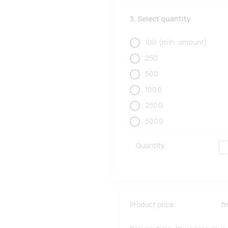
3. Select quantity
100
(min. amount)
250
500
1000
2500
5000
Quantity
Product price
f