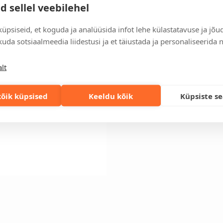
Order information
d sellel veebilehel
Keep track of your current an
easily.
üpsiseid, et koguda ja analüüsida infot lehe külastatavuse ja jõu
uda sotsiaalmeedia liidestusi ja et täiustada ja personaliseerida 
Fast orders
If you need faster delivery ti
solution!
lt
õik küpsised
Keeldu kõik
Küpsiste s