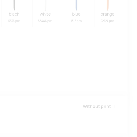
black
white
blue
orange
5536 pcs
38446 pcs
1315 pcs
22724 pcs
Without print