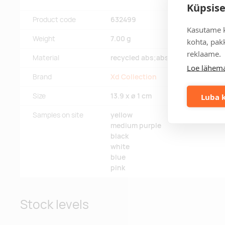
Küpsise
Product code
632499
Kasutame k
Weight
7.00 g
kohta, pakk
reklaame.
Material
recycled abs;abs
Loe lähema
Brand
Xd Collection
Luba k
Size
13.9 x ø 1 cm
Samples on site
yellow
medium purple
black
white
blue
pink
Stock levels