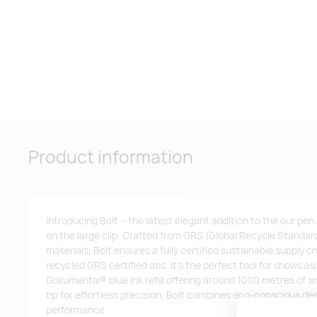
Product information
Introducing Bolt – the latest elegant addition to the our pen
on the large clip. Crafted from GRS (Global Recycle Standard
materials, Bolt ensures a fully certified sustainable supply
recycled GRS certified abs, it’s the perfect tool for showca
Dokumental® blue ink refill offering around 1000 metres of s
tip for effortless precision, Bolt combines eco-conscious de
performance.