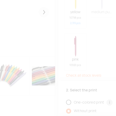
yellow
medium purple
Järgmised
10798 pcs
2,315
pcs
pink
10920 pcs
Check all stock levels
2. Select the print
i
One-colored print
Without print