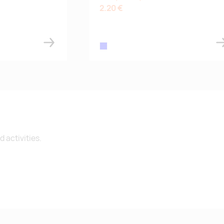
2.20 €
blue
 activities.