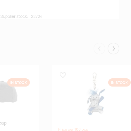
Supplier stock:
22724
Supplier stock:
10920
Eelmised
Järgmis
Lisa lemmikuks
IN STOCK
IN STOCK
cap
Price per 100 pcs