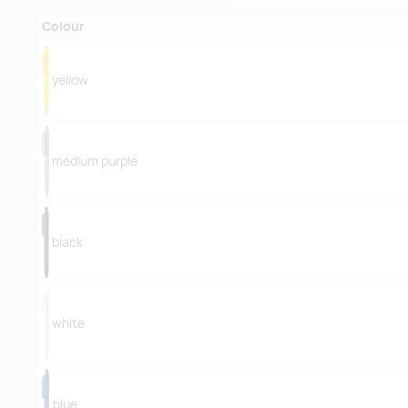
Colour
yellow
medium purple
black
white
blue