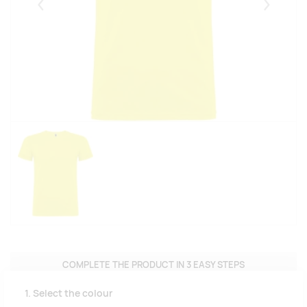
Eelmised
Järgmise
COMPLETE THE PRODUCT IN 3 EASY STEPS
1. Select the colour