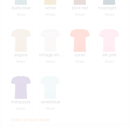
dusty blue
ochre
brick red
moonlight blue
722 pcs
1670 pcs
1344 pcs
502 pcs
angora
vintage white
corail
silk pink
299 pcs
459 pcs
570 pcs
320 pcs
irishpurple
sweetblue
522 pcs
705 pcs
Check all stock levels