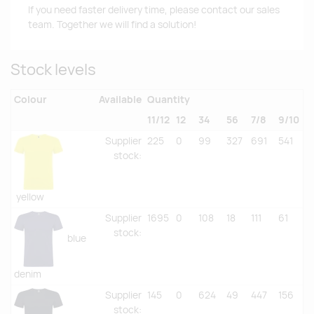
If you need faster delivery time, please contact our sales
team. Together we will find a solution!
Stock levels
Colour
Available
Quantity
11/12
12
34
56
7/8
9/10
Supplier
225
0
99
327
691
541
stock
:
yellow
Supplier
1695
0
108
18
111
61
stock
:
blue
denim
Supplier
145
0
624
49
447
156
stock
: