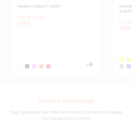
Heavy Cotton T-shirt
Monte
t-shir
garnet
Price per 100 pcs
Supplier
171
0
365
83
256
132
Price pe
3.56 €
3.61 €
stock
:
marl grey
Supplier
349
0
101
113
824
130
yellow
flu
stock
:
white
black
pink
orange
red
rossett
roy
orange
Supplier
1086
0
74
527
692
0
stock
:
Join our newsletter
solid black
Stay updated on our offers and products. Information about
new brands and activities.
Supplier
0
0
0
0
0
1388
stock
: