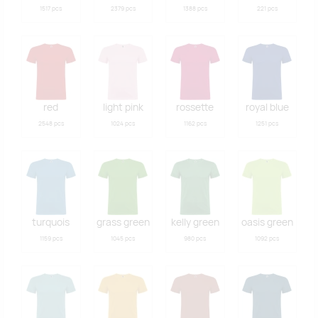
1517 pcs
2379 pcs
1388 pcs
221 pcs
red
light pink
rossette
royal blue
2548 pcs
1024 pcs
1162 pcs
1251 pcs
turquois
grass green
kelly green
oasis green
1159 pcs
1045 pcs
980 pcs
1092 pcs