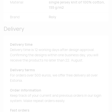
Material
single jersey knit of 100% cotton,
155 g/m2
Brand
Roly
Delivery
Delivery time
Delivery time is 12 working days after design approval.
Confirming the designs within one business day, you will
receive the products no later than 22. August.
Delivery terms
For orders over 500 euros, we offer free delivery all over
Estonia.
Order information
Keep track of your current and previous orders in our login
system. Make repeat orders easily.
Fast orders