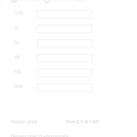
11/12
12
34
56
7/8
9/10
Product price
from
2.71 €
+ VAT
Delivery time: 12 working days.