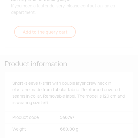
If you need a faster delivery, please contact our sales
department.
Add to the query cart
Product information
Short-sleeve t-shirt with double layer crew neck in
elastane made from tubular fabric. Reinforced covered
seams in collar. Removable label. The model is 120 cm and
is wearing size 5/6.
Product code
546747
Weight
680.00 g