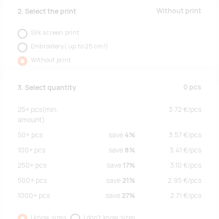
Without print
2. Select the print
Silk screen print
Embroidery( up to 25 cm²)
Without print
0
pcs
3. Select quantity
25+
pcs
(min.
3.72
€/
pcs
amount)
50+
pcs
save
4%
3.57
€/
pcs
100+
pcs
save
8%
3.41
€/
pcs
250+
pcs
save
17%
3.10
€/
pcs
500+
pcs
save
21%
2.95
€/
pcs
1000+
pcs
save
27%
2.71
€/
pcs
I know sizes
I don't know sizes