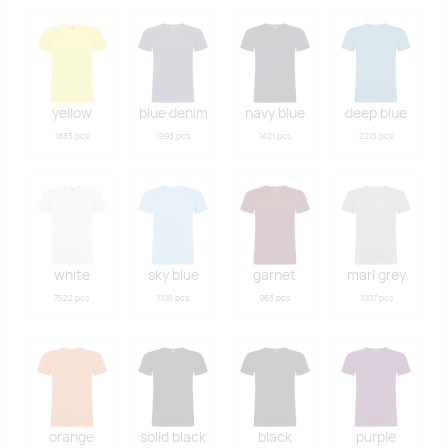
yellow
blue denim
navy blue
deep blue
1883 pcs
1993 pcs
1421 pcs
2213 pcs
white
sky blue
garnet
marl grey
7522 pcs
1106 pcs
963 pcs
1007 pcs
orange
solid black
black
purple