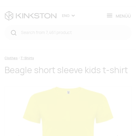
MENÜÜ
ENG
Clothes
T-Shirts
Beagle short sleeve kids t-shirt