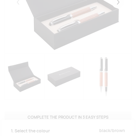
Eelmised
Järgmise
COMPLETE THE PRODUCT IN 3 EASY STEPS
black/brown
1. Select the colour