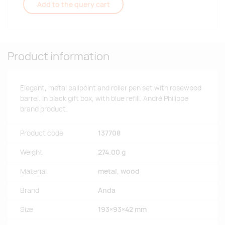
Add to the query cart
Product information
Elegant, metal ballpoint and roller pen set with rosewood
barrel. In black gift box, with blue refill. André Philippe
brand product.
Product code
137708
Weight
274.00 g
Material
metal, wood
Brand
Anda
Size
193×93×42 mm