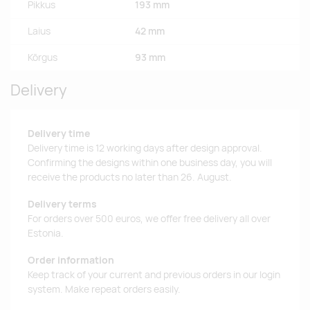
Pikkus
193 mm
Laius
42 mm
Kõrgus
93 mm
Delivery
Delivery time
Delivery time is 12 working days after design approval.
Confirming the designs within one business day, you will
receive the products no later than 26. August.
Delivery terms
For orders over 500 euros, we offer free delivery all over
Estonia.
Order information
Keep track of your current and previous orders in our login
system. Make repeat orders easily.