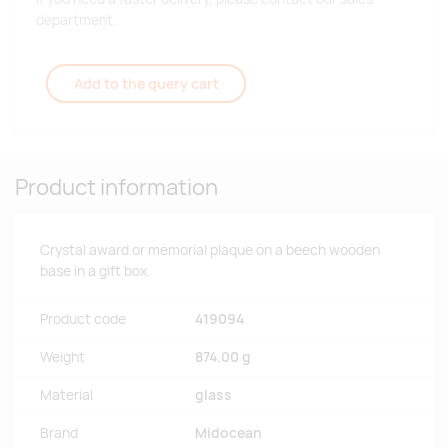
department.
Add to the query cart
Product information
Crystal award or memorial plaque on a beech wooden
base in a gift box.
Product code
419094
Weight
874.00 g
Material
glass
Brand
Midocean