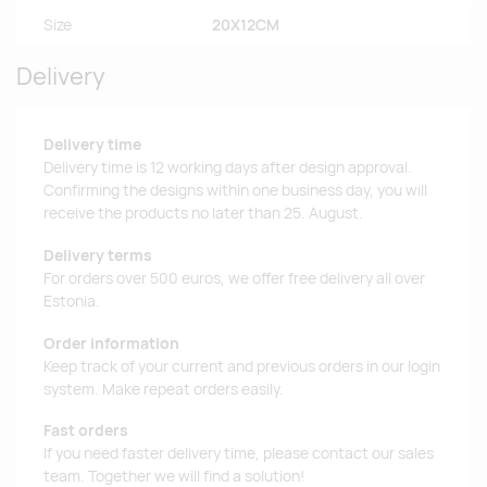
Size
20X12CM
Delivery
Delivery time
Delivery time is 12 working days after design approval.
Confirming the designs within one business day, you will
receive the products no later than 25. August.
Delivery terms
For orders over 500 euros, we offer free delivery all over
Estonia.
Order information
Keep track of your current and previous orders in our login
system. Make repeat orders easily.
Fast orders
If you need faster delivery time, please contact our sales
team. Together we will find a solution!