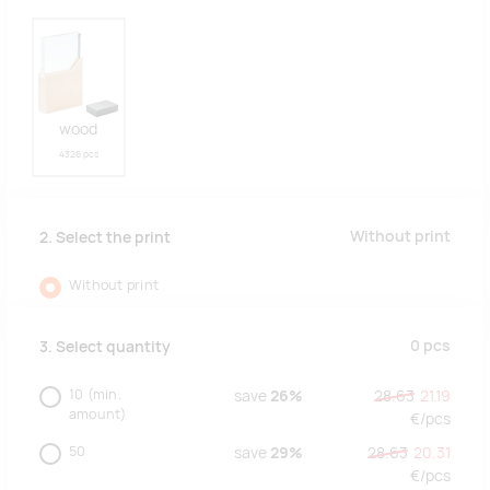
wood
4326 pcs
Without print
2. Select the print
Without print
0
pcs
3. Select quantity
10
(min.
save
26%
28.63
21.19
amount)
€/
pcs
50
save
29%
28.63
20.31
€/
pcs