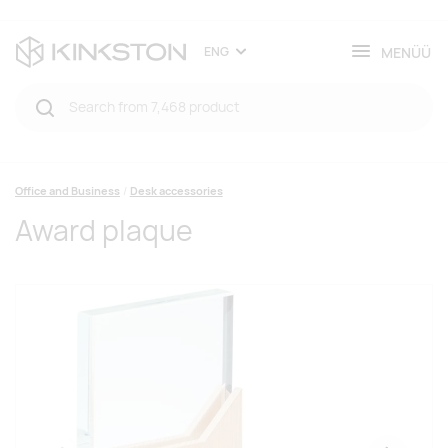
MENÜÜ
ENG
Office and Business
Desk accessories
Award plaque