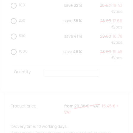
100
save
32%
28.63
19.43
€/
pcs
250
save
38%
28.63
17.66
€/
pcs
500
save
41%
28.63
16.78
€/
pcs
1000
save
46%
28.63
15.45
€/
pcs
Quantity
Product price
from
20.88 €
+ VAT
15.45 €
+
VAT
Delivery time: 12 working days.
If you need a faster delivery, please contact our sales