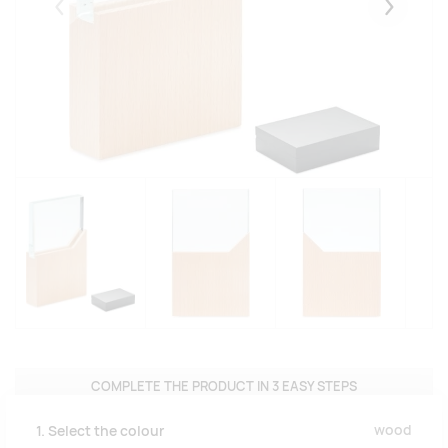
Eelmised
Järgmise
COMPLETE THE PRODUCT IN 3 EASY STEPS
wood
1. Select the colour