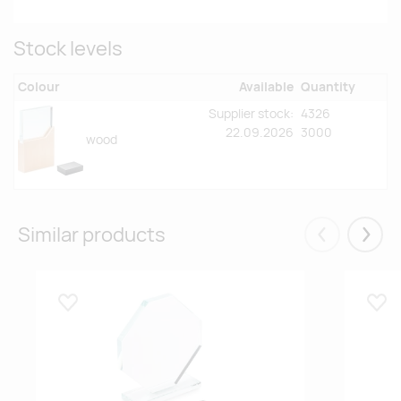
Stock levels
Colour
Available
Quantity
Supplier stock:
4326
22.09.2026
3000
wood
Similar products
Eelmised
Järgm
Lisa lemmikuks
Lisa