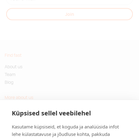
Join
Find fast
About us
Team
Blog
More about us
Questions and Answers
Küpsised sellel veebilehel
Sustainable gifts
Kasutame küpsiseid, et koguda ja analüüsida infot
Contact
lehe külastatavuse ja jõudluse kohta, pakkuda