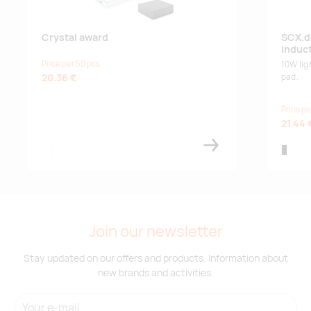
Crystal award
SCX.d
induc
Price per 50 pcs
10W lig
20.36 €
pad.
Price pe
21.44 
transparent
black/w
Join our newsletter
Stay updated on our offers and products. Information about
new brands and activities.