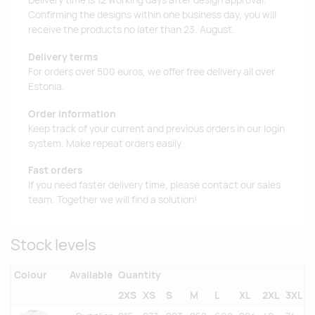
Delivery time is 12 working days after design approval.
Confirming the designs within one business day, you will
receive the products no later than 23. August.
Delivery terms
For orders over 500 euros, we offer free delivery all over
Estonia.
Order information
Keep track of your current and previous orders in our login
system. Make repeat orders easily.
Fast orders
If you need faster delivery time, please contact our sales
team. Together we will find a solution!
Stock levels
Colour
Available
Quantity
2XS
XS
S
M
L
XL
2XL
3XL