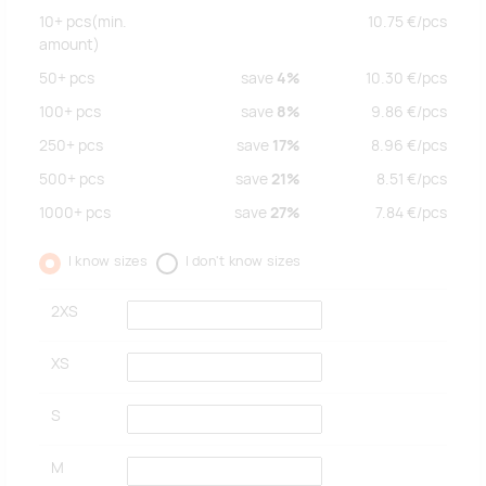
10+
pcs
(min.
10.75
€/
pcs
amount)
50+
pcs
save
4%
10.30
€/
pcs
100+
pcs
save
8%
9.86
€/
pcs
250+
pcs
save
17%
8.96
€/
pcs
500+
pcs
save
21%
8.51
€/
pcs
1000+
pcs
save
27%
7.84
€/
pcs
I know sizes
I don't know sizes
2XS
XS
S
M