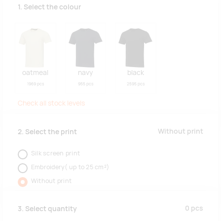
1. Select the colour
oatmeal
navy
black
1969 pcs
955 pcs
2595 pcs
Check all stock levels
Without print
2. Select the print
Silk screen print
Embroidery( up to 25 cm²)
Without print
0
pcs
3. Select quantity