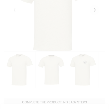
Eelmised
Järgmise
COMPLETE THE PRODUCT IN 3 EASY STEPS