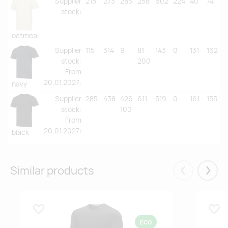
Supplier
215
273
283
258
602
224
40
74
stock
:
oatmeal
Supplier
115
314
9
81
143
0
131
162
stock
:
200
From
20.01.2027:
navy
Supplier
285
438
426
611
519
0
161
155
stock
:
100
From
20.01.2027:
black
Similar products
Eelmised
Järgm
Lisa lemmikuks
Lisa
ECO