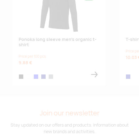
Ponoka long sleeve men's organic t-
T-shir
shirt
Price pe
Price per 100 pcs
10.03 
9.88 €
black
white
blue
navy
storm grey
navy bl
Join our newsletter
Stay updated on our offers and products. Information about
new brands and activities.