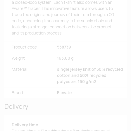
a closed-loop system. Each t-shirt also comes with an
Aware™ tracer. This innovative feature allows users to
trace the origins and journey of their item through a QR
code, enhancing transparency in the supply chain and
fostering a stronger connection between the product
and its production process.
Product code
538739
Weight
163.00 g
Material
single jersey knit of 50% recycled
cotton and 50% recycled
polyester, 160 g/m2
Brand
Elevate
Delivery
Delivery time