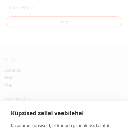
Join
Find fast
About us
Team
Blog
More about us
Questions and Answers
Küpsised sellel veebilehel
Sustainable gifts
Kasutame küpsiseid, et koguda ja analüüsida infot