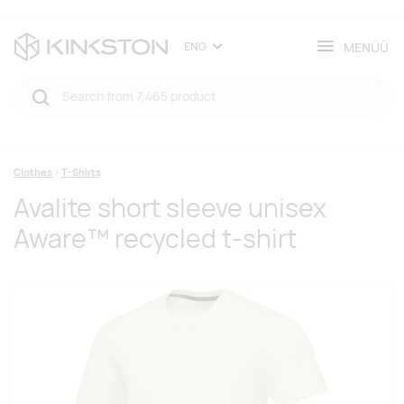
MENÜÜ
ENG
Clothes
T-Shirts
Avalite short sleeve unisex
Aware™ recycled t-shirt