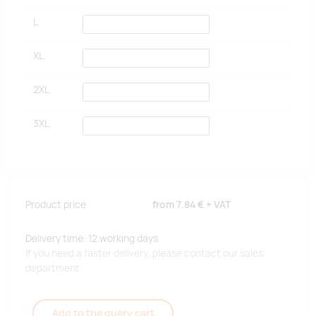
L
XL
2XL
3XL
Product price
from
7.84 €
+ VAT
Delivery time: 12 working days.
If you need a faster delivery, please contact our sales
department.
Add to the query cart