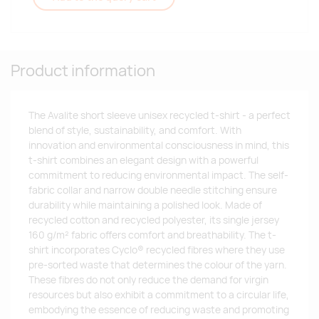
Product information
The Avalite short sleeve unisex recycled t-shirt - a perfect
blend of style, sustainability, and comfort. With
innovation and environmental consciousness in mind, this
t-shirt combines an elegant design with a powerful
commitment to reducing environmental impact. The self-
fabric collar and narrow double needle stitching ensure
durability while maintaining a polished look. Made of
recycled cotton and recycled polyester, its single jersey
160 g/m² fabric offers comfort and breathability. The t-
shirt incorporates Cyclo® recycled fibres where they use
pre-sorted waste that determines the colour of the yarn.
These fibres do not only reduce the demand for virgin
resources but also exhibit a commitment to a circular life,
embodying the essence of reducing waste and promoting