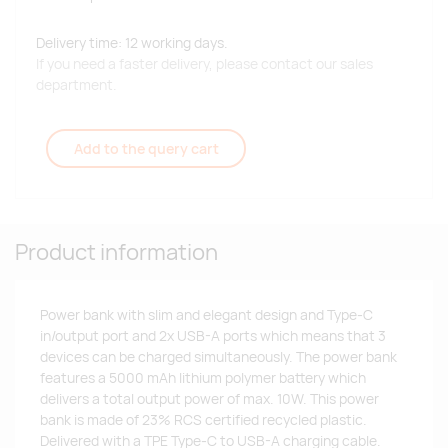
Delivery time: 12 working days.
If you need a faster delivery, please contact our sales
department.
Add to the query cart
Product information
Power bank with slim and elegant design and Type-C
in/output port and 2x USB-A ports which means that 3
devices can be charged simultaneously. The power bank
features a 5000 mAh lithium polymer battery which
delivers a total output power of max. 10W. This power
bank is made of 23% RCS certified recycled plastic.
Delivered with a TPE Type-C to USB-A charging cable.