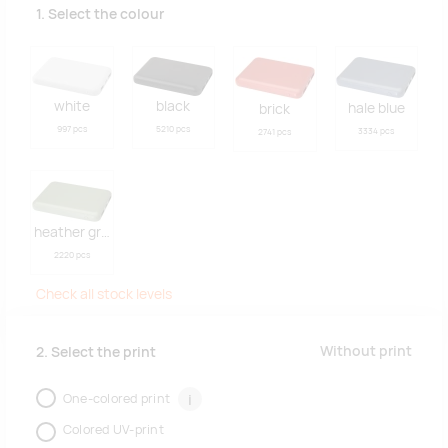
1. Select the colour
white
black
hale blue
brick
997 pcs
5210 pcs
3334 pcs
2741 pcs
heather green
2220 pcs
Check all stock levels
Without print
2. Select the print
One-colored print
i
Colored UV-print