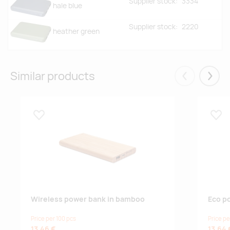
Supplier stock:
3334
hale blue
Supplier stock:
2220
heather green
Similar products
Eelmised
Järgm
Lisa lemmikuks
Lisa
Wireless power bank in bamboo
Eco p
Price per 100 pcs
Price pe
13.46 €
13.64 