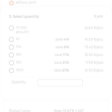
Without print
0
pcs
3. Select quantity
10
(min.
14.64
€/
pcs
amount)
50
save
4%
14.03
€/
pcs
100
save
8%
13.42
€/
pcs
250
save
17%
12.20
€/
pcs
500
save
21%
11.59
€/
pcs
1000
save
27%
10.67
€/
pcs
Quantity
Product price
from
10.67 €
+ VAT