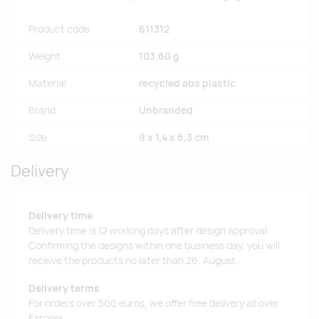
Product code
611312
Weight
103.60 g
Material
recycled abs plastic
Brand
Unbranded
Size
9 x 1,4 x 6,3 cm
Delivery
Delivery time
Delivery time is 12 working days after design approval.
Confirming the designs within one business day, you will
receive the products no later than 26. August.
Delivery terms
For orders over 500 euros, we offer free delivery all over
Estonia.