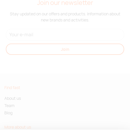
Join our newsletter
Stay updated on our offers and products. Information about
new brands and activities.
Join
Find fast
About us
Team
Blog
More about us