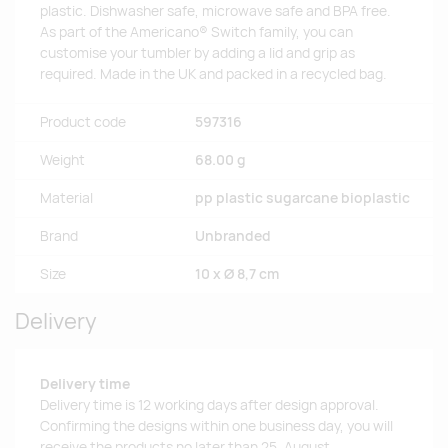
plastic. Dishwasher safe, microwave safe and BPA free.
As part of the Americano® Switch family, you can
customise your tumbler by adding a lid and grip as
required. Made in the UK and packed in a recycled bag.
Product code
597316
Weight
68.00 g
Material
pp plastic sugarcane bioplastic
Brand
Unbranded
Size
10 x Ø 8,7 cm
Delivery
Delivery time
Delivery time is 12 working days after design approval.
Confirming the designs within one business day, you will
receive the products no later than 25. August.