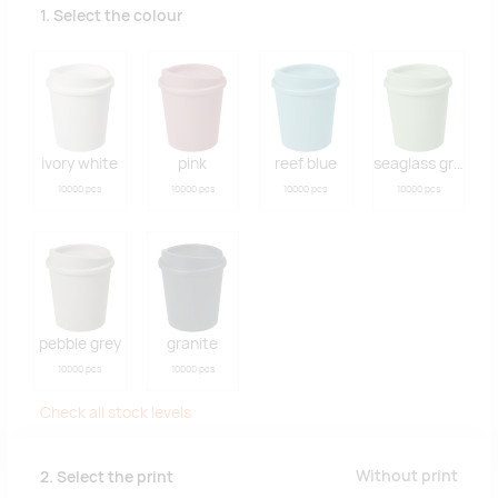
1. Select the colour
ivory white
pink
reef blue
seaglass green
10000 pcs
10000 pcs
10000 pcs
10000 pcs
pebble grey
granite
10000 pcs
10000 pcs
Check all stock levels
Without print
2. Select the print