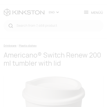
MENÜÜ
ENG
Drinkware
Plastic dishes
Americano® Switch Renew 200
ml tumbler with lid