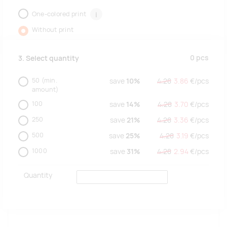
One-colored print
i
Without print
0
pcs
3. Select quantity
50
(min.
save
10%
4.28
3.86
€/
pcs
amount)
100
save
14%
4.28
3.70
€/
pcs
250
save
21%
4.28
3.36
€/
pcs
500
save
25%
4.28
3.19
€/
pcs
1000
save
31%
4.28
2.94
€/
pcs
Quantity