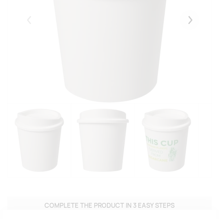
Eelmised
Järgmise
COMPLETE THE PRODUCT IN 3 EASY STEPS