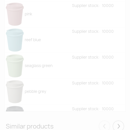
Supplier stock:
10000
pink
Supplier stock:
10000
reef blue
Supplier stock:
10000
seaglass green
Supplier stock:
10000
pebble grey
Supplier stock:
10000
granite
Similar products
Eelmised
Järgm