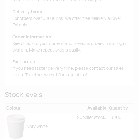
Delivery terms
For orders over 500 euros, we offer free delivery all over
Estonia.
Order information
Keep track of your current and previous orders in our login
system. Make repeat orders easily.
Fast orders
If you need faster delivery time, please contact our sales
team. Together we will find a solution!
Stock levels
Colour
Available
Quantity
Supplier stock:
10000
ivory white