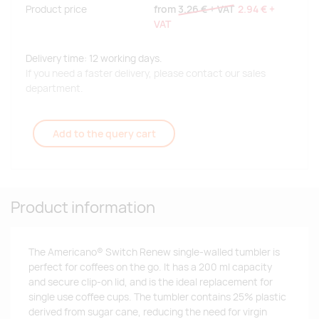
Product price
from
3.26 €
+ VAT
2.94 €
+
VAT
Delivery time: 12 working days.
If you need a faster delivery, please contact our sales
department.
Add to the query cart
Product information
The Americano® Switch Renew single-walled tumbler is
perfect for coffees on the go. It has a 200 ml capacity
and secure clip-on lid, and is the ideal replacement for
single use coffee cups. The tumbler contains 25% plastic
derived from sugar cane, reducing the need for virgin