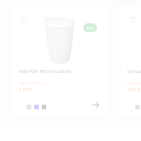
Lisa lemmikuks
Lisa
ECO
Alto POP 350 ml tumbler
Cirru
Price per 100 pcs
Price pe
3.83 €
3.83 €
white
sandstone
blue
black
white
sa