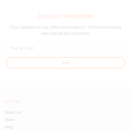
Join our newsletter
Stay updated on our offers and products. Information about
new brands and activities.
Join
Find fast
About us
Team
Blog