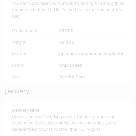
you can customise your tumbler by adding a lid and grip as
required. Made in the UK. Packed in a home-compostable
bag.
Product code
597310
Weight
68.00 g
Material
pp plastic sugarcane bioplastic
Brand
Unbranded
Size
10 x Ø 8,7 cm
Delivery
Delivery time
Delivery time is 12 working days after design approval.
Confirming the designs within one business day, you will
receive the products no later than 26. August.