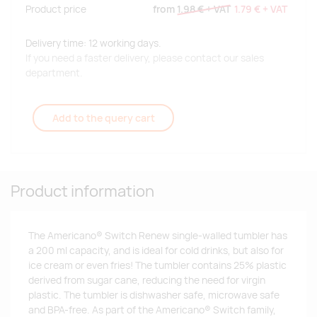
Product price
from
1.98 €
+ VAT
1.79 €
+ VAT
Delivery time: 12 working days.
If you need a faster delivery, please contact our sales
department.
Add to the query cart
Product information
The Americano® Switch Renew single-walled tumbler has
a 200 ml capacity, and is ideal for cold drinks, but also for
ice cream or even fries! The tumbler contains 25% plastic
derived from sugar cane, reducing the need for virgin
plastic. The tumbler is dishwasher safe, microwave safe
and BPA-free. As part of the Americano® Switch family,