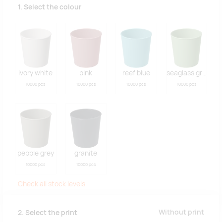
1. Select the colour
ivory white
pink
reef blue
seaglass green
10000 pcs
10000 pcs
10000 pcs
10000 pcs
pebble grey
granite
10000 pcs
10000 pcs
Check all stock levels
Without print
2. Select the print