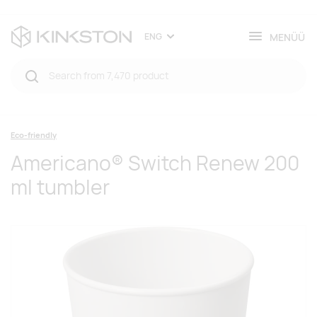
MENÜÜ
ENG
Eco-friendly
Americano® Switch Renew 200
ml tumbler