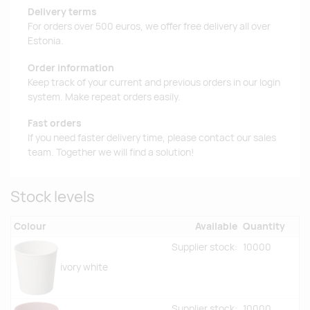
Delivery terms
For orders over 500 euros, we offer free delivery all over
Estonia.
Order information
Keep track of your current and previous orders in our login
system. Make repeat orders easily.
Fast orders
If you need faster delivery time, please contact our sales
team. Together we will find a solution!
Stock levels
Colour
Available
Quantity
Supplier stock:
10000
ivory white
Supplier stock:
10000