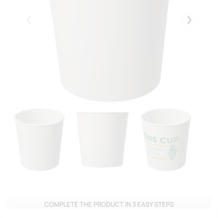
Eelmised
Järgmise
COMPLETE THE PRODUCT IN 3 EASY STEPS