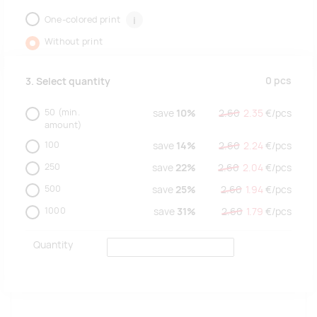
One-colored print
i
Without print
0
pcs
3. Select quantity
50
(min.
save
10%
2.60
2.35
€/
pcs
amount)
100
save
14%
2.60
2.24
€/
pcs
250
save
22%
2.60
2.04
€/
pcs
500
save
25%
2.60
1.94
€/
pcs
1000
save
31%
2.60
1.79
€/
pcs
Quantity