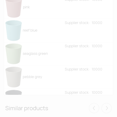
pink
Supplier stock:
10000
reef blue
Supplier stock:
10000
seaglass green
Supplier stock:
10000
pebble grey
Supplier stock:
10000
granite
Similar products
Eelmised
Järgm