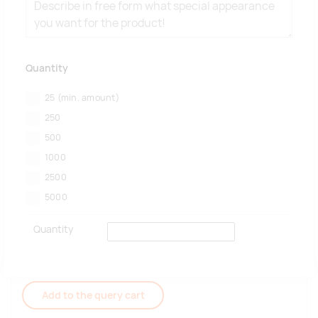
Quantity
25
(min. amount)
250
500
1000
2500
5000
Quantity
Add to the query cart