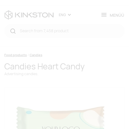
MENÜÜ
ENG
Food products
Candies
Candies Heart Candy
Advertising candies.