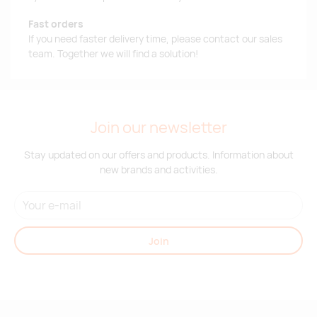
Fast orders
If you need faster delivery time, please contact our sales
team. Together we will find a solution!
Join our newsletter
Stay updated on our offers and products. Information about
new brands and activities.
Join