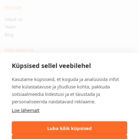
Find fast
About us
Team
Blog
More about us
Questions and Answers
Küpsised sellel veebilehel
Sustainable gifts
Kasutame küpsiseid, et koguda ja analüüsida infot
Contact
lehe külastatavuse ja jõudluse kohta, pakkuda
sotsiaalmeedia liidestusi ja et täiustada ja
Tulika põik 3, Tallinn, Estonia
personaliseerida näidatavaid reklaame.
info@kinkston.ee
+372 6989 100
Loe lähemalt
Social media
Luba kõik küpsised