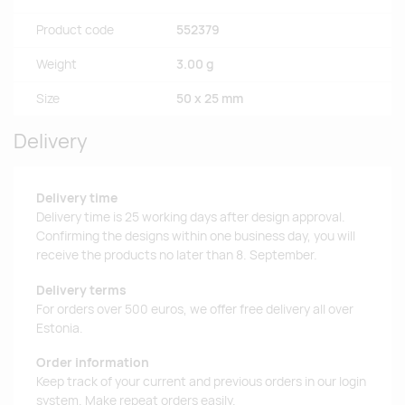
Product code
552379
Weight
3.00 g
Size
50 x 25 mm
Delivery
Delivery time
Delivery time is 25 working days after design approval.
Confirming the designs within one business day, you will
receive the products no later than 8. September.
Delivery terms
For orders over 500 euros, we offer free delivery all over
Estonia.
Order information
Keep track of your current and previous orders in our login
system. Make repeat orders easily.