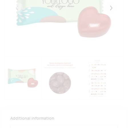
Eelmised
Järgmise
Additional information