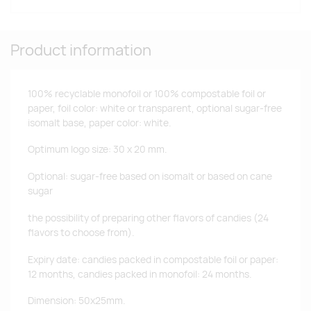
Product information
100% recyclable monofoil or 100% compostable foil or
paper, foil color: white or transparent, optional sugar-free
isomalt base, paper color: white.
Optimum logo size: 30 x 20 mm.
Optional: sugar-free based on isomalt or based on cane
sugar
the possibility of preparing other flavors of candies (24
flavors to choose from).
Expiry date: candies packed in compostable foil or paper:
12 months, candies packed in monofoil: 24 months.
Dimension: 50x25mm.